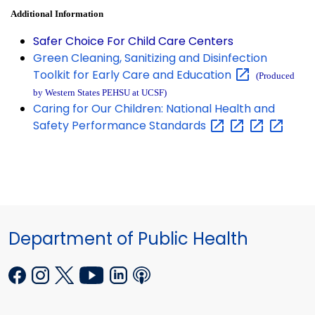
Additional Information
Safer Choice For Child Care Centers
Green Cleaning, Sanitizing and Disinfection
Toolkit for Early Care and
Education
(Produced
by Western States PEHSU at UCSF)
Caring for Our Children: National Health and
Safety Performance
Standards
Department of Public Health