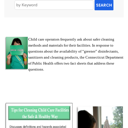
SEARCH
Child care operators frequently ask about safer cleaning
methods and materials for their facilities. In response to
questions about the availability of “greener” disinfectants,
sanitizers and cleaning products, the Connecticut Department
of Public Health offers two fact sheets that address these
questions
.