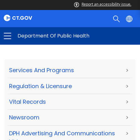
Report an accessibility issue.
Department Of Public Health
Services And Programs
>
Regulation & Licensure
>
Vital Records
>
Newsroom
>
DPH Advertising And Communications
>