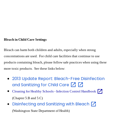
Bleach in Child Care Settings
Bleach can harm both children and adults, especially when strong
concentrations are used. For child care facilities that continue to use
products containing bleach, please follow safe practices when using these
more toxic products. See these links below:
2013 Update Report: Bleach-Free Disinfection
and Sanitizing for Child
Care
Cleaning for Healthy Schools - Infection Control
Handbook
(Chapter 5.B and 5.C)
Disinfecting and Sanitizing with
Bleach
(Washington State Department of Health)