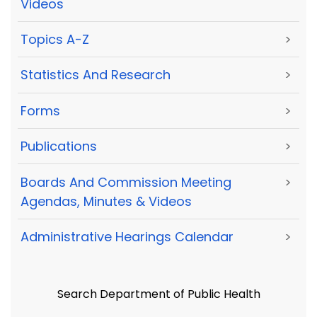
Videos
Topics A-Z
>
Statistics And Research
>
Forms
>
Publications
>
Boards And Commission Meeting
>
Agendas, Minutes & Videos
Administrative Hearings Calendar
>
Search Department of Public Health