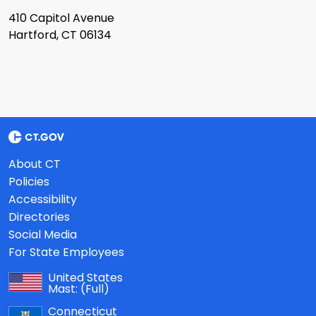
410 Capitol Avenue
Hartford, CT 06134
About CT
Policies
Accessibility
Directories
Social Media
For State Employees
United States
Mast:
(Full)
Connecticut