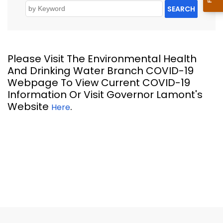
SEARCH
Please Visit The Environmental Health
And Drinking Water Branch COVID-19
Webpage To View Current COVID-19
Information Or Visit Governor Lamont's
Website
.
Here