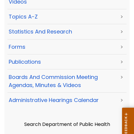
Videos
Topics A-Z
>
Statistics And Research
>
Forms
>
Publications
>
Boards And Commission Meeting
>
Agendas, Minutes & Videos
Administrative Hearings Calendar
>
Search Department of Public Health