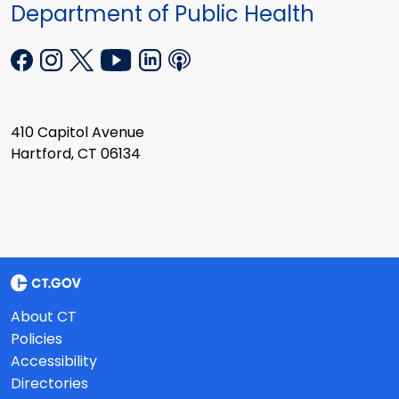
Department of Public Health
410 Capitol Avenue
Hartford, CT 06134
About CT
Policies
Accessibility
Directories