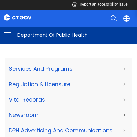
Report an accessibility issue.
Department Of Public Health
Services And Programs
>
Regulation & Licensure
>
Vital Records
>
Newsroom
>
DPH Advertising And Communications
>