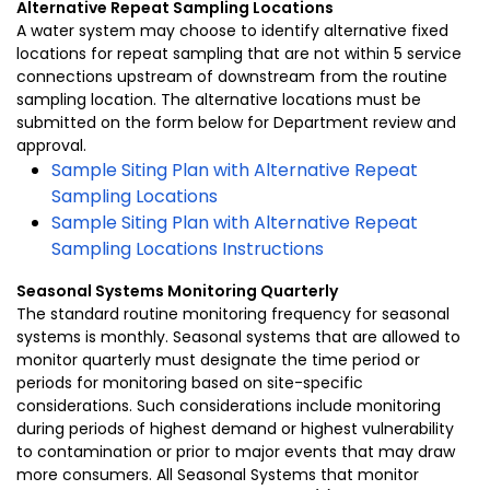
Alternative Repeat Sampling Locations
A water system may choose to identify alternative fixed
locations for repeat sampling that are not within 5 service
connections upstream of downstream from the routine
sampling location. The alternative locations must be
submitted on the form below for Department review and
approval.
Sample Siting Plan with Alternative Repeat
Sampling Locations
Sample Siting Plan with Alternative Repeat
Sampling Locations Instructions
Seasonal Systems Monitoring Quarterly
The standard routine monitoring frequency for seasonal
systems is monthly. Seasonal systems that are allowed to
monitor quarterly must designate the time period or
periods for monitoring based on site-specific
considerations. Such considerations include monitoring
during periods of highest demand or highest vulnerability
to contamination or prior to major events that may draw
more consumers. All Seasonal Systems that monitor