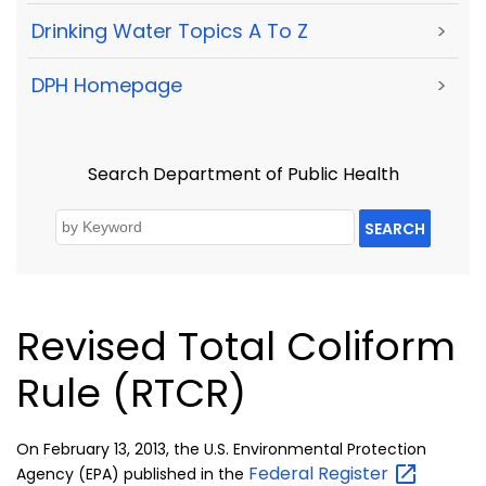
Drinking Water Topics A To Z
>
DPH Homepage
>
Search Department of Public Health
SEARCH
Revised Total Coliform
Rule (RTCR)
On February 13, 2013, the U.S. Environmental Protection
Federal
Register
Agency (EPA) published in the