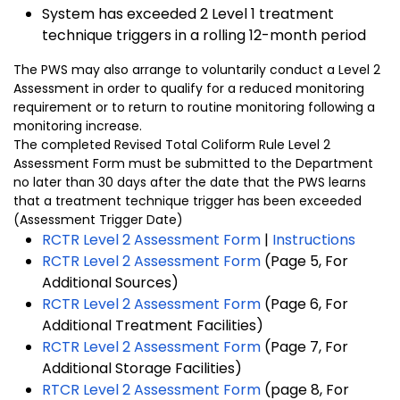
System has exceeded 2 Level 1 treatment
technique triggers in a rolling 12-month period
The PWS may also arrange to voluntarily conduct a Level 2
Assessment in order to qualify for a reduced monitoring
requirement or to return to routine monitoring following a
monitoring increase.
The completed Revised Total Coliform Rule Level 2
Assessment Form must be submitted to the Department
no later than 30 days after the date that the PWS learns
that a treatment technique trigger has been exceeded
(Assessment Trigger Date)
RCTR Level 2 Assessment Form
|
Instructions
RCTR Level 2 Assessment Form
(Page 5, For
Additional Sources)
RCTR Level 2 Assessment Form
(Page 6, For
Additional Treatment Facilities)
RCTR Level 2 Assessment Form
(Page 7, For
Additional Storage Facilities)
RTCR Level 2 Assessment Form
(page 8, For