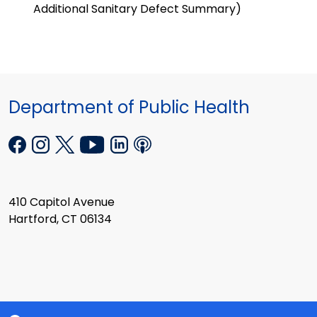
Additional Sanitary Defect Summary)
Department of Public Health
410 Capitol Avenue
Hartford, CT 06134