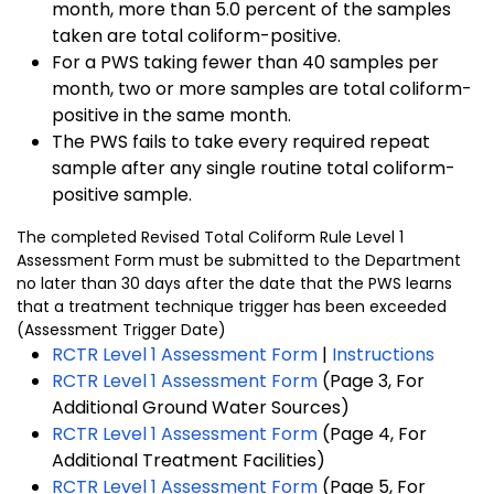
month, more than 5.0 percent of the samples
taken are total coliform-positive.
For a PWS taking fewer than 40 samples per
month, two or more samples are total coliform-
positive in the same month.
The PWS fails to take every required repeat
sample after any single routine total coliform-
positive sample.
The completed Revised Total Coliform Rule Level 1
Assessment Form must be submitted to the Department
no later than 30 days after the date that the PWS learns
that a treatment technique trigger has been exceeded
(Assessment Trigger Date)
RCTR Level 1 Assessment Form
|
Instructions
RCTR Level 1 Assessment Form
(Page 3, For
Additional Ground Water Sources)
RCTR Level 1 Assessment Form
(Page 4, For
Additional Treatment Facilities)
RCTR Level 1 Assessment Form
(Page 5, For