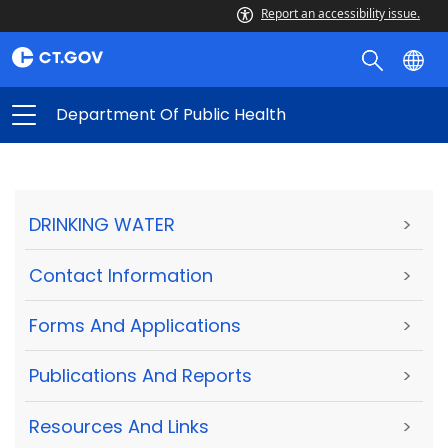
Report an accessibility issue.
Department Of Public Health
DRINKING WATER
>
Contact Information
>
Forms And Applications
>
Publications And Reports
>
Resources And Links
>