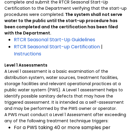
complete and submit the RTCR Seasonal Start-Up
Certification to the Department verifying that the start-up
procedures were completed.
The system shall not serve
water to the public until the start-up procedure has
been completed and the certification has been filed
with the Department.
RTCR Seasonal Start-Up Guidelines
RTCR Seasonal Start-up Certification
|
Instructions
Level 1 Assessments
A Level 1 assessment is a basic examination of the
distribution system, water sources, treatment facilities,
storage facilities and relevant operational practices at a
public water system (PWS). A Level 1 assessment helps to
identify possible sanitary defects that may have the
triggered assessment. It is intended as a self-assessment
and may be performed by the PWS owner or operator.
A PWS must conduct a Level 1 Assessment after exceeding
any of the following treatment technique triggers:
For a PWS taking 40 or more samples per