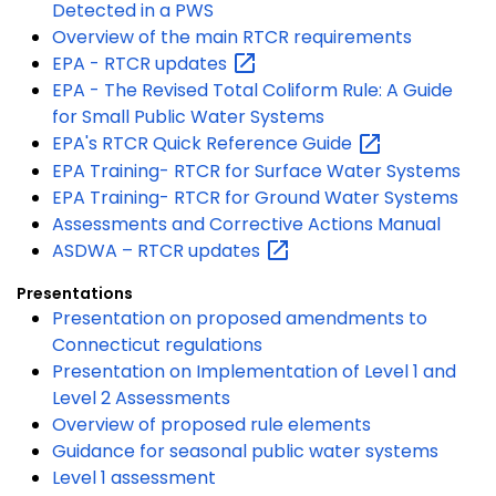
Detected in a PWS
Overview of the main RTCR requirements
EPA - RTCR
updates
EPA - The Revised Total Coliform Rule: A Guide
for Small Public Water Systems
EPA's RTCR Quick Reference
Guide
EPA Training- RTCR for Surface Water Systems
EPA Training- RTCR for Ground Water Systems
Assessments and Corrective Actions Manual
ASDWA – RTCR
updates
Presentations
Presentation on proposed amendments to
Connecticut regulations
Presentation on Implementation of Level 1 and
Level 2 Assessments
Overview of proposed rule elements
Guidance for seasonal public water systems
Level 1 assessment