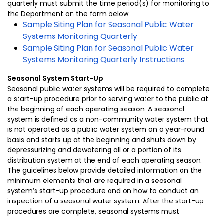
quarterly must submit the time period(s) for monitoring to
the Department on the form below
Sample Siting Plan for Seasonal Public Water
Systems Monitoring Quarterly
Sample Siting Plan for Seasonal Public Water
Systems Monitoring Quarterly Instructions
Seasonal System Start-Up
Seasonal public water systems will be required to complete
a start-up procedure prior to serving water to the public at
the beginning of each operating season. A seasonal
system is defined as a non-community water system that
is not operated as a public water system on a year-round
basis and starts up at the beginning and shuts down by
depressurizing and dewatering all or a portion of its
distribution system at the end of each operating season.
The guidelines below provide detailed information on the
minimum elements that are required in a seasonal
system’s start-up procedure and on how to conduct an
inspection of a seasonal water system. After the start-up
procedures are complete, seasonal systems must