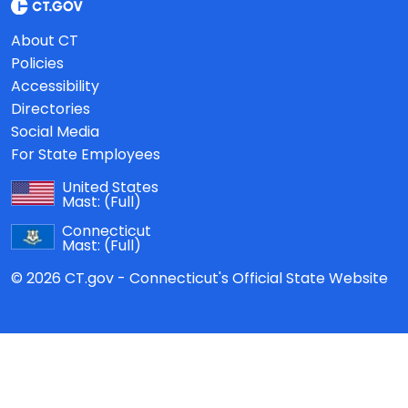
About CT
Policies
Accessibility
Directories
Social Media
For State Employees
United States
Mast:
(Full)
Connecticut
Mast:
(Full)
© 2026 CT.gov - Connecticut's Official State Website