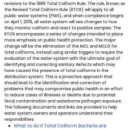
revisions to the 1989 Total Coliform Rule. The rule, known as
the Revised Total Coliform Rule (RTCR) will apply to all
public water systems (PWS), and when compliance begins
on April 1, 2016, all water system will see changes to how
they monitor coliform and react to positive samples. The
RTCR encompasses a series of changes intended to place
more emphasis on public health protection. The major
change will be the elimination of the MCL and MCLG for
total coliforms, instead using similar triggers to require the
evaluation of the water system with the ultimate goal of
identifying and correcting sanitary defects which may
have caused the presence of total coliforms in the
distribution system. This is a proactive approach that
should lead to the identification and correction of
problems that may compromise public health in an effort
to reduce cases of illnesses or deaths due to potential
fecal contamination and waterborne pathogen exposure.
The following documents and links are provided to help
water system owners and operators understand their
responsibilities:
What to do if Total Coliform Bacteria are