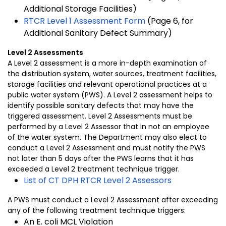
Additional Storage Facilities)
RTCR Level 1 Assessment Form
(Page 6, for
Additional Sanitary Defect Summary)
Level 2 Assessments
A Level 2 assessment is a more in-depth examination of
the distribution system, water sources, treatment facilities,
storage facilities and relevant operational practices at a
public water system (PWS). A Level 2 assessment helps to
identify possible sanitary defects that may have the
triggered assessment. Level 2 Assessments must be
performed by a Level 2 Assessor that in not an employee
of the water system. The Department may also elect to
conduct a Level 2 Assessment and must notify the PWS
not later than 5 days after the PWS learns that it has
exceeded a Level 2 treatment technique trigger.
List of CT DPH RTCR Level 2 Assessors
A PWS must conduct a Level 2 Assessment after exceeding
any of the following treatment technique triggers:
An E. coli MCL Violation