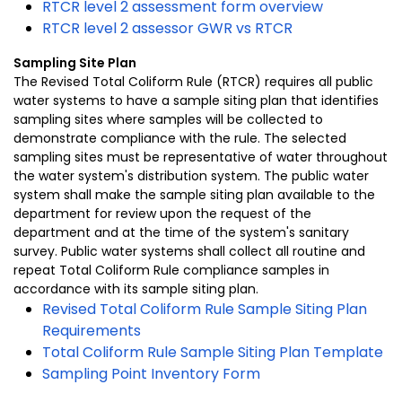
RTCR level 2 assessment form overview
RTCR level 2 assessor GWR vs RTCR
Sampling Site Plan
The Revised Total Coliform Rule (RTCR) requires all public
water systems to have a sample siting plan that identifies
sampling sites where samples will be collected to
demonstrate compliance with the rule. The selected
sampling sites must be representative of water throughout
the water system's distribution system. The public water
system shall make the sample siting plan available to the
department for review upon the request of the
department and at the time of the system's sanitary
survey. Public water systems shall collect all routine and
repeat Total Coliform Rule compliance samples in
accordance with its sample siting plan.
Revised Total Coliform Rule Sample Siting Plan
Requirements
Total Coliform Rule Sample Siting Plan Template
Sampling Point Inventory Form