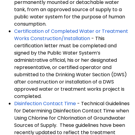
permanently mounted or detachable water
tank, from an approved source of supply to a
public water system for the purpose of human
consumption.
Certification of Completed Water or Treatment
Works Construction/Installation
- This
certification letter must be completed and
signed by the Public Water System’s
administrative official, his or her designated
representative, or certified operator and
submitted to the Drinking Water Section (DWS)
after construction or installation of a DWS
approved water or treatment works project is
completed.
Disinfection Contact Time
- Technical Guidelines
for Determining Disinfection Contact Time when
Using Chlorine for Chlorination of Groundwater
Sources of Supply. These guidelines have been
recently updated to reflect the treatment