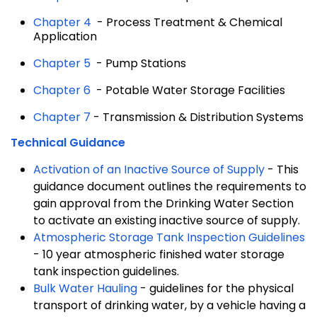
Chapter 4
- Process Treatment & Chemical
Application
Chapter 5
- Pump Stations
Chapter 6
- Potable Water Storage Facilities
Chapter 7
- Transmission & Distribution Systems
Technical Guidance
Activation of an Inactive Source of Supply
- This
guidance document outlines the requirements to
gain approval from the Drinking Water Section
to activate an existing inactive source of supply.
Atmospheric Storage Tank Inspection Guidelines
- 10 year atmospheric finished water storage
tank inspection guidelines.
Bulk Water Hauling
- guidelines for the physical
transport of drinking water, by a vehicle having a