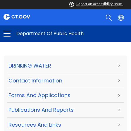
Report an accessibility issue.
Department Of Public Health
DRINKING WATER
>
Contact Information
>
Forms And Applications
>
Publications And Reports
>
Resources And Links
>