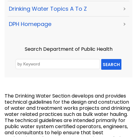
Drinking Water Topics A To Z
>
DPH Homepage
>
Search Department of Public Health
SEARCH
The Drinking Water Section develops and provides
technical guidelines for the design and construction
of water and treatment works projects and drinking
water related practices such as bulk water hauling.
The technical guidelines are intended primarily for
public water system certified operators, engineers,
and consultants to help ensure that best