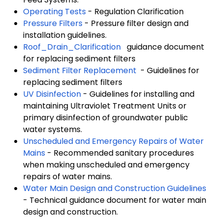
Operating Tests
- Regulation Clarification
Pressure Filters
- Pressure filter design and
installation guidelines.
Roof_Drain_Clarification
guidance document
for replacing sediment filters
Sediment Filter Replacement
- Guidelines for
replacing sediment filters
UV Disinfection
- Guidelines for installing and
maintaining Ultraviolet Treatment Units or
primary disinfection of groundwater public
water systems.
Unscheduled and Emergency Repairs of Water
Mains
- Recommended sanitary procedures
when making unscheduled and emergency
repairs of water mains.
Water Main Design and Construction Guidelines
- Technical guidance document for water main
design and construction.