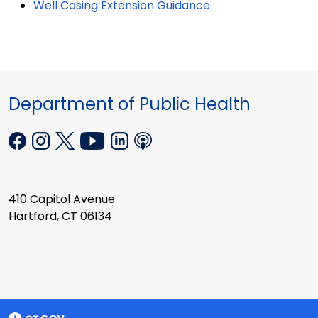
Well Casing Extension Guidance
Department of Public Health
410 Capitol Avenue
Hartford, CT 06134