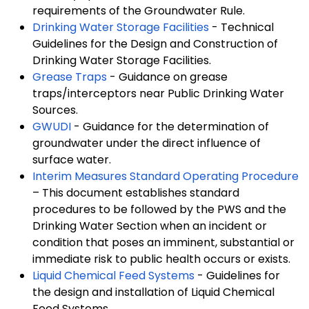
requirements of the Groundwater Rule.
Drinking Water Storage Facilities
- Technical
Guidelines for the Design and Construction of
Drinking Water Storage Facilities.
Grease Traps
- Guidance on grease
traps/interceptors near Public Drinking Water
Sources.
GWUDI
- Guidance for the determination of
groundwater under the direct influence of
surface water.
Interim Measures Standard Operating Procedure
– This document establishes standard
procedures to be followed by the PWS and the
Drinking Water Section when an incident or
condition that poses an imminent, substantial or
immediate risk to public health occurs or exists.
Liquid Chemical Feed Systems
- Guidelines for
the design and installation of Liquid Chemical
Feed Systems.