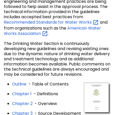
engineering and management practices are being
followed to help assist in the approval process. The
technical information provided in the guidelines
includes accepted best practices from
Recommended Standards for Water
Works
and
from organizations such as the
American Water
Works
Association
.
The Drinking Water Section is continuously
developing new guidelines and revising existing ones
due to the dynamic nature of drinking water delivery
and treatment technology and as additional
information becomes available. Public comments on
the technical guidelines are always encouraged and
may be considered for future revisions.
Outline
- Table of Contents
Chapter 1
- Definitions
Chapter 2
- Overview
Chapter 3
- Source Development