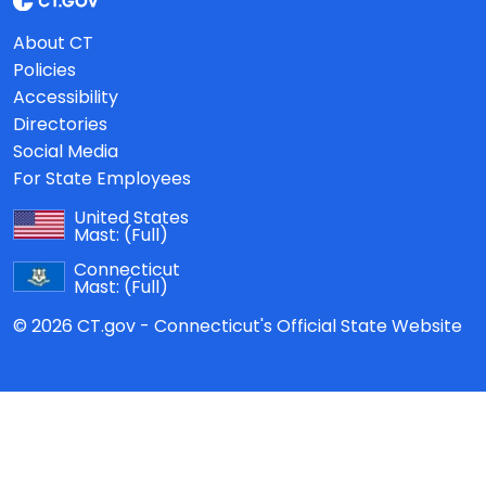
About CT
Policies
Accessibility
Directories
Social Media
For State Employees
United States
Mast:
(Full)
Connecticut
Mast:
(Full)
© 2026 CT.gov - Connecticut's Official State Website