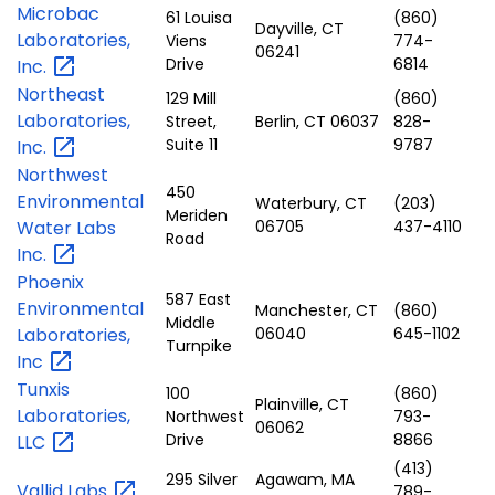
Microbac
61 Louisa
(860)
Dayville, CT
Laboratories,
Viens
774-
06241
Drive
6814
Inc.
Northeast
129 Mill
(860)
Laboratories,
Street,
Berlin, CT 06037
828-
Suite 11
9787
Inc.
Northwest
450
Environmental
Waterbury, CT
(203)
Meriden
Water Labs
06705
437-4110
Road
Inc.
Phoenix
587 East
Environmental
Manchester, CT
(860)
Middle
Laboratories,
06040
645-1102
Turnpike
Inc
Tunxis
100
(860)
Plainville, CT
Laboratories,
Northwest
793-
06062
Drive
8866
LLC
(413)
295 Silver
Agawam, MA
Vallid
Labs
789-