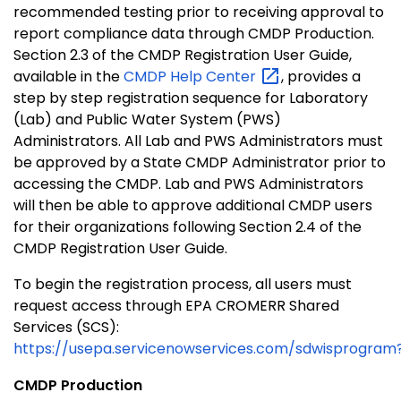
recommended testing prior to receiving approval to
report compliance data through CMDP Production.
Section 2.3 of the CMDP Registration User Guide,
available in the
CMDP Help
Center
, provides a
step by step registration sequence for Laboratory
(Lab) and Public Water System (PWS)
Administrators. All Lab and PWS Administrators must
be approved by a State CMDP Administrator prior to
accessing the CMDP. Lab and PWS Administrators
will then be able to approve additional CMDP users
for their organizations following Section 2.4 of the
CMDP Registration User Guide.
To begin the registration process, all users must
request access through EPA CROMERR Shared
Services (SCS):
https://usepa.servicenowservices.com/sdwisprog
CMDP Production