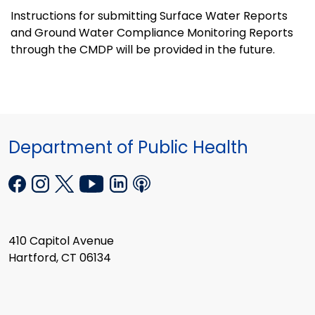
Instructions for submitting Surface Water Reports
and Ground Water Compliance Monitoring Reports
through the CMDP will be provided in the future.
Department of Public Health
410 Capitol Avenue
Hartford, CT 06134