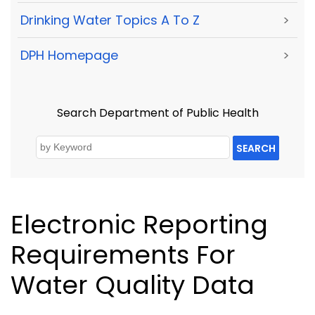
Drinking Water Topics A To Z
>
DPH Homepage
>
Search Department of Public Health
SEARCH
Electronic Reporting
Requirements For
Water Quality Data