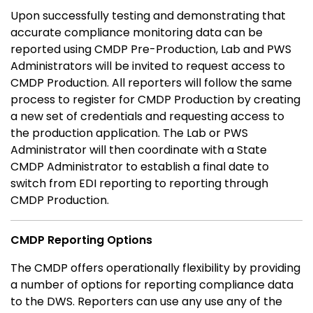
Upon successfully testing and demonstrating that
accurate compliance monitoring data can be
reported using CMDP Pre-Production, Lab and PWS
Administrators will be invited to request access to
CMDP Production. All reporters will follow the same
process to register for CMDP Production by creating
a new set of credentials and requesting access to
the production application. The Lab or PWS
Administrator will then coordinate with a State
CMDP Administrator to establish a final date to
switch from EDI reporting to reporting through
CMDP Production.
CMDP Reporting Options
The CMDP offers operationally flexibility by providing
a number of options for reporting compliance data
to the DWS. Reporters can use any use any of the