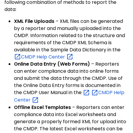
following combination of methods to report the
data:
XML File Uploads
– XML files can be generated
by a reporter and manually uploaded into the
CMDP. Information related to the structure and
requirements of the CMDP XML Schema is
available in the Sample Data Dictionary in the
CMDP Help
Center
Online Data Entry (Web Forms)
– Reporters
can enter compliance data into online forms
and submit the data through the CMDP. Use of
the Online Data Entry forms is documented in
the CMDP User Manual in the
CMDP Help
Center
Offline Excel Templates
– Reporters can enter
compliance data into Excel worksheets and
generate a properly formed XML for upload into
the CMDP. The latest Excel worksheets can be