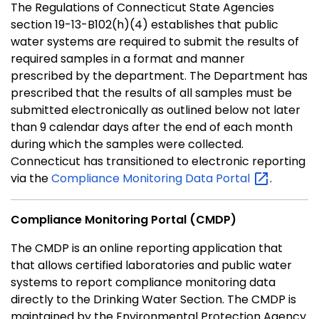
The Regulations of Connecticut State Agencies
section 19-13-B102(h)(4) establishes that public
water systems are required to submit the results of
required samples in a format and manner
prescribed by the department. The Department has
prescribed that the results of all samples must be
submitted electronically as outlined below not later
than 9 calendar days after the end of each month
during which the samples were collected.
Connecticut has transitioned to electronic reporting
via the
Compliance Monitoring Data
Portal
.
Compliance Monitoring Portal (CMDP)
The CMDP is an online reporting application that
that allows certified laboratories and public water
systems to report compliance monitoring data
directly to the Drinking Water Section. The CMDP is
maintained by the Environmental Protection Agency