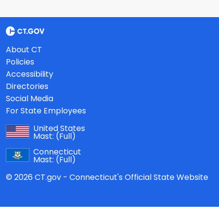
About CT
Policies
Accessibility
Directories
Social Media
For State Employees
United States
Mast:
(Full)
Connecticut
Mast:
(Full)
© 2026 CT.gov - Connecticut's Official State Website