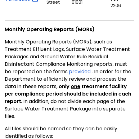
Street
01001
2206
Monthly Operating Reports (MORs)
Monthly Operating Reports (MORs), such as
Treatment Effluent Logs, Surface Water Treatment
Packages and Ground Water Rule Residual
Disinfectant Compliance Monitoring reports, must
be reported on the forms
provided
. In order for the
Department to efficiently review and process the
data in these reports,
only
one
treatment facility
per compliance period should be included in each
report
. In addition, do not divide each page of the
Surface Water Treatment Package into separate
files.
All files should be named so they can be easily
identified as follows: