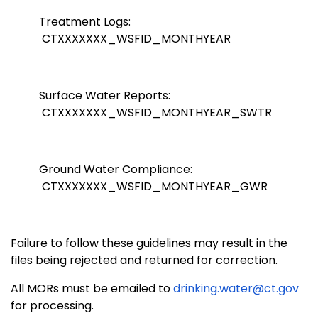
Treatment Logs:
CTXXXXXXX_WSFID_MONTHYEAR
Surface Water Reports:
CTXXXXXXX_WSFID_MONTHYEAR_SWTR
Ground Water Compliance:
CTXXXXXXX_WSFID_MONTHYEAR_GWR
Failure to follow these guidelines may result in the
files being rejected and returned for correction.
All MORs must be emailed to
drinking.water@ct.gov
for processing.