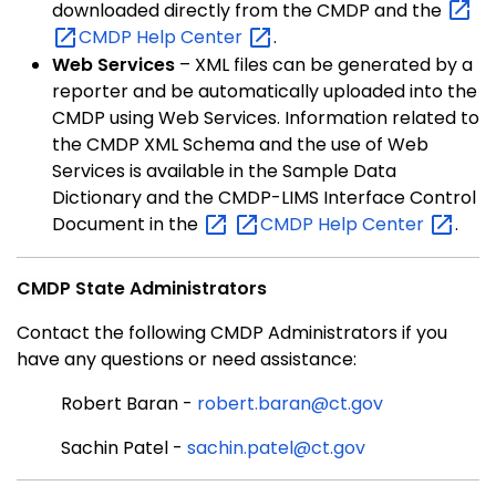
downloaded directly from the CMDP and the
CMDP Help
Center
.
Web Services
– XML files can be generated by a
reporter and be automatically uploaded into the
CMDP using Web Services. Information related to
the CMDP XML Schema and the use of Web
Services is available in the Sample Data
Dictionary and the CMDP-LIMS Interface Control
Document in the
CMDP Help
Center
.
CMDP State Administrators
Contact the following CMDP Administrators if you
have any questions or need assistance:
Robert Baran -
robert.baran@ct.gov
Sachin Patel -
sachin.patel@ct.gov