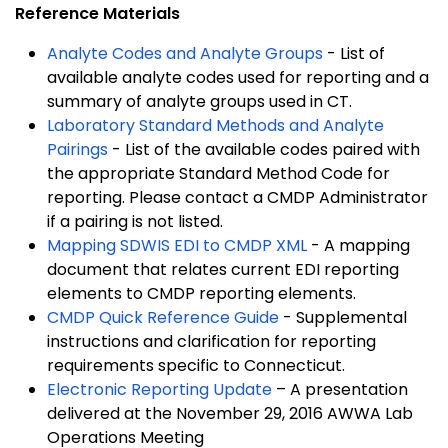
Reference Materials
Analyte Codes and Analyte Groups
- List of
available analyte codes used for reporting and a
summary of analyte groups used in CT.
Laboratory Standard Methods and Analyte
Pairings
- List of the available codes paired with
the appropriate Standard Method Code for
reporting. Please contact a CMDP Administrator
if a pairing is not listed.
Mapping SDWIS EDI to CMDP XML
- A mapping
document that relates current EDI reporting
elements to CMDP reporting elements.
CMDP Quick Reference Guide
- Supplemental
instructions and clarification for reporting
requirements specific to Connecticut.
Electronic Reporting Update
– A presentation
delivered at the November 29, 2016 AWWA Lab
Operations Meeting