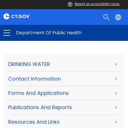
Report an accessibility issue.
Department Of Public Health
DRINKING WATER
>
Contact Information
>
Forms And Applications
>
Publications And Reports
>
Resources And Links
>