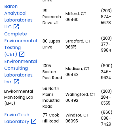
Baron
181
(203)
Analytical
Milford, CT
Research
874-
Laboratories
06460
Drive #1
5678
LLC
Complete
(203)
Environmental
80 Lupes
Stratford, CT
377-
Testing
Drive
06615
9984
(CET)
Environmental
1005
(800)
Consulting
Madison, CT
Boston
246-
Laboratories,
06443
Post Road
9624
Inc.
59 North
Environmental
(203)
Plains
Wallingford, CT
Monitoring Lab
284-
Industrial
06492
(EML)
0555
Road
(860)
EnviroTech
77 Cook
Windsor, CT
688-
Laboratory
Hill Road
06095
7429