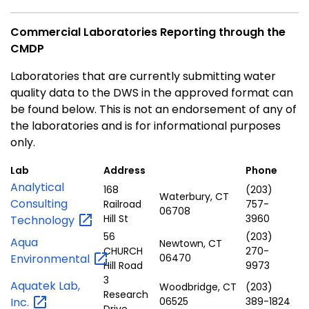
Commercial Laboratories Reporting through the
CMDP
Laboratories that are currently submitting water
quality data to the DWS in the approved format can
be found below. This is not an endorsement of any of
the laboratories and is for informational purposes
only.
Lab
Address
Phone
Analytical
168
(203)
Waterbury, CT
Consulting
Railroad
757-
06708
Hill St
3960
Technology
56
(203)
Aqua
Newtown, CT
CHURCH
270-
Environmental
06470
Hill Road
9973
3
Aquatek Lab,
Woodbridge, CT
(203)
Research
Inc.
06525
389-1824
Drive