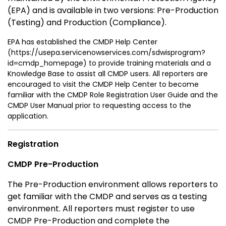
(EPA) and is available in two versions: Pre-Production
(Testing) and Production (Compliance).
EPA has established the CMDP Help Center
(https://usepa.servicenowservices.com/sdwisprogram?
id=cmdp_homepage) to provide training materials and a
Knowledge Base to assist all CMDP users. All reporters are
encouraged to visit the CMDP Help Center to become
familiar with the CMDP Role Registration User Guide and the
CMDP User Manual prior to requesting access to the
application.
Registration
CMDP Pre-Production
The Pre-Production environment allows reporters to
get familiar with the CMDP and serves as a testing
environment. All reporters must register to use
CMDP Pre-Production and complete the