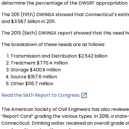
determine the percentage of the DWSRF appropriation th
The 2011 (Fifth) DWINSA showed that Connecticut’s estim
and $3.587 billion in 2011.
The 2015 (Sixth) DWINSA report showed that this need had
The breakdown of these needs are as follows:
Transmission and Distribution $2.542 billion
Treatment $770.4 million
Storage $400.9 million
Source $187.6 million
Other $116.7 million
Read the Sixth Report to
Congress
The American Society of Civil Engineers has also reviewe
“Report Card” grading the various types. In 2018, a state
Connecticut. Drinking water received an overall grade of