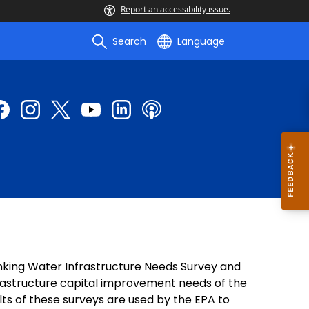
Report an accessibility issue.
Search
Language
inking Water Infrastructure Needs Survey and
rastructure capital improvement needs of the
lts of these surveys are used by the EPA to