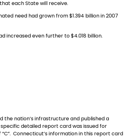
at each State will receive.
ated need had grown from $1.394 billion in 2007
 increased even further to $4.018 billion.
d the nation’s infrastructure and published a
-specific detailed report card was issued for
 “C”. Connecticut’s information in this report card