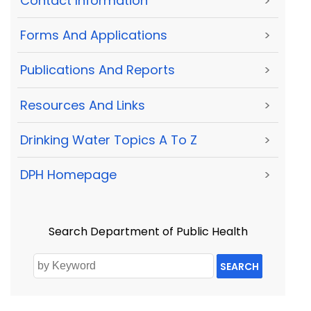
Contact Information
>
Forms And Applications
>
Publications And Reports
>
Resources And Links
>
Drinking Water Topics A To Z
>
DPH Homepage
>
Search Department of Public Health
SEARCH