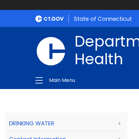
State of Connecticut
Departme
Health
Main Menu
DRINKING WATER
>