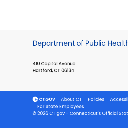
Department of Public Healt
410 Capitol Avenue
Hartford, CT 06134
About CT
Policies
Accessib
For State Employees
© 2026 CT.gov - Connecticut's Official St