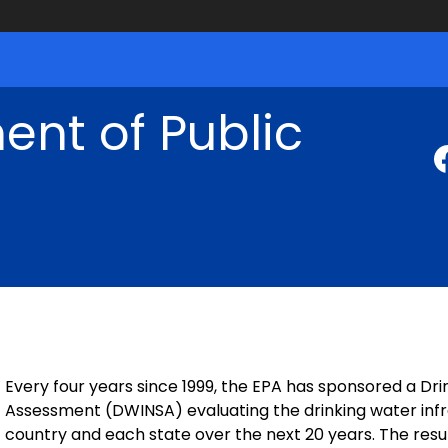
nt of Public
Every four years since 1999, the EPA has sponsored a Dr
Assessment (DWINSA) evaluating the drinking water inf
country and each state over the next 20 years. The resu