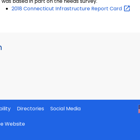
was based in part on the needs survey.
2018 Connecticut Infrastructure Report
Card
h
ility
Directories
Social Media
ate Website