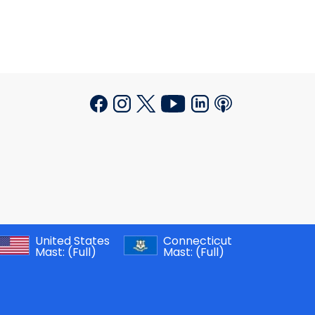
United States
Connecticut
Mast:
(Full)
Mast:
(Full)