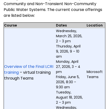
Community and Non-Transient Non-Community
Public Water Systems. The current course offerings
are listed below:
Course
Dates
Location
Wednesday,
March 25, 2026,
2 – 3 pm
Thursday, April
9, 2026, 9 – 10
am
Monday, April
Overview of the Final LCRI
27, 2026, 3 – 4
pm
Microsoft
training
– virtual training
Friday, June 5,
Teams
through Teams
2026, 8:30 –
9:30 am
Tuesday,
August 18, 2026,
2 – 3 pm
Wednesday,