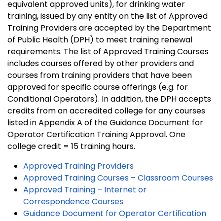
equivalent approved units), for drinking water
training, issued by any entity on the list of Approved
Training Providers are accepted by the Department
of Public Health (DPH) to meet training renewal
requirements. The list of Approved Training Courses
includes courses offered by other providers and
courses from training providers that have been
approved for specific course offerings (e.g. for
Conditional Operators). In addition, the DPH accepts
credits from an accredited college for any courses
listed in Appendix A of the Guidance Document for
Operator Certification Training Approval. One
college credit = 15 training hours.
Approved Training Providers
Approved Training Courses – Classroom Courses
Approved Training – Internet or
Correspondence Courses
Guidance Document for Operator Certification