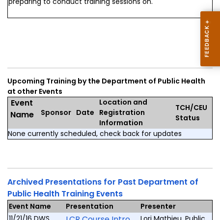
preparing to conduct training sessions on.
Upcoming Training by the Department of Public Health
at other Events
Event
Location and
TCH/CEU
Sponsor
Date
Registration
Name
Status
Information
None currently scheduled, check back for updates
Archived Presentations for Past Department of
Public Health Training Events
Event Name
Presentation
Presenter
11/21/16 DWS
LCR Course Intro
Lori Mathieu, Public