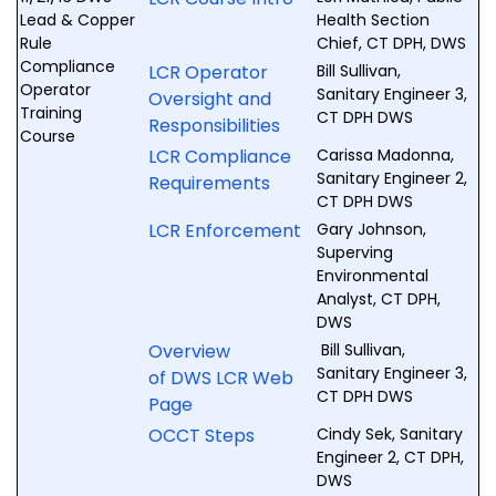
Lead & Copper
Health Section
Rule
Chief, CT DPH, DWS
Compliance
LCR Operator
Bill Sullivan,
Operator
Sanitary Engineer 3,
Oversight and
Training
CT DPH DWS
Responsibilities
Course
LCR Compliance
Carissa Madonna,
Sanitary Engineer 2,
Requirements
CT DPH DWS
LCR Enforcement
Gary Johnson,
Superving
Environmental
Analyst, CT DPH,
DWS
Overview
Bill Sullivan,
Sanitary Engineer 3,
of DWS LCR Web
CT DPH DWS
Page
OCCT Steps
Cindy Sek, Sanitary
Engineer 2, CT DPH,
DWS