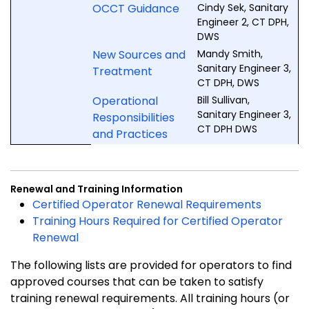
OCCT Guidance
Cindy Sek, Sanitary
Engineer 2, CT DPH,
DWS
New Sources and
Mandy Smith,
Sanitary Engineer 3,
Treatment
CT DPH, DWS
Operational
Bill Sullivan,
Sanitary Engineer 3,
Responsibilities
CT DPH DWS
and Practices
Renewal and Training Information
Certified Operator Renewal Requirements
Training Hours Required for Certified Operator
Renewal
The following lists are provided for operators to find
approved courses that can be taken to satisfy
training renewal requirements. All training hours (or