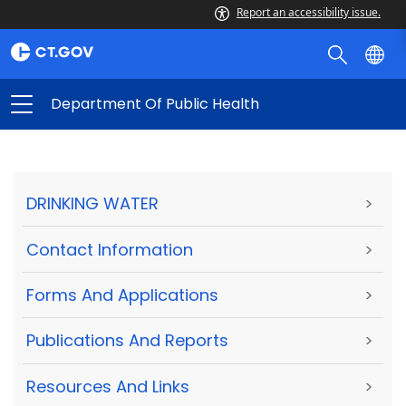
Report an accessibility issue.
Department Of Public Health
DRINKING WATER
>
Contact Information
>
Forms And Applications
>
Publications And Reports
>
Resources And Links
>