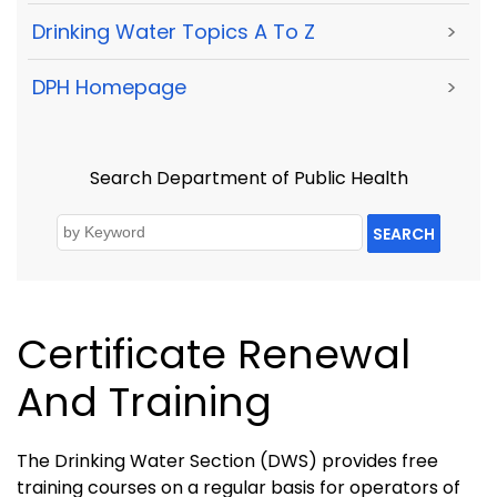
Drinking Water Topics A To Z
>
DPH Homepage
>
Search Department of Public Health
SEARCH
Certificate Renewal
And Training
The Drinking Water Section (DWS) provides free
training courses on a regular basis for operators of