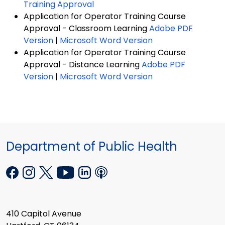
Training Approval
Application for Operator Training Course
Approval - Classroom Learning
Adobe PDF
Version
|
Microsoft Word Version
Application for Operator Training Course
Approval - Distance Learning
Adobe PDF
Version
|
Microsoft Word Version
Department of Public Health
410 Capitol Avenue