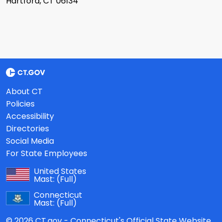
Hartford, CT 06134
About CT
Policies
Accessibility
Directories
Social Media
For State Employees
United States
Mast:
(Full)
Connecticut
Mast:
(Full)
© 2026 CT.gov - Connecticut's Official State Website