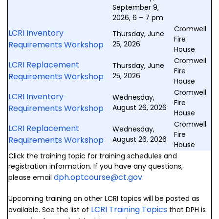
September 9,
2026, 6 – 7 pm
Cromwell
LCRI Inventory
Thursday, June
Fire
Requirements Workshop
25, 2026
House
Cromwell
LCRI Replacement
Thursday, June
Fire
Requirements Workshop
25, 2026
House
Cromwell
LCRI Inventory
Wednesday,
Fire
Requirements Workshop
August 26, 2026
House
Cromwell
LCRI Replacement
Wednesday,
Fire
Requirements Workshop
August 26, 2026
House
Click the training topic for training schedules and
registration information. If you have any questions,
dph.optcourse@ct.gov
please email
.
Upcoming training on other LCRI topics will be posted as
LCRI Training Topics
available. See the list of
that DPH is