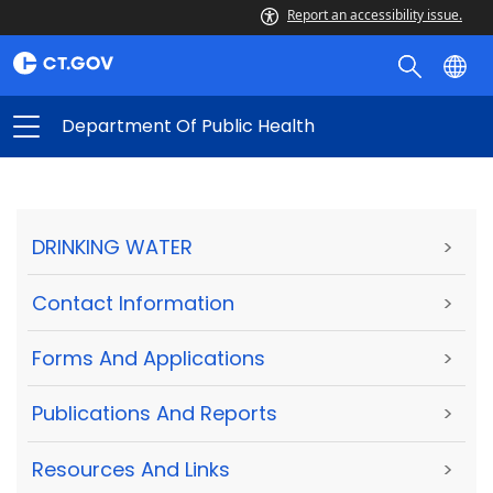
Report an accessibility issue.
Department Of Public Health
DRINKING WATER
>
Contact Information
>
Forms And Applications
>
Publications And Reports
>
Resources And Links
>