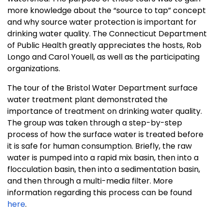
more knowledge about the “source to tap” concept
and why source water protection is important for
drinking water quality. The Connecticut Department
of Public Health greatly appreciates the hosts, Rob
Longo and Carol Youell, as well as the participating
organizations.
The tour of the Bristol Water Department surface
water treatment plant demonstrated the
importance of treatment on drinking water quality.
The group was taken through a step-by-step
process of how the surface water is treated before
it is safe for human consumption. Briefly, the raw
water is pumped into a rapid mix basin, then into a
flocculation basin, then into a sedimentation basin,
and then through a multi-media filter. More
information regarding this process can be found
here
.