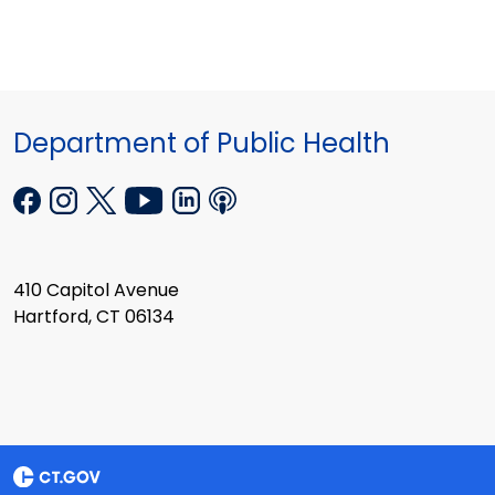
Department of Public Health
410 Capitol Avenue
Hartford, CT 06134