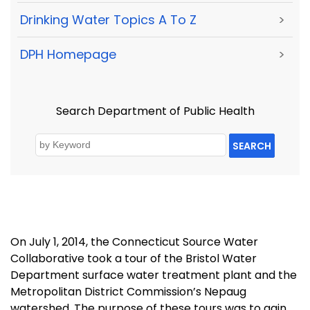
Drinking Water Topics A To Z
>
DPH Homepage
>
Search Department of Public Health
SEARCH
On July 1, 2014, the Connecticut Source Water
Collaborative took a tour of the Bristol Water
Department surface water treatment plant and the
Metropolitan District Commission’s Nepaug
watershed. The purpose of these tours was to gain