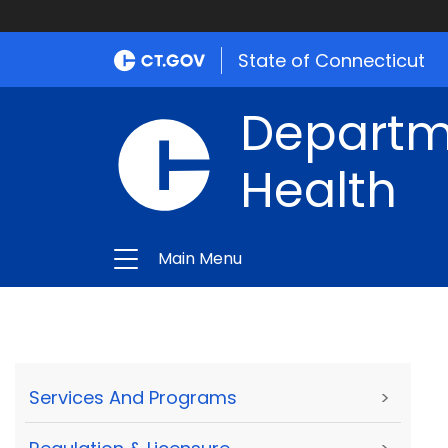
State of Connecticut
Departme
Health
Main Menu
Services And Programs
>