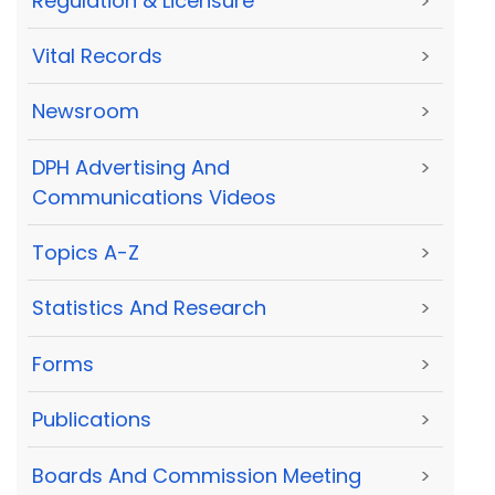
Regulation & Licensure
>
Vital Records
>
Newsroom
>
DPH Advertising And
>
Communications Videos
Topics A-Z
>
Statistics And Research
>
Forms
>
Publications
>
Boards And Commission Meeting
>