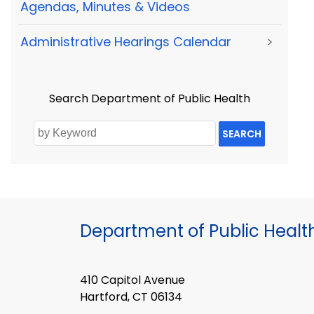
Agendas, Minutes & Videos
Administrative Hearings Calendar
>
Search Department of Public Health
SEARCH
Department of Public Healt
410 Capitol Avenue
Hartford, CT 06134