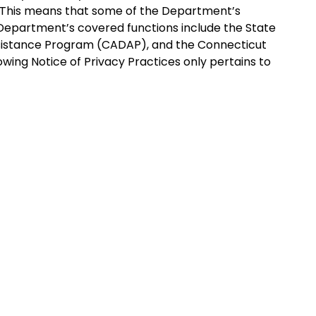
s. This means that some of the Department’s
Department’s covered functions include the State
ssistance Program (CADAP), and the Connecticut
ing Notice of Privacy Practices only pertains to