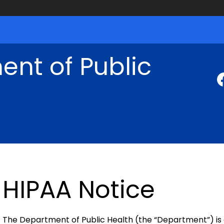
nt of Public
HIPAA Notice
The Department of Public Health (the “Department”) is a