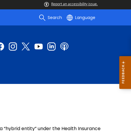
Report an accessibility issue.
Search
Language
 “hybrid entity” under the Health Insurance