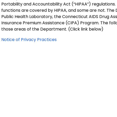
Portability and Accountability Act (“HIPAA”) regulation
functions are covered by HIPAA, and some are not. The 
Public Health Laboratory, the Connecticut AIDS Drug A
Insurance Premium Assistance (CIPA) Program. The follow
those areas of the Department. (Click link below)
Notice of Privacy Practices