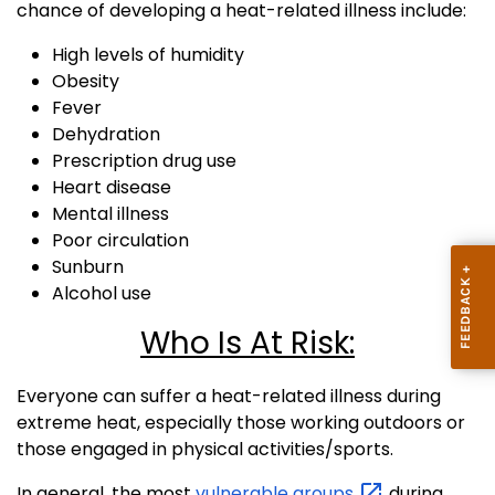
chance of developing a heat-related illness include:
High levels of humidity
Obesity
Fever
Dehydration
Prescription drug use
Heart disease
Mental illness
Poor circulation
Sunburn
Alcohol use
Who Is At Risk:
Everyone can suffer a heat-related illness during
extreme heat, especially those working outdoors or
those engaged in physical activities/sports.
In general, the most
vulnerable
groups
during