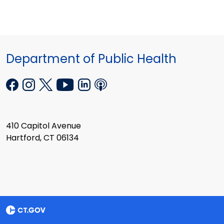
Department of Public Health
410 Capitol Avenue
Hartford, CT 06134