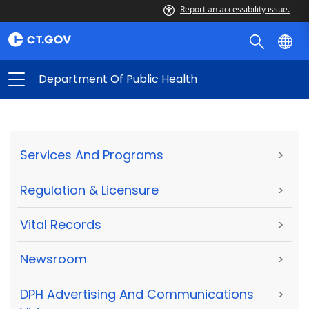
Report an accessibility issue.
Department Of Public Health
Services And Programs
>
Regulation & Licensure
>
Vital Records
>
Newsroom
>
DPH Advertising And Communications
>