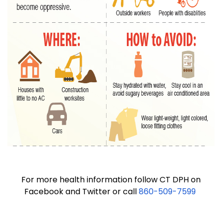
For more health information follow CT DPH on
Facebook and Twitter or call
860-509-7599