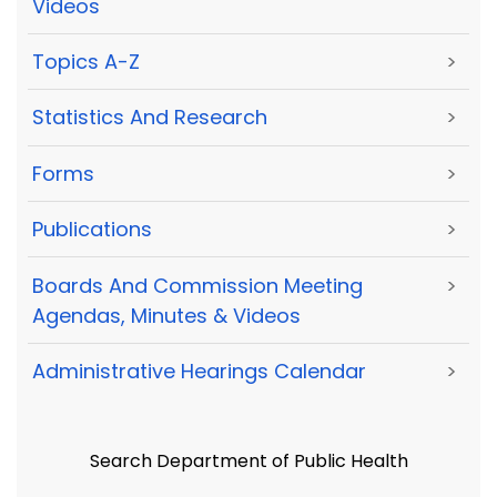
Videos
Topics A-Z
>
Statistics And Research
>
Forms
>
Publications
>
Boards And Commission Meeting
>
Agendas, Minutes & Videos
Administrative Hearings Calendar
>
Search Department of Public Health