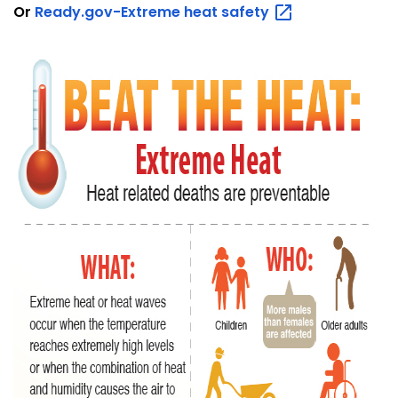
Or
Ready.gov-Extreme heat
safety