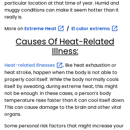
particular location at that time of year. Humid and
muggy conditions can make it seem hotter than it
really is.
More on
Extreme
Heat
/
El calor
extremo
Causes Of Heat-Related
Illness:
Heat-related
illnesses
, like heat exhaustion or
heat stroke, happen when the body is not able to
properly cool itself. While the body normally cools
itself by sweating, during extreme heat, this might
not be enough. In these cases, a person’s body
temperature rises faster than it can cool itself down.
This can cause damage to the brain and other vital
organs.
Some personal risk factors that might increase your