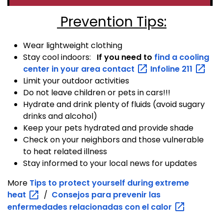
Prevention Tips:
Wear lightweight clothing
Stay cool indoors:
If you need to
find a cooling
center in your area
contact
Infoline
211
Limit your outdoor activities
Do not leave children or pets in cars!!!
Hydrate and drink plenty of fluids (avoid sugary
drinks and alcohol)
Keep your pets hydrated and provide shade
Check on your neighbors and those vulnerable
to heat related illness
Stay informed to your local news for updates
More
Tips to protect yourself during extreme
heat
/
Consejos para prevenir las
enfermedades relacionadas con el
calor