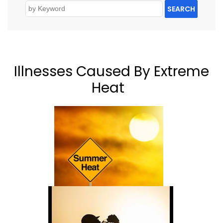
SEARCH
Illnesses Caused By Extreme
Heat