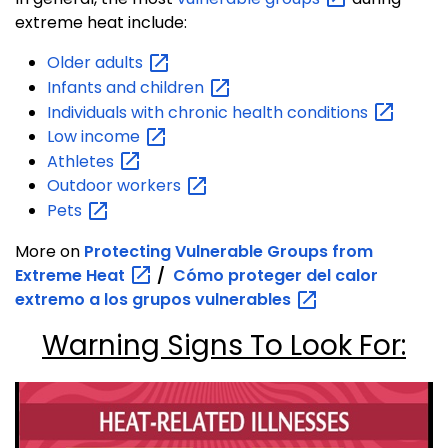
extreme heat include:
Older
adults
Infants and
children
Individuals with chronic health
conditions
Low
income
Athletes
Outdoor
workers
Pets
More on
Protecting Vulnerable Groups from
Extreme
Heat
/
Cómo proteger del calor
extremo a los grupos
vulnerables
Warning Signs To Look For: