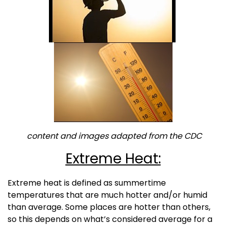
content and images adapted from the CDC
Extreme Heat:
Extreme heat is defined as summertime
temperatures that are much hotter and/or humid
than average. Some places are hotter than others,
so this depends on what’s considered average for a