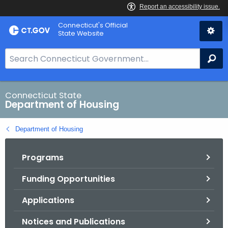
Skip
Skip
Connecticut's Official
to
to
State Website
Content
Chat
S
Se
e
a
r
Connecticut State
Department of Housing
c
h
Department of Housing
B
a
Programs
r
f
Funding Opportunities
o
r
Applications
C
T
Notices and Publications