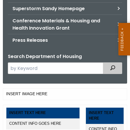
.
Superstorm Sandy Homepage
g
o
Conference Materials & Housing and
v
Health Innovation Grant
Press Releases
Search Department of Housing
S
Filtered
e
a
r
T
INSERT IMAGE HERE
c
a
h
t
b
INSERT TEXT HERE
INSERT TEXT
h
HERE
l
e
CONTENT INFO GOES HERE
CONTENT INFO