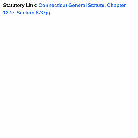
Statutory Link
:
Connecticut General Statute, Chapter
127c, Section 8-37pp
Policies
Accessibility
About CT
Directories
Social Media
For State Employees
United States
Connecticut
FULL
FULL