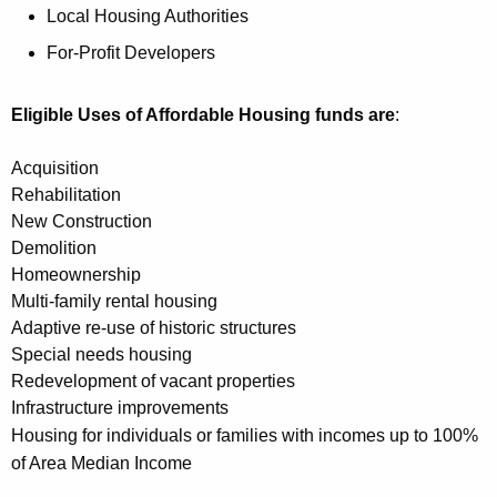
K
Local Housing Authorities
e
For-Profit Developers
y
w
Eligible Uses of Affordable Housing funds are
:
o
r
Acquisition
d
Rehabilitation
New Construction
Demolition
Homeownership
Multi-family rental housing
Adaptive re-use of historic structures
Special needs housing
Redevelopment of vacant properties
Infrastructure improvements
Housing for individuals or families with incomes up to 100%
of Area Median Income