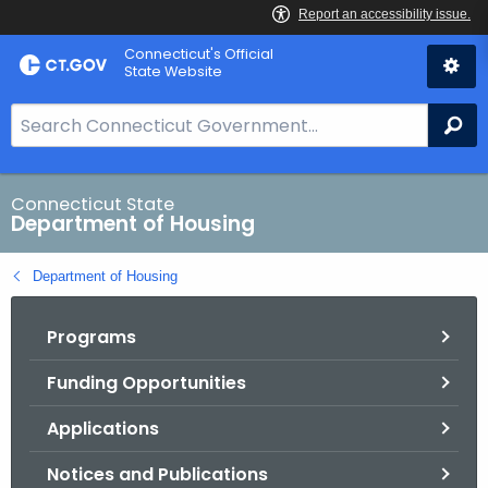
Skip
Skip
Connecticut's Official
to
to
State Website
Content
Chat
S
Se
e
a
r
Connecticut State
Department of Housing
c
h
Department of Housing
B
a
Programs
r
f
Funding Opportunities
o
r
Applications
C
T
Notices and Publications