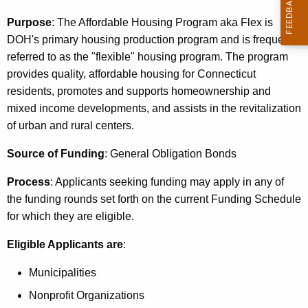
c
u
Purpose
: The Affordable Housing Program aka Flex is
r
DOH's primary housing production program and is frequently
r
referred to as the "flexible" housing program. The program
e
provides quality, affordable housing for
Connecticut
n
residents, promotes and supports homeownership and
t
mixed income developments, and assists in the revitalization
A
of urban and rural centers.
g
Source of Funding
: General Obligation Bonds
e
n
Process
: Applicants seeking funding may apply in any of
c
the funding rounds set forth on the current Funding Schedule
y
for which they are eligible.
w
i
Eligible Applicants are
:
t
Municipalities
h
a
Nonprofit Organizations