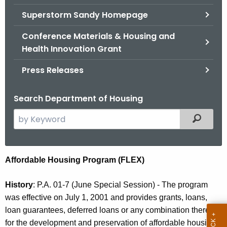
.
Superstorm Sandy Homepage
g
o
Conference Materials & Housing and
v
Health Innovation Grant
Press Releases
Search Department of Housing
S
Filtered
e
a
r
F
Affordable Housing Program (FLEX)
c
L
h
History
: P.A. 01-7 (June Special Session) - The program
t
E
was effective on July 1, 2001 and provides grants, loans,
h
X
loan guarantees, deferred loans or any combination thereof
e
for the development and preservation of affordable housing.