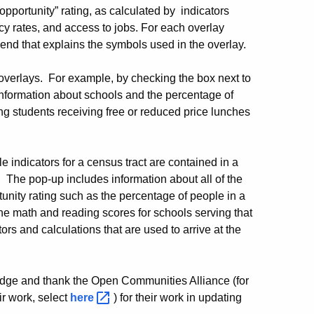
opportunity” rating, as calculated by indicators
y rates, and access to jobs. For each overlay
gend that explains the symbols used in the overlay.
overlays. For example, by checking the box next to
nformation about schools and the percentage of
ng students receiving free or reduced price lunches
e indicators for a census tract are contained in a
. The pop-up includes information about all of the
rtunity rating such as the percentage of people in a
he math and reading scores for schools serving that
tors and calculations that are used to arrive at the
dge and thank the Open Communities Alliance (for
r work, select
here
) for their work in updating