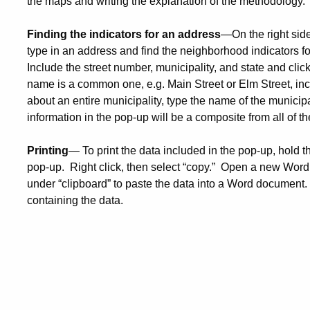
the maps and writing the explanation of the methodology.
Finding the indicators for an address
—On the right side
type in an address and find the neighborhood indicators fo
Include the street number, municipality, and state and click
name is a common one, e.g. Main Street or Elm Street, inc
about an entire municipality, type the name of the municipa
information in the pop-up will be a composite from all of th
Printing
— To print the data included in the pop-up, hold t
pop-up. Right click, then select “copy.” Open a new Word
under “clipboard” to paste the data into a Word document.
containing the data.