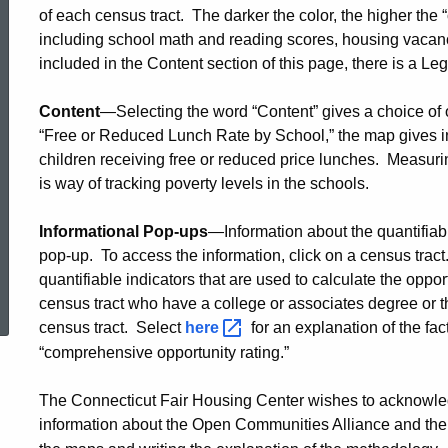
use
of each census tract. The darker the color, the higher the “
including school math and reading scores, housing vacanc
included in the Content section of this page, there is a Le
this
Content
—Selecting the word “Content” gives a choice of 
“Free or Reduced Lunch Rate by School,” the map gives i
opportunity
children receiving free or reduced price lunches. Measuri
is way of tracking poverty levels in the schools.
map
Informational Pop-ups
—Information about the quantifiabl
pop-up. To access the information, click on a census tract
ed Topic Search
quantifiable indicators that are used to calculate the oppo
census tract who have a college or associates degree or t
census tract. Select
here
for an explanation of the fac
“comprehensive opportunity rating.”
The Connecticut Fair Housing Center wishes to acknowle
information about the Open Communities Alliance and thei