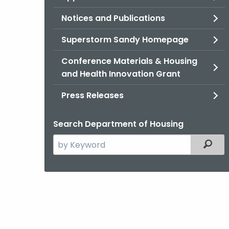
Notices and Publications
Superstorm Sandy Homepage
Conference Materials & Housing
and Health Innovation Grant
Press Releases
Search Department of Housing
Search
Filter
the
current
Agency
with
a
Keyword