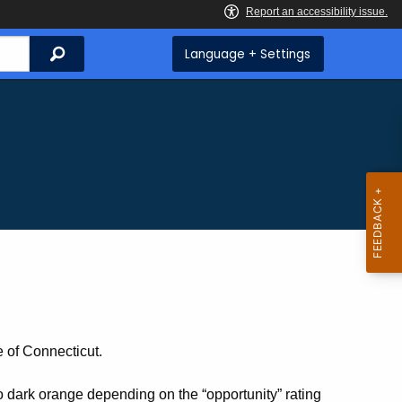
Search
Language + Settings
e of Connecticut.
o dark orange depending on the “opportunity” rating