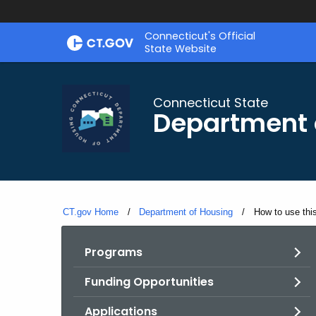
Skip
Skip
Connecticut's Official
to
to
State Website
Content
Chat
Connecticut State
Department 
CT.gov Home
Department of Housing
Current:
How to use thi
Programs
Funding Opportunities
Applications