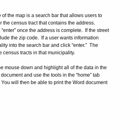
 of the map is a search bar that allows users to
r the census tract that contains the address.
 “enter” once the address is complete. If the street
lude the zip code. If a user wants information
lity into the search bar and click “enter.” The
e census tracts in that municipality.
he mouse down and highlight all of the data in the
 document and use the tools in the “home” tab
 You will then be able to print the Word document