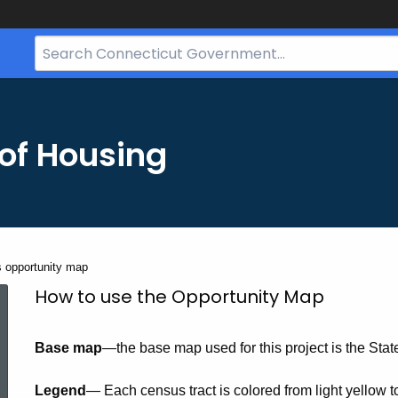
Search
Bar
for
CT.gov
of Housing
s opportunity map
How
How to use the Opportunity Map
Base map
—the base map used for this project is the Stat
to
Legend
— Each census tract is colored from light yellow t