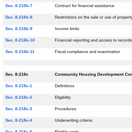
Sec. 8-216b-7
Contract for financial assistance
Sec. 8-216b-8
Restrictions on the sale or use of propert
Sec. 8-216b-9
Income limits
Sec. 8-216b-10
Financial reporting and access to record
Sec. 8-216b-11
Fiscal compliance and examination
Sec. 8-218c
Community Housing Development Cor
Sec. 8-218c-1
Definitions
Sec. 8-218c-2
Eligibility
Sec. 8-218c-3
Procedures
Sec. 8-218c-4
Underwriting criteria
Sec. 8-218c-5
Eligible costs