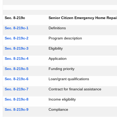
Sec. 8-219c
Senior Citizen Emergency Home Repair
Sec. 8-219c-1
Definitions
Sec. 8-219c-2
Program description
Sec. 8-219c-3
Eligibility
Sec. 8-219c-4
Application
Sec. 8-219c-5
Funding priority
Sec. 8-219c-6
Loan/grant qualifications
Sec. 8-219c-7
Contract for financial assistance
Sec. 8-219c-8
Income eligibility
Sec. 8-219c-9
Compliance