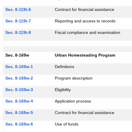
Sec. 8-119t-6
Contract for financial assistance
Sec. 8-119t-7
Reporting and access to records
Sec. 8-119t-8
Fiscal compliance and examination
Sec. 8-169w
Urban Homesteading Program
Sec. 8-169w-1
Definitions
Sec. 8-169w-2
Program description
Sec. 8-169w-3
Eligibility
Sec. 8-169w-4
Application process
Sec. 8-169w-5
Contract for financial assistance
Sec. 8-169w-6
Use of funds