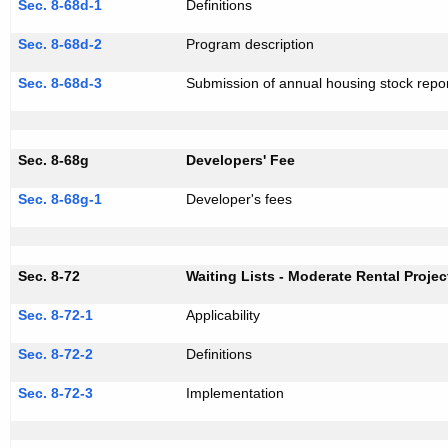
Sec. 8-68d-1
Definitions
Sec. 8-68d-2
Program description
Sec. 8-68d-3
Submission of annual housing stock repo
Sec. 8-68g
Developers' Fee
Sec. 8-68g-1
Developer's fees
Sec. 8-72
Waiting Lists - Moderate Rental Projec
Sec. 8-72-1
Applicability
Sec. 8-72-2
Definitions
Sec. 8-72-3
Implementation