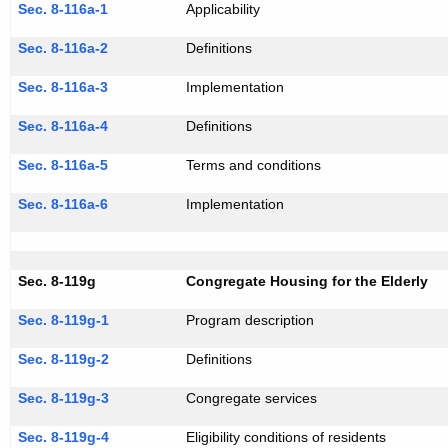
Sec. 8-116a-1
Applicability
Sec. 8-116a-2
Definitions
Sec. 8-116a-3
Implementation
Sec. 8-116a-4
Definitions
Sec. 8-116a-5
Terms and conditions
Sec. 8-116a-6
Implementation
Sec. 8-119g
Congregate Housing for the Elderly
Sec. 8-119g-1
Program description
Sec. 8-119g-2
Definitions
Sec. 8-119g-3
Congregate services
Sec. 8-119g-4
Eligibility conditions of residents