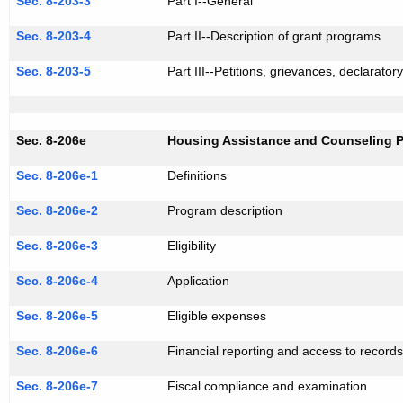
Sec. 8-203-3
Part I--General
Sec. 8-203-4
Part II--Description of grant programs
Sec. 8-203-5
Part III--Petitions, grievances, declaratory
Sec. 8-206e
Housing Assistance and Counseling 
Sec. 8-206e-1
Definitions
Sec. 8-206e-2
Program description
Sec. 8-206e-3
Eligibility
Sec. 8-206e-4
Application
Sec. 8-206e-5
Eligible expenses
Sec. 8-206e-6
Financial reporting and access to record
Sec. 8-206e-7
Fiscal compliance and examination