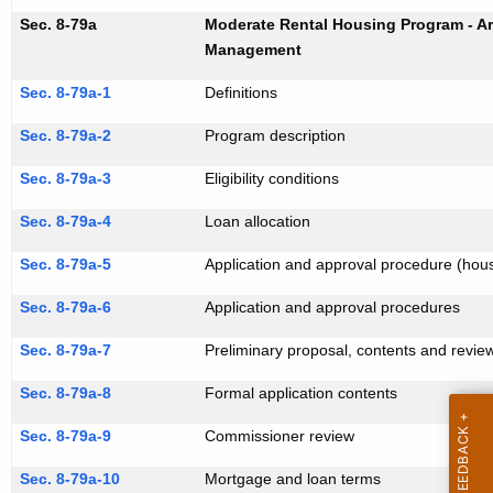
Sec. 8-79a
Moderate Rental Housing Program - Ar
Management
Sec. 8-79a-1
Definitions
Sec. 8-79a-2
Program description
Sec. 8-79a-3
Eligibility conditions
Sec. 8-79a-4
Loan allocation
Sec. 8-79a-5
Application and approval procedure (hous
Sec. 8-79a-6
Application and approval procedures
Sec. 8-79a-7
Preliminary proposal, contents and revie
Sec. 8-79a-8
Formal application contents
Sec. 8-79a-9
Commissioner review
Sec. 8-79a-10
Mortgage and loan terms