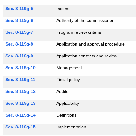
Sec. 8-119g-5
Income
Sec. 8-119g-6
Authority of the commissioner
Sec. 8-119g-7
Program review criteria
Sec. 8-119g-8
Application and approval procedure
Sec. 8-119g-9
Application contents and review
Sec. 8-119g-10
Management
Sec. 8-119g-11
Fiscal policy
Sec. 8-119g-12
Audits
Sec. 8-119g-13
Applicability
Sec. 8-119g-14
Definitions
Sec. 8-119g-15
Implementation