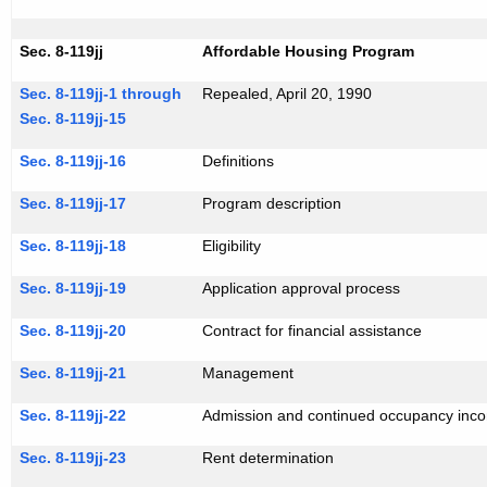
Sec. 8-119jj
Affordable Housing Program
Sec. 8-119jj-1 through
Repealed, April 20, 1990
Sec. 8-119jj-15
Sec. 8-119jj-16
Definitions
Sec. 8-119jj-17
Program description
Sec. 8-119jj-18
Eligibility
Sec. 8-119jj-19
Application approval process
Sec. 8-119jj-20
Contract for financial assistance
Sec. 8-119jj-21
Management
Sec. 8-119jj-22
Admission and continued occupancy inco
Sec. 8-119jj-23
Rent determination