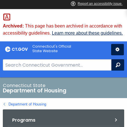
Skip
Skip
to
to
Content
Chat
Archived:
This page has been archived in accordance with
accessibility guidelines.
Learn more about these guidelines.
Connecticut's Official
State Website
S
Se
e
a
r
Connecticut State
Department of Housing
c
h
Department of Housing
B
a
Programs
r
f