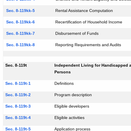
Sec. 8-119kk-5
Rental Assistance Computation
Sec. 8-119kk-6
Recertification of Household Income
Sec. 8-119kk-7
Disbursement of Funds
Sec. 8-119kk-8
Reporting Requirements and Audits
Sec. 8-119t
Independent Living for Handicapped 
Persons
Sec. 8-119t-1
Definitions
Sec. 8-119t-2
Program description
Sec. 8-119t-3
Eligible developers
Sec. 8-119t-4
Eligible activities
Sec. 8-119t-5
Application process