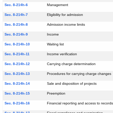
Sec. 8-214h-6
Management
Sec. 8-214h-7
Eligibility for admission
Sec. 8-214h-8
Admission income limits
Sec. 8-214h-9
Income
Sec. 8-214h-10
Waiting list
Sec. 8-214h-11
Income verification
Sec. 8-214h-12
Carrying charge determination
Sec. 8-214h-13
Procedures for carrying charge changes
Sec. 8-214h-14
Sale and disposition of projects
Sec. 8-214h-15
Preemption
Sec. 8-214h-16
Financial reporting and access to record