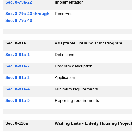
Sec. 8-79a-22
Implementation
Sec. 8-79a-23 through
Reserved
Sec. 8-79a-40
Sec. 8-81a
Adaptable Housing Pilot Program
Sec. 8-81a-1
Definitions
Sec. 8-81a-2
Program description
Sec. 8-81a-3
Application
Sec. 8-81a-4
Minimum requirements
Sec. 8-81a-5
Reporting requirements
Sec. 8-116a
Waiting Lists - Elderly Housing Projec