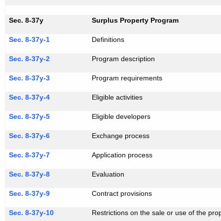
Sec. 8-37y
Surplus Property Program
Sec. 8-37y-1
Definitions
Sec. 8-37y-2
Program description
Sec. 8-37y-3
Program requirements
Sec. 8-37y-4
Eligible activities
Sec. 8-37y-5
Eligible developers
Sec. 8-37y-6
Exchange process
Sec. 8-37y-7
Application process
Sec. 8-37y-8
Evaluation
Sec. 8-37y-9
Contract provisions
Sec. 8-37y-10
Restrictions on the sale or use of the pro