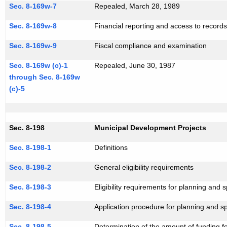
Sec. 8-169w-7
Repealed, March 28, 1989
Sec. 8-169w-8
Financial reporting and access to record
Sec. 8-169w-9
Fiscal compliance and examination
Sec. 8-169w (c)-1
Repealed, June 30, 1987
through Sec. 8-169w
(c)-5
Sec. 8-198
Municipal Development Projects
Sec. 8-198-1
Definitions
Sec. 8-198-2
General eligibility requirements
Sec. 8-198-3
Eligibility requirements for planning and 
Sec. 8-198-4
Application procedure for planning and sp
Sec. 8-198-5
Determination of the amount of funding f