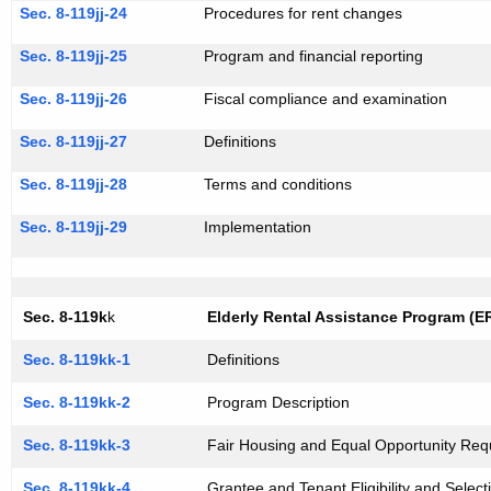
Sec. 8-119jj-24
Procedures for rent changes
Sec. 8-119jj-25
Program and financial reporting
Sec. 8-119jj-26
Fiscal compliance and examination
Sec. 8-119jj-27
Definitions
Sec. 8-119jj-28
Terms and conditions
Sec. 8-119jj-29
Implementation
Sec. 8-119k
k
Elderly Rental Assistance Program (E
Sec. 8-119kk-1
Definitions
Sec. 8-119kk-2
Program Description
Sec. 8-119kk-3
Fair Housing and Equal Opportunity Req
Sec. 8-119kk-4
Grantee and Tenant Eligibility and Select