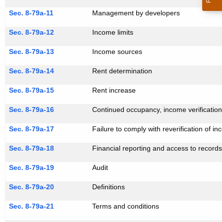
Sec. 8-79a-11
Management by developers
Sec. 8-79a-12
Income limits
Sec. 8-79a-13
Income sources
Sec. 8-79a-14
Rent determination
Sec. 8-79a-15
Rent increase
Sec. 8-79a-16
Continued occupancy, income verificatio
Sec. 8-79a-17
Failure to comply with reverification of i
Sec. 8-79a-18
Financial reporting and access to record
Sec. 8-79a-19
Audit
Sec. 8-79a-20
Definitions
Sec. 8-79a-21
Terms and conditions