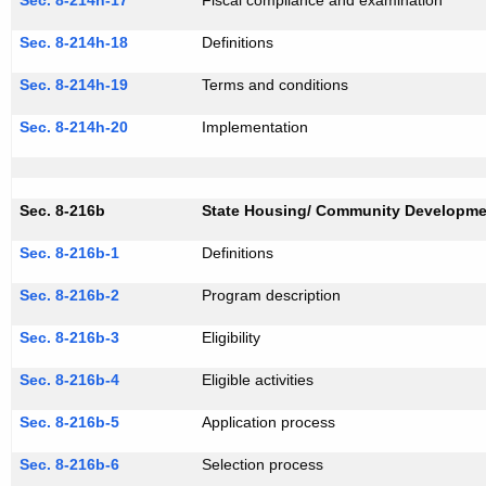
Sec. 8-214h-17
Fiscal compliance and examination
Sec. 8-214h-18
Definitions
Sec. 8-214h-19
Terms and conditions
Sec. 8-214h-20
Implementation
Sec. 8-216b
State Housing/ Community Developme
Sec. 8-216b-1
Definitions
Sec. 8-216b-2
Program description
Sec. 8-216b-3
Eligibility
Sec. 8-216b-4
Eligible activities
Sec. 8-216b-5
Application process
Sec. 8-216b-6
Selection process