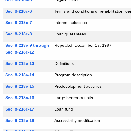
Sec. 8-218c-6
Terms and conditions of rehabilitation loa
Sec. 8-218c-7
Interest subsidies
Sec. 8-218c-8
Loan guarantees
Sec. 8-218c-9 through
Repealed, December 17, 1987
Sec. 8-218c-12
Sec. 8-218c-13
Definitions
Sec. 8-218c-14
Program description
Sec. 8-218c-15
Predevelopment activities
Sec. 8-218c-16
Large bedroom units
Sec. 8-218c-17
Loan fund
Sec. 8-218c-18
Accessibility modification