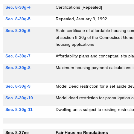
i
Sec. 8-30g-4
Certifications [Repealed]
t
Sec. 8-30g-5
Repealed, January 3, 1992.
h
a
Sec. 8-30g-6
State certificate of affordable housing co
K
of section 8-30g of the Connecticut Gener
e
housing applications
y
Sec. 8-30g-7
Affordability plans and conceptual site pl
w
o
Sec. 8-30g-8
Maximum housing payment calculations i
r
d
Sec. 8-30g-9
Model Deed restriction for a set aside d
Sec. 8-30g-10
Model deed restriction for promulgation of
Sec. 8-30g-11
Dwelling units subject to existing restricti
Sec. 8-37ee
Fair Housing Regulations