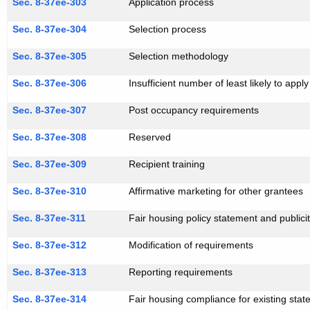
Sec. 8-37ee-303
Application process
Sec. 8-37ee-304
Selection process
Sec. 8-37ee-305
Selection methodology
Sec. 8-37ee-306
Insufficient number of least likely to appl
Sec. 8-37ee-307
Post occupancy requirements
Sec. 8-37ee-308
Reserved
Sec. 8-37ee-309
Recipient training
Sec. 8-37ee-310
Affirmative marketing for other grantees
Sec. 8-37ee-311
Fair housing policy statement and publici
Sec. 8-37ee-312
Modification of requirements
Sec. 8-37ee-313
Reporting requirements
Sec. 8-37ee-314
Fair housing compliance for existing state