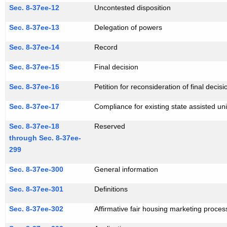
Sec. 8-37ee-12
Uncontested disposition
Sec. 8-37ee-13
Delegation of powers
Sec. 8-37ee-14
Record
Sec. 8-37ee-15
Final decision
Sec. 8-37ee-16
Petition for reconsideration of final decisi
Sec. 8-37ee-17
Compliance for existing state assisted uni
Sec. 8-37ee-18
Reserved
through Sec. 8-37ee-
299
Sec. 8-37ee-300
General information
Sec. 8-37ee-301
Definitions
Sec. 8-37ee-302
Affirmative fair housing marketing proces