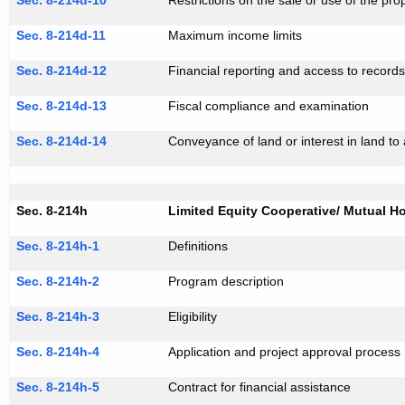
Sec. 8-214d-10
Restrictions on the sale or use of the pro
Sec. 8-214d-11
Maximum income limits
Sec. 8-214d-12
Financial reporting and access to record
Sec. 8-214d-13
Fiscal compliance and examination
Sec. 8-214d-14
Conveyance of land or interest in land to 
Sec. 8-214h
Limited Equity Cooperative/ Mutual H
Sec. 8-214h-1
Definitions
Sec. 8-214h-2
Program description
Sec. 8-214h-3
Eligibility
Sec. 8-214h-4
Application and project approval process
Sec. 8-214h-5
Contract for financial assistance