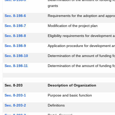
grants
Sec. 8-198-6
Requirements for the adoption and approv
Sec. 8-198-7
Modification of the project plan
Sec. 8-198-8
Eligibility requirements for development
Sec. 8-198-9
Application procedure for development a
Sec. 8-198-10
Determination of the amount of funding f
Sec. 8-198-11
Determination of the amount of funding f
Sec. 8-203
Description of Organization
Sec. 8-203-1
Purpose and basic function
Sec. 8-203-2
Definitions