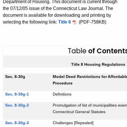
Department of Housing. This document is current through
i
h
the 07/12/05 issue of the Connecticut Law Journal. The
t
t
document is available for downloading and printing by
h
l
selecting the following link:
Title 8
(PDF-758KB)
e
e
c
u
8
r
Table
of Content
r
e
Title 8 Housing Regulations
n
t
Sec. 8-30g
Model Deed Restrictions for Affordab
A
Procedure
g
Sec. 8-30g-1
Definitions
e
n
Sec. 8-30g-2
Promulgation of list of municipalities exe
c
Connecticut General Statutes
y
Sec. 8-30g-3
Challenges [Repealed]
w