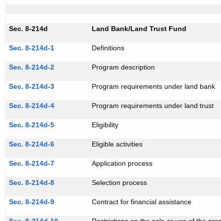
Sec. 8-214d
Land Bank/Land Trust Fund
Sec. 8-214d-1
Definitions
Sec. 8-214d-2
Program description
Sec. 8-214d-3
Program requirements under land bank
Sec. 8-214d-4
Program requirements under land trust
Sec. 8-214d-5
Eligibility
Sec. 8-214d-6
Eligible activities
Sec. 8-214d-7
Application process
Sec. 8-214d-8
Selection process
Sec. 8-214d-9
Contract for financial assistance