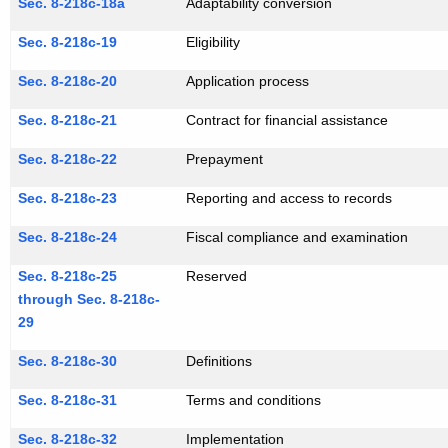
Sec. 8-218c-18a
Adaptability conversion
Sec. 8-218c-19
Eligibility
Sec. 8-218c-20
Application process
Sec. 8-218c-21
Contract for financial assistance
Sec. 8-218c-22
Prepayment
Sec. 8-218c-23
Reporting and access to records
Sec. 8-218c-24
Fiscal compliance and examination
Sec. 8-218c-25
Reserved
through Sec. 8-218c-
29
Sec. 8-218c-30
Definitions
Sec. 8-218c-31
Terms and conditions
Sec. 8-218c-32
Implementation