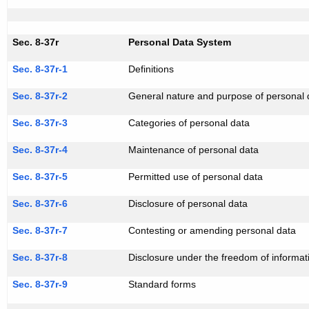
Sec. 8-37r
Personal Data System
Sec. 8-37r-1
Definitions
Sec. 8-37r-2
General nature and purpose of personal
Sec. 8-37r-3
Categories of personal data
Sec. 8-37r-4
Maintenance of personal data
Sec. 8-37r-5
Permitted use of personal data
Sec. 8-37r-6
Disclosure of personal data
Sec. 8-37r-7
Contesting or amending personal data
Sec. 8-37r-8
Disclosure under the freedom of informat
Sec. 8-37r-9
Standard forms