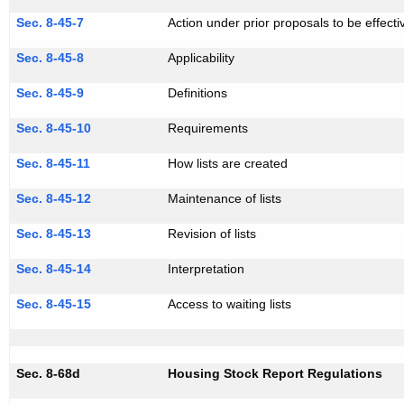
Sec. 8-45-7
Action under prior proposals to be effecti
Sec. 8-45-8
Applicability
Sec. 8-45-9
Definitions
Sec. 8-45-10
Requirements
Sec. 8-45-11
How lists are created
Sec. 8-45-12
Maintenance of lists
Sec. 8-45-13
Revision of lists
Sec. 8-45-14
Interpretation
Sec. 8-45-15
Access to waiting lists
Sec. 8-68d
Housing Stock Report Regulations