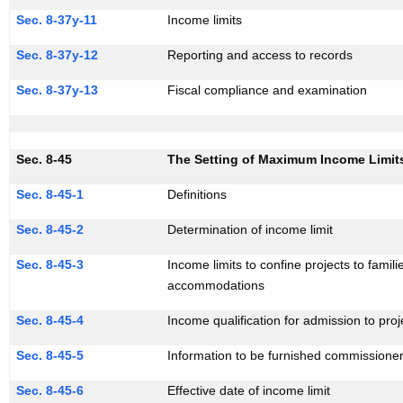
Sec. 8-37y-11
Income limits
Sec. 8-37y-12
Reporting and access to records
Sec. 8-37y-13
Fiscal compliance and examination
Sec. 8-45
The Setting of Maximum Income Limits
Sec. 8-45-1
Definitions
Sec. 8-45-2
Determination of income limit
Sec. 8-45-3
Income limits to confine projects to famil
accommodations
Sec. 8-45-4
Income qualification for admission to proj
Sec. 8-45-5
Information to be furnished commissione
Sec. 8-45-6
Effective date of income limit