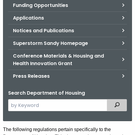
Funding Opportunities
o
r
Applications
C
T
Notices and Publications
.
Superstorm Sandy Homepage
g
o
Conference Materials & Housing and
v
Health Innovation Grant
Press Releases
Search Department of Housing
S
Filtered
e
a
r
T
The following regulations pertain specifically to the
c