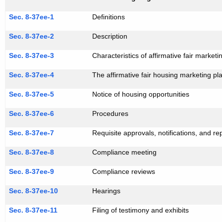
Sec. 8-37ee-1
Definitions
Sec. 8-37ee-2
Description
Sec. 8-37ee-3
Characteristics of affirmative fair market
Sec. 8-37ee-4
The affirmative fair housing marketing pl
Sec. 8-37ee-5
Notice of housing opportunities
Sec. 8-37ee-6
Procedures
Sec. 8-37ee-7
Requisite approvals, notifications, and re
Sec. 8-37ee-8
Compliance meeting
Sec. 8-37ee-9
Compliance reviews
Sec. 8-37ee-10
Hearings
Sec. 8-37ee-11
Filing of testimony and exhibits