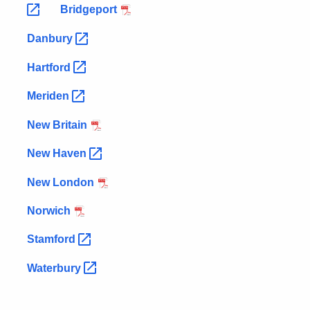
Bridgeport
Danbury
Hartford
Meriden
New Britain
New
Haven
New London
Norwich
Stamford
Waterbury