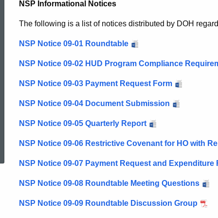
NSP Informational Notices
The following is a list of notices distributed by DOH rega
NSP Notice 09-01 Roundtable
NSP Notice 09-02 HUD Program Compliance Require
NSP Notice 09-03 Payment Request Form
NSP Notice 09-04 Document Submission
NSP Notice 09-05 Quarterly Report
ed Topic Search
NSP Notice 09-06 Restrictive Covenant for HO with Re
NSP Notice 09-07 Payment Request and Expenditure
NSP Notice 09-08 Roundtable Meeting Questions
NSP Notice 09-09 Roundtable Discussion Group