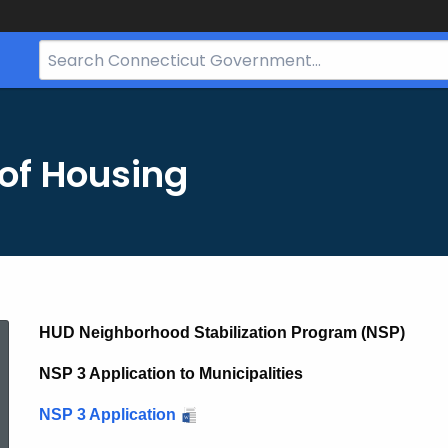
Search
Bar
for
CT.gov
of Housing
NSP
HUD Neighborhood Stabilization Program (NSP)
NSP 3 Application to Municipalities
Notices
NSP 3 Application