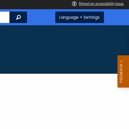
Search
Language + Settings