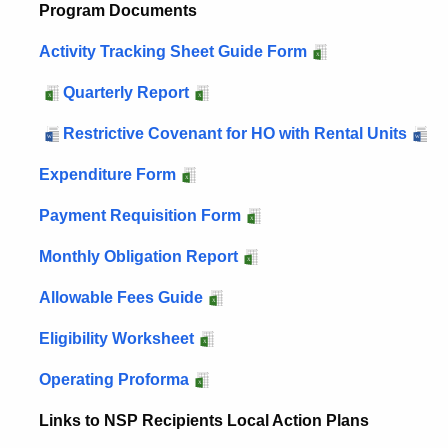
Program Documents
Activity Tracking Sheet Guide Form
Quarterly Report
Restrictive Covenant for HO with Rental Units
Expenditure Form
Payment Requisition Form
Monthly Obligation Report
Allowable Fees Guide
Eligibility Worksheet
Operating Proforma
Links to NSP Recipients Local Action Plans