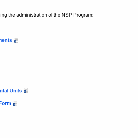
rding the administration of the NSP Program:
ments
ntal Units
 Form