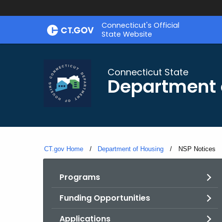
Skip
Skip
Connecticut's Official
to
to
State Website
Content
Chat
Connecticut State
Department 
CT.gov Home
Department of Housing
Current:
NSP Notices
Programs
Funding Opportunities
Applications