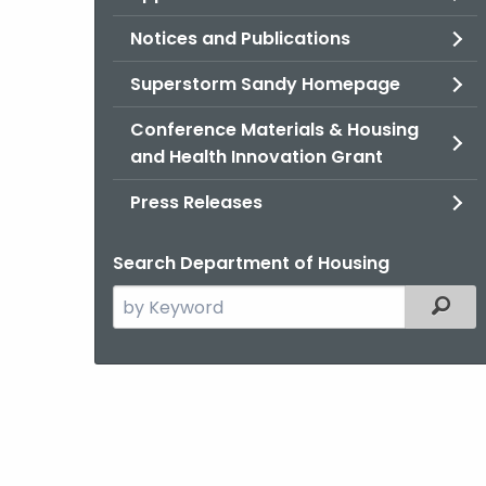
Notices and Publications
Superstorm Sandy Homepage
Conference Materials & Housing
and Health Innovation Grant
Press Releases
Search Department of Housing
Search
Filter
the
current
Agency
with
a
Keyword