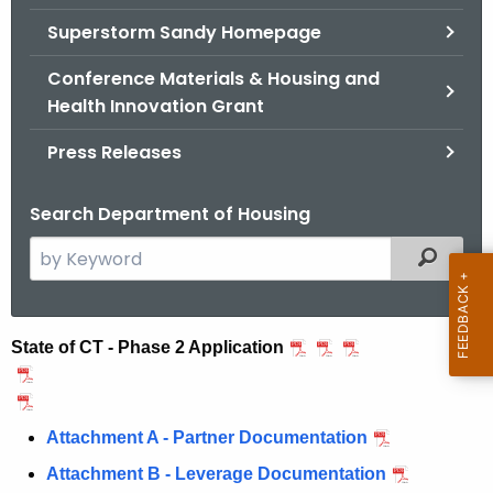
.
Superstorm Sandy Homepage
g
o
Conference Materials & Housing and
v
Health Innovation Grant
Press Releases
Search Department of Housing
S
Filtered
e
a
r
N
State of CT - Phase 2 Application
c
D
h
t
R
Attachment A - Partner Documentation
h
C
e
Attachment B - Leverage Documentation