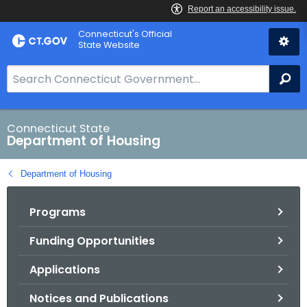
Skip
Skip
Connecticut's Official
to
to
State Website
Content
Chat
S
Se
e
a
r
Connecticut State
Department of Housing
c
h
Department of Housing
B
a
Programs
r
f
Funding Opportunities
o
r
Applications
C
T
Notices and Publications