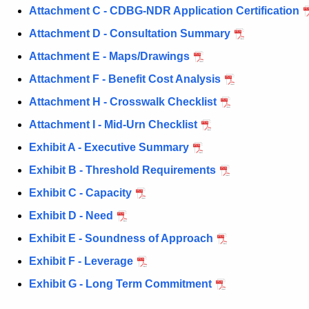
P
c
Attachment C - CDBG-NDR Application Certification
u
h
Attachment D - Consultation Summary
r
a
r
Attachment E - Maps/Drawings
s
e
Attachment F - Benefit Cost Analysis
n
e
Attachment H - Crosswalk Checklist
t
2
A
Attachment I - Mid-Urn Checklist
A
g
Exhibit A - Executive Summary
p
e
Exhibit B - Threshold Requirements
n
p
c
Exhibit C - Capacity
l
y
Exhibit D - Need
i
w
Exhibit E - Soundness of Approach
i
c
t
Exhibit F - Leverage
a
h
Exhibit G - Long Term Commitment
t
a