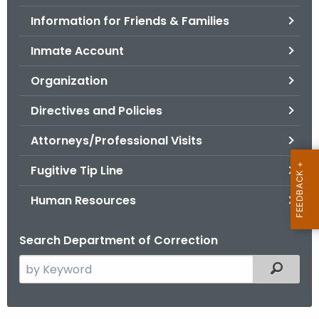
.
Information for Friends & Families
g
o
Inmate Account
v
Organization
Directives and Policies
Attorneys/Professional Visits
Fugitive Tip Line
Human Resources
Search Department of Correction
S
Filtered
e
a
r