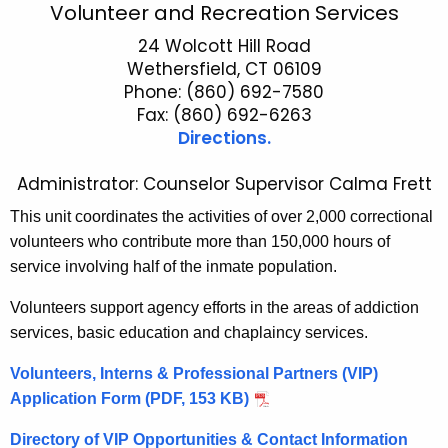
V
Volunteer and Recreation Services
c
o
24 Wolcott Hill Road
h
Wethersfield, CT 06109
t
l
Phone: (860) 692-7580
h
u
Fax: (860) 692-6263
e
Directions.
n
c
u
t
Administrator: Counselor Supervisor Calma Frett
r
e
This unit coordinates the activities of over 2,000 correctional
r
e
volunteers who contribute more than 150,000 hours of
e
service involving half of the inmate population.
n
r
t
a
Volunteers support agency efforts in the areas of addiction
A
services, basic education and chaplaincy services.
n
g
d
e
Volunteers, Interns & Professional Partners (VIP)
n
Application Form (PDF, 153 KB)
R
c
e
Directory of VIP Opportunities & Contact Information
y