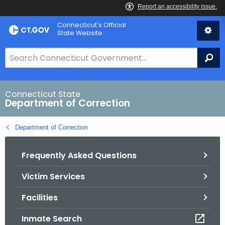
Skip
Connecticut's Official
to
State Website
Content
S
Se
e
a
r
Connecticut State
Department of Correction
c
h
Department of Correction
B
a
Frequently Asked Questions
r
f
Victim Services
o
r
Facilities
C
T
Inmate Search