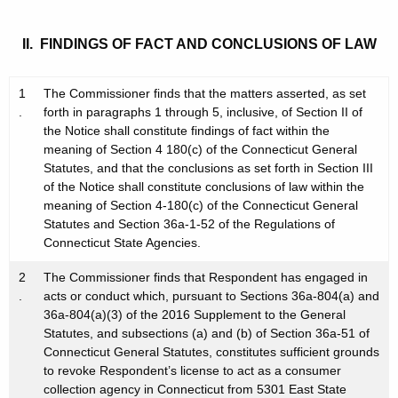
II. FINDINGS OF FACT AND CONCLUSIONS OF LAW
1
The Commissioner finds that the matters asserted, as set
.
forth in paragraphs 1 through 5, inclusive, of Section II of
the Notice shall constitute findings of fact within the
meaning of Section 4 180(c) of the Connecticut General
Statutes, and that the conclusions as set forth in Section III
of the Notice shall constitute conclusions of law within the
meaning of Section 4-180(c) of the Connecticut General
Statutes and Section 36a-1-52 of the Regulations of
Connecticut State Agencies.
2
The Commissioner finds that Respondent has engaged in
.
acts or conduct which, pursuant to Sections 36a-804(a) and
36a-804(a)(3) of the 2016 Supplement to the General
Statutes, and subsections (a) and (b) of Section 36a-51 of
Connecticut General Statutes, constitutes sufficient grounds
to revoke Respondent’s license to act as a consumer
collection agency in Connecticut from 5301 East State