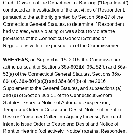
h
Credit Division of the Department of Banking (“Department”),
r
a
conducted an investigation of the activities of Respondent,
K
p
pursuant to the authority granted by Section 36a-17 of the
e
Connecticut General Statutes, to determine if Respondent
-
y
had violated, was violating or was about to violate the
R
w
provisions of the Connecticut General Statutes or
o
Regulations within the jurisdiction of the Commissioner;
o
r
c
WHEREAS,
d
on September 15, 2016, the Commissioner,
k
acting pursuant to Sections 36a-802(b), 36a 52(b) and 36a-
52(a) of the Connecticut General Statutes, Sections 36a-
f
804(a), 36a-804(a)(3) and 36a 804(b) of the 2016
o
Supplement to the General Statutes, and subsections (a)
r
and (b) of Section 36a-51 of the Connecticut General
Statutes, issued a Notice of Automatic Suspension,
d
Temporary Order to Cease and Desist, Notice of Intent to
I
Revoke Consumer Collection Agency License, Notice of
Intent to Issue Order to Cease and Desist and Notice of
L
Right to Hearing (collectively “Notice”) against Respondent,