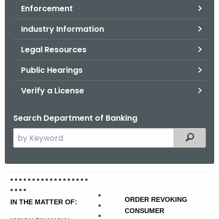
Enforcement
o
r
Industry Information
C
T
Legal Resources
.
Public Hearings
g
o
Verify a License
v
Search Department of Banking
S
Filtered
e
a
r
V
* * * * * * * * * * * * * * * * * *
c
* * * *
i
h
*
ORDER REVOKING
IN THE MATTER OF:
t
*
s
CONSUMER
*