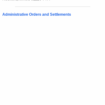
Administrative Orders and Settlements