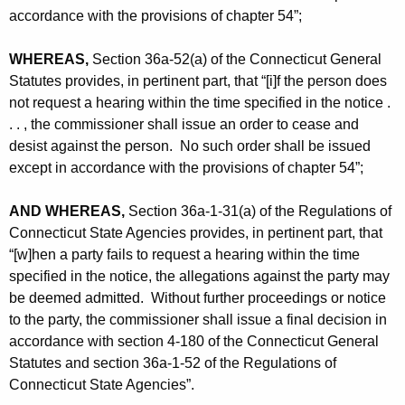
accordance with the provisions of chapter 54”;
WHEREAS,
Section 36a-52(a) of the Connecticut General
Statutes provides, in pertinent part, that “[i]f the person does
not request a hearing within the time specified in the notice .
. . , the commissioner shall issue an order to cease and
desist against the person. No such order shall be issued
except in accordance with the provisions of chapter 54”;
AND WHEREAS,
Section 36a-1-31(a) of the Regulations of
Connecticut State Agencies provides, in pertinent part, that
“[w]hen a party fails to request a hearing within the time
specified in the notice, the allegations against the party may
be deemed admitted. Without further proceedings or notice
to the party, the commissioner shall issue a final decision in
accordance with section 4-180 of the Connecticut General
Statutes and section 36a-1-52 of the Regulations of
Connecticut State Agencies”.