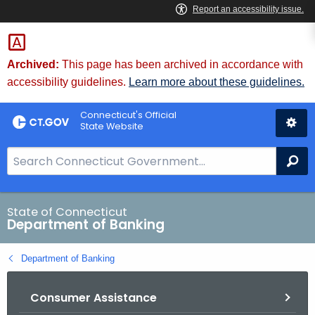
Skip
Skip
to
to
Content
Chat
Archived:
This page has been archived in accordance with
accessibility guidelines.
Learn more about these guidelines.
Connecticut's Official
State Website
S
Se
e
a
r
State of Connecticut
Department of Banking
c
h
Department of Banking
B
a
Consumer Assistance
r
f