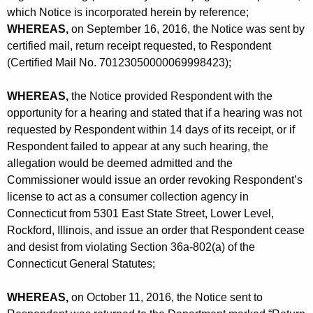
-
which Notice is incorporated herein by reference;
R
WHEREAS,
on September 16, 2016, the Notice was sent by
certified mail, return receipt requested, to Respondent
e
(Certified Mail No. 70123050000069998423);
v
o
WHEREAS,
the Notice provided Respondent with the
opportunity for a hearing and stated that if a hearing was not
-
requested by Respondent within 14 days of its receipt, or if
C
Respondent failed to appear at any such hearing, the
allegation would be deemed admitted and the
D
Commissioner would issue an order revoking Respondent’s
license to act as a consumer collection agency in
Connecticut from 5301 East State Street, Lower Level,
Rockford, Illinois, and issue an order that Respondent cease
and desist from violating Section 36a-802(a) of the
Connecticut General Statutes;
WHEREAS,
on October 11, 2016, the Notice sent to