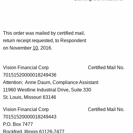
This order was mailed by certified mail,
return receipt requested, to Respondent
on November
10
, 2016.
Vision Financial Corp Certified Mail No.
70151520000018249436
Attention: Anne Daum, Compliance Assistant
11960 Westline Industrial Drive, Suite 330
St. Louis, Missouri 63146
Vision Financial Corp Certified Mail No.
70151520000018249443
P.O. Box 7477
Rockford, Illinois 61126-7477