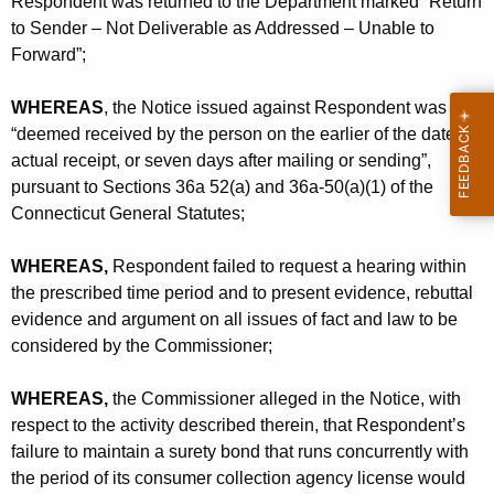
Respondent was returned to the Department marked “Return
to Sender – Not Deliverable as Addressed – Unable to
Forward”;
WHEREAS
, the Notice issued against Respondent was
“deemed received by the person on the earlier of the date of
actual receipt, or seven days after mailing or sending”,
pursuant to Sections 36a 52(a) and 36a-50(a)(1) of the
Connecticut General Statutes;
WHEREAS,
Respondent failed to request a hearing within
the prescribed time period and to present evidence, rebuttal
evidence and argument on all issues of fact and law to be
considered by the Commissioner;
WHEREAS,
the Commissioner alleged in the Notice, with
respect to the activity described therein, that Respondent’s
failure to maintain a surety bond that runs concurrently with
the period of its consumer collection agency license would