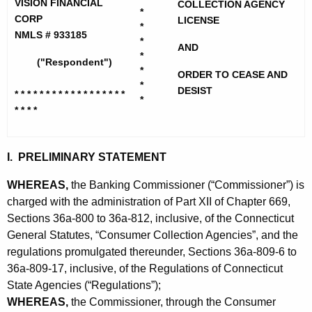
h
VISION FINANCIAL
COLLECTION AGENCY
i
*
e
CORP
LICENSE
*
o
c
NMLS # 933185
*
AND
u
n
*
("Respondent")
r
*
ORDER TO CEASE AND
F
*
r
DESIST
* * * * * * * * * * * * * * * * * *
i
*
e
* * * *
n
n
t
a
A
I. PRELIMINARY STATEMENT
n
g
WHEREAS,
the Banking Commissioner (“Commissioner”) is
c
e
charged with the administration of Part XII of Chapter 669,
n
i
Sections 36a-800 to 36a-812, inclusive, of the Connecticut
c
General Statutes, “Consumer Collection Agencies”, and the
a
y
regulations promulgated thereunder, Sections 36a-809-6 to
l
w
36a-809-17, inclusive, of the Regulations of Connecticut
i
C
State Agencies (“Regulations”);
t
WHEREAS,
the Commissioner, through the Consumer
o