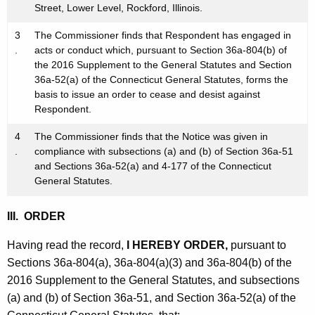
Street, Lower Level, Rockford, Illinois.
3
The Commissioner finds that Respondent has engaged in
.
acts or conduct which, pursuant to Section 36a-804(b) of
the 2016 Supplement to the General Statutes and Section
36a-52(a) of the Connecticut General Statutes, forms the
basis to issue an order to cease and desist against
Respondent.
4
The Commissioner finds that the Notice was given in
.
compliance with subsections (a) and (b) of Section 36a-51
and Sections 36a-52(a) and 4-177 of the Connecticut
General Statutes.
III. ORDER
Having read the record,
I HEREBY ORDER,
pursuant to
Sections 36a-804(a), 36a-804(a)(3) and 36a-804(b) of the
2016 Supplement to the General Statutes, and subsections
(a) and (b) of Section 36a-51, and Section 36a-52(a) of the