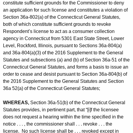
constitute sufficient grounds for the Commissioner to deny
an application for such license and constitutes a violation of
Section 36a-802(a) of the Connecticut General Statutes,
both of which constitute sufficient grounds to revoke
Respondent’s license to act as a consumer collection
agency in Connecticut from 5301 East State Street, Lower
Level, Rockford, Illinois, pursuant to Sections 36a-804(a)
and 36a-804(a)(3) of the 2016 Supplement to the General
Statutes and subsections (a) and (b) of Section 36a-51 of the
Connecticut General Statutes, and forms a basis to issue an
order to cease and desist pursuant to Section 36a-804(b) of
the 2016 Supplement to the General Statutes and Section
36a 52(a) of the Connecticut General Statutes;
WHEREAS,
Section 36a-51(b) of the Connecticut General
Statutes provides, in pertinent part, that “[i]f the licensee
does not request a hearing within the time specified in the
notice . . . , the commissioner shall . . . revoke . . . the
license. No such license shall be . . . revoked except in