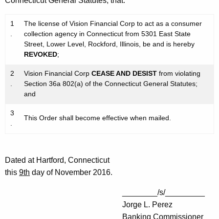
Connecticut General Statutes, that:
1
The license of Vision Financial Corp to act as a consumer
.
collection agency in Connecticut from 5301 East State
Street, Lower Level, Rockford, Illinois, be and is hereby
REVOKED
;
2
Vision Financial Corp
CEASE AND DESIST
from violating
.
Section 36a 802(a) of the Connecticut General Statutes;
and
3
This Order shall become effective when mailed.
.
Dated at Hartford, Connecticut
this
9th
day of November 2016.
________/s/_________
Jorge L. Perez
Banking Commissioner