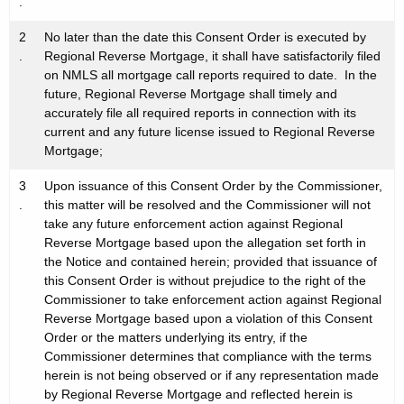
.
2
No later than the date this Consent Order is executed by
.
Regional Reverse Mortgage, it shall have satisfactorily filed
on NMLS all mortgage call reports required to date. In the
future, Regional Reverse Mortgage shall timely and
accurately file all required reports in connection with its
current and any future license issued to Regional Reverse
Mortgage;
3
Upon issuance of this Consent Order by the Commissioner,
.
this matter will be resolved and the Commissioner will not
take any future enforcement action against Regional
Reverse Mortgage based upon the allegation set forth in
the Notice and contained herein; provided that issuance of
this Consent Order is without prejudice to the right of the
Commissioner to take enforcement action against Regional
Reverse Mortgage based upon a violation of this Consent
Order or the matters underlying its entry, if the
Commissioner determines that compliance with the terms
herein is not being observed or if any representation made
by Regional Reverse Mortgage and reflected herein is