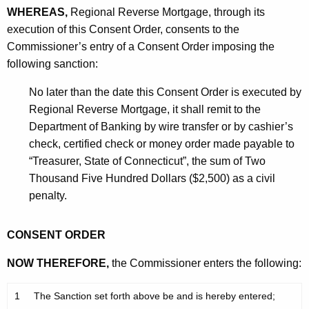
WHEREAS,
Regional Reverse Mortgage, through its
execution of this Consent Order, consents to the
Commissioner’s entry of a Consent Order imposing the
following sanction:
No later than the date this Consent Order is executed by
Regional Reverse Mortgage, it shall remit to the
Department of Banking by wire transfer or by cashier’s
check, certified check or money order made payable to
“Treasurer, State of Connecticut”, the sum of Two
Thousand Five Hundred Dollars ($2,500) as a civil
penalty.
CONSENT ORDER
NOW THEREFORE,
the Commissioner enters the following:
1
The Sanction set forth above be and is hereby entered;