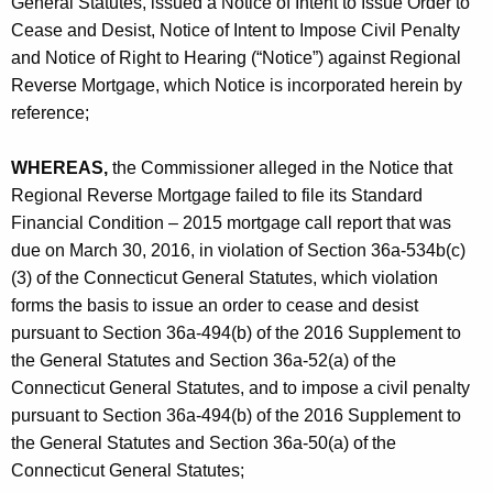
General Statutes, issued a Notice of Intent to Issue Order to
Cease and Desist, Notice of Intent to Impose Civil Penalty
and Notice of Right to Hearing (“Notice”) against Regional
Reverse Mortgage, which Notice is incorporated herein by
reference;
WHEREAS,
the Commissioner alleged in the Notice that
Regional Reverse Mortgage failed to file its Standard
Financial Condition – 2015 mortgage call report that was
due on March 30, 2016, in violation of Section 36a-534b(c)
(3) of the Connecticut General Statutes, which violation
forms the basis to issue an order to cease and desist
pursuant to Section 36a-494(b) of the 2016 Supplement to
the General Statutes and Section 36a-52(a) of the
Connecticut General Statutes, and to impose a civil penalty
pursuant to Section 36a-494(b) of the 2016 Supplement to
the General Statutes and Section 36a-50(a) of the
Connecticut General Statutes;