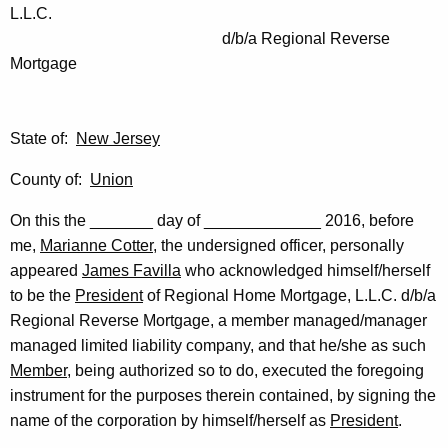
L.L.C.
d/b/a Regional Reverse
Mortgage
State of:
New Jersey
County of:
Union
On this the _______ day of _____________ 2016, before
me,
Marianne Cotter
, the undersigned officer, personally
appeared
James Favilla
who acknowledged himself/herself
to be the
President
of Regional Home Mortgage, L.L.C. d/b/a
Regional Reverse Mortgage, a member managed/manager
managed limited liability company, and that he/she as such
Member
, being authorized so to do, executed the foregoing
instrument for the purposes therein contained, by signing the
name of the corporation by himself/herself as
President
.