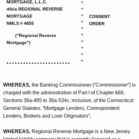
h
MORTGAGE, L.L.C.
*
i
e
d/b/a REGIONAL REVERSE
*
o
c
*
MORTGAGE
CONSENT
*
u
NMLS # 4855
n
ORDER
*
r
a
("Regional Reverse
*
r
*
Mortgage")
l
e
*
n
H
*
*
t
* * * * * * * * * * * * * * * * * * * *
* * *
o
A
m
g
WHEREAS,
the Banking Commissioner (“Commissioner”) is
e
e
charged with the administration of Part I of Chapter 668,
n
M
Sections 36a-485 to 36a-534c, inclusive, of the Connecticut
c
o
General Statutes, “Mortgage Lenders, Correspondent
y
r
Lenders, Brokers and Loan Originators”;
w
i
t
WHEREAS,
Regional Reverse Mortgage is a New Jersey
t
g