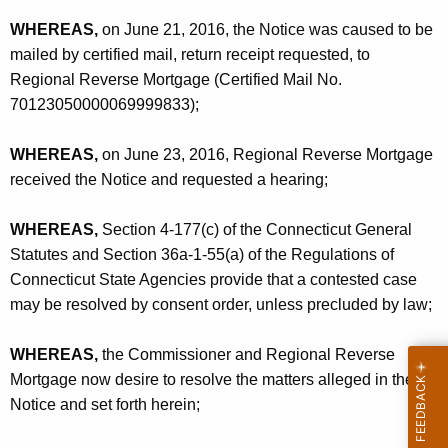
WHEREAS,
on June 21, 2016, the Notice was caused to be
mailed by certified mail, return receipt requested, to
Regional Reverse Mortgage (Certified Mail No.
70123050000069999833);
WHEREAS,
on June 23, 2016, Regional Reverse Mortgage
received the Notice and requested a hearing;
WHEREAS,
Section 4-177(c) of the Connecticut General
Statutes and Section 36a-1-55(a) of the Regulations of
Connecticut State Agencies provide that a contested case
may be resolved by consent order, unless precluded by law;
WHEREAS,
the Commissioner and Regional Reverse
Mortgage now desire to resolve the matters alleged in the
Notice and set forth herein;