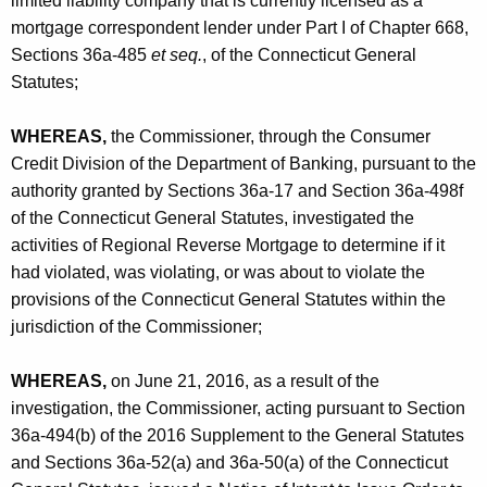
limited liability company that is currently licensed as a
h
a
mortgage correspondent lender under Part I of Chapter 668,
a
Sections 36a-485
et seq.
, of the Connecticut General
K
g
Statutes;
e
e
y
-
WHEREAS,
the Commissioner, through the Consumer
w
Credit Division of the Department of Banking, pursuant to the
o
C
authority granted by Sections 36a-17 and Section 36a-498f
r
O
of the Connecticut General Statutes, investigated the
d
activities of Regional Reverse Mortgage to determine if it
had violated, was violating, or was about to violate the
provisions of the Connecticut General Statutes within the
jurisdiction of the Commissioner;
WHEREAS,
on June 21, 2016, as a result of the
investigation, the Commissioner, acting pursuant to Section
36a-494(b) of the 2016 Supplement to the General Statutes
and Sections 36a-52(a) and 36a-50(a) of the Connecticut