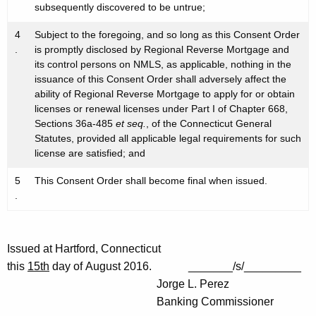
subsequently discovered to be untrue;
4
Subject to the foregoing, and so long as this Consent Order
.
is promptly disclosed by Regional Reverse Mortgage and
its control persons on NMLS, as applicable, nothing in the
issuance of this Consent Order shall adversely affect the
ability of Regional Reverse Mortgage to apply for or obtain
licenses or renewal licenses under Part I of Chapter 668,
Sections 36a-485
et seq.
, of the Connecticut General
Statutes, provided all applicable legal requirements for such
license are satisfied; and
5
This Consent Order shall become final when issued.
.
Issued at Hartford, Connecticut
this
15th
day of August 2016. _______/s/_________
Jorge L. Perez
Banking Commissioner