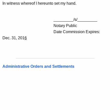
In witness whereof I hereunto set my hand.
_________/s/_________
Notary Public
Date Commission Expires:
Dec. 31, 201
6
Administrative Orders and Settlements