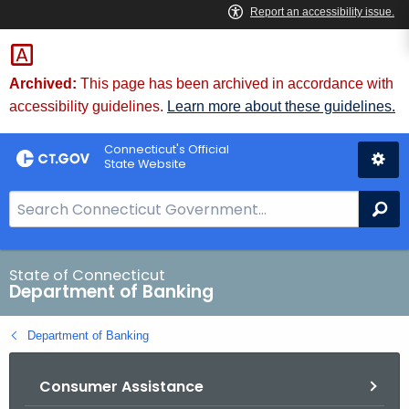
Skip
Skip
to
to
Content
Chat
Archived:
This page has been archived in accordance with
accessibility guidelines.
Learn more about these guidelines.
Connecticut's Official
State Website
S
Se
e
a
r
State of Connecticut
Department of Banking
c
h
Department of Banking
B
a
Consumer Assistance
r
f