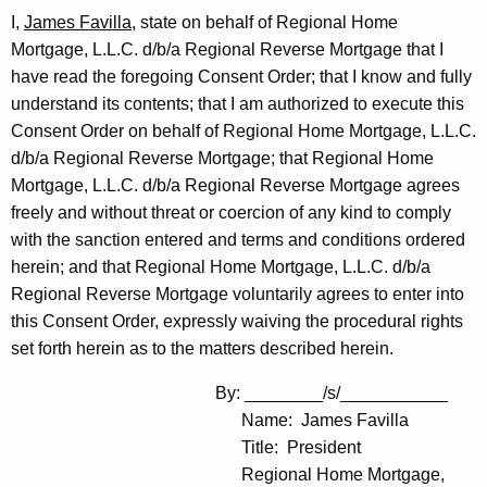
I,
James Favilla
, state on behalf of Regional Home
Mortgage, L.L.C. d/b/a Regional Reverse Mortgage that I
have read the foregoing Consent Order; that I know and fully
understand its contents; that I am authorized to execute this
Consent Order on behalf of Regional Home Mortgage, L.L.C.
d/b/a Regional Reverse Mortgage; that Regional Home
Mortgage, L.L.C. d/b/a Regional Reverse Mortgage agrees
freely and without threat or coercion of any kind to comply
with the sanction entered and terms and conditions ordered
herein; and that Regional Home Mortgage, L.L.C. d/b/a
Regional Reverse Mortgage voluntarily agrees to enter into
this Consent Order, expressly waiving the procedural rights
set forth herein as to the matters described herein.
By: ________/s/___________
Name: James Favilla
Title: President
Regional Home Mortgage,