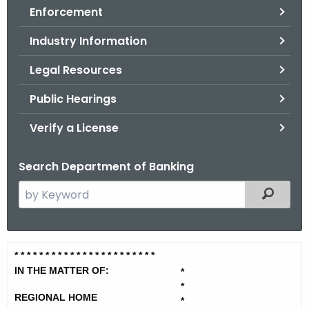
Enforcement
o
r
Industry Information
C
T
Legal Resources
.
Public Hearings
g
o
Verify a License
v
Search Department of Banking
S
Filtered
e
a
r
R
* * * * * * * * * * * * * * * * * * * *
* * *
c
e
IN THE MATTER OF:
*
h
*
t
g
REGIONAL HOME
*