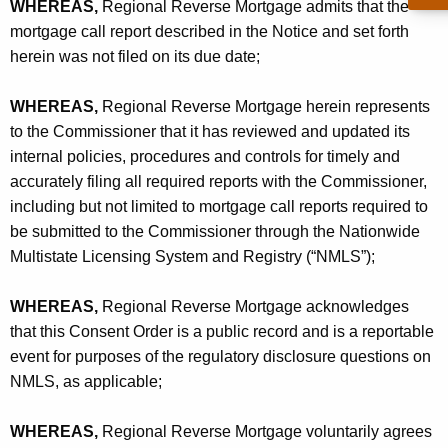
WHEREAS,
Regional Reverse Mortgage admits that the
mortgage call report described in the Notice and set forth
herein was not filed on its due date;
WHEREAS,
Regional Reverse Mortgage herein represents
to the Commissioner that it has reviewed and updated its
internal policies, procedures and controls for timely and
accurately filing all required reports with the Commissioner,
including but not limited to mortgage call reports required to
be submitted to the Commissioner through the Nationwide
Multistate Licensing System and Registry (“NMLS”);
WHEREAS,
Regional Reverse Mortgage acknowledges
that this Consent Order is a public record and is a reportable
event for purposes of the regulatory disclosure questions on
NMLS, as applicable;
WHEREAS,
Regional Reverse Mortgage voluntarily agrees