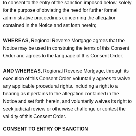
to consent to the entry of the sanction imposed below, solely
for the purpose of obviating the need for further formal
administrative proceedings concerning the allegation
contained in the Notice and set forth herein;
WHEREAS,
Regional Reverse Mortgage agrees that the
Notice may be used in construing the terms of this Consent
Order and agrees to the language of this Consent Order;
AND WHEREAS,
Regional Reverse Mortgage, through its
execution of this Consent Order, voluntarily agrees to waive
any applicable procedural rights, including a right to a
hearing as it pertains to the allegation contained in the
Notice and set forth herein, and voluntarily waives its right to
seek judicial review or otherwise challenge or contest the
validity of this Consent Order.
CONSENT TO ENTRY OF SANCTION