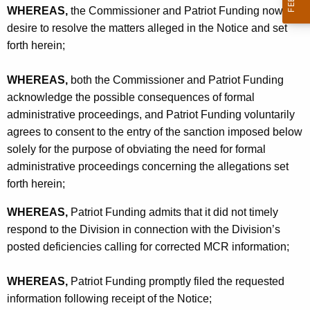
WHEREAS,
the Commissioner and Patriot Funding now
desire to resolve the matters alleged in the Notice and set
forth herein;
WHEREAS,
both the Commissioner and Patriot Funding
acknowledge the possible consequences of formal
administrative proceedings, and Patriot Funding voluntarily
agrees to consent to the entry of the sanction imposed below
solely for the purpose of obviating the need for formal
administrative proceedings concerning the allegations set
forth herein;
WHEREAS,
Patriot Funding admits that it did not timely
respond to the Division in connection with the Division’s
posted deficiencies calling for corrected MCR information;
WHEREAS,
Patriot Funding promptly filed the requested
information following receipt of the Notice;