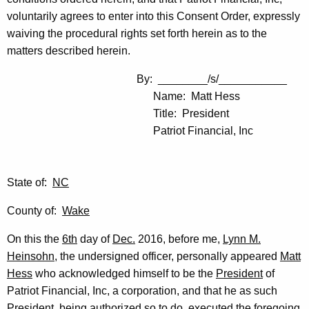
voluntarily agrees to enter into this Consent Order, expressly
waiving the procedural rights set forth herein as to the
matters described herein.
By: ________/s/___________
Name: Matt Hess
Title: President
Patriot Financial, Inc
State of:
NC
County of:
Wake
On this the
6th
day of
Dec.
2016, before me,
Lynn M.
Heinsohn
, the undersigned officer, personally appeared
Matt
Hess
who acknowledged himself to be the
President
of
Patriot Financial, Inc, a corporation, and that he as such
President
, being authorized so to do, executed the foregoing