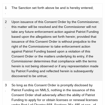
1
The Sanction set forth above be and is hereby entered;
.
2
Upon issuance of this Consent Order by the Commissioner,
.
this matter will be resolved and the Commissioner will not
take any future enforcement action against Patriot Funding
based upon the allegations set forth herein; provided that
issuance of this Consent Order is without prejudice to the
right of the Commissioner to take enforcement action
against Patriot Funding based upon a violation of this
Consent Order or the matters underlying its entry, if the
Commissioner determines that compliance with the terms
herein is not being observed or if any representation made
by Patriot Funding and reflected herein is subsequently
discovered to be untrue;
3
So long as this Consent Order is promptly disclosed by
.
Patriot Funding on NMLS, nothing in the issuance of this
Consent Order shall adversely affect the ability of Patriot
Funding to apply for or obtain licenses or renewal licenses
under Part I of Chapter 668, Sections 36a-485
et seq.
, of