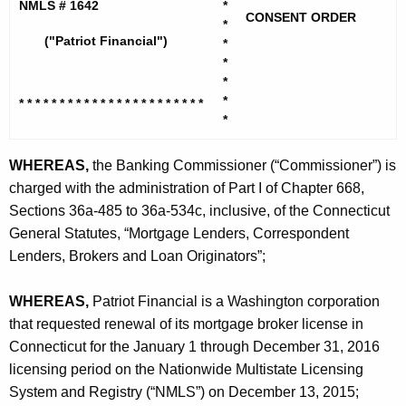
h
NMLS # 1642
*
r
CONSENT ORDER
e
*
i
("Patriot Financial")
*
c
*
u
o
*
r
t
*
* * * * * * * * * * * * * * * * * * * *
* * *
r
*
F
e
n
i
WHEREAS,
the Banking Commissioner (“Commissioner”) is
t
charged with the administration of Part I of Chapter 668,
n
A
Sections 36a-485 to 36a-534c, inclusive, of the Connecticut
a
g
General Statutes, “Mortgage Lenders, Correspondent
n
e
Lenders, Brokers and Loan Originators”;
n
c
c
WHEREAS,
Patriot Financial is a Washington corporation
i
y
that requested renewal of its mortgage broker license in
a
w
Connecticut for the January 1 through December 31, 2016
i
l
licensing period on the Nationwide Multistate Licensing
t
System and Registry (“NMLS”) on December 13, 2015;
-