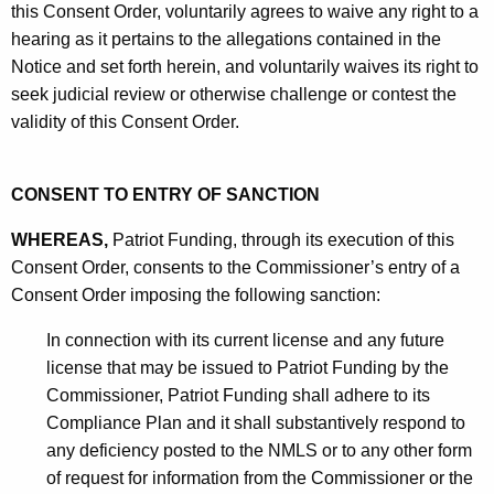
this Consent Order, voluntarily agrees to waive any right to a
hearing as it pertains to the allegations contained in the
Notice and set forth herein, and voluntarily waives its right to
seek judicial review or otherwise challenge or contest the
validity of this Consent Order.
CONSENT TO ENTRY OF SANCTION
WHEREAS,
Patriot Funding, through its execution of this
Consent Order, consents to the Commissioner’s entry of a
Consent Order imposing the following sanction:
In connection with its current license and any future
license that may be issued to Patriot Funding by the
Commissioner, Patriot Funding shall adhere to its
Compliance Plan and it shall substantively respond to
any deficiency posted to the NMLS or to any other form
of request for information from the Commissioner or the