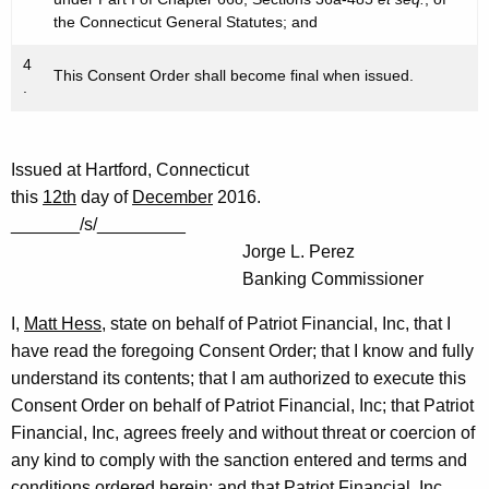
the Connecticut General Statutes; and
4
This Consent Order shall become final when issued.
.
Issued at Hartford, Connecticut
this
12th
day of
December
2016.
_______/s/_________
Jorge L. Perez
Banking Commissioner
I,
Matt Hess
, state on behalf of Patriot Financial, Inc, that I
have read the foregoing Consent Order; that I know and fully
understand its contents; that I am authorized to execute this
Consent Order on behalf of Patriot Financial, Inc; that Patriot
Financial, Inc, agrees freely and without threat or coercion of
any kind to comply with the sanction entered and terms and
conditions ordered herein; and that Patriot Financial, Inc,