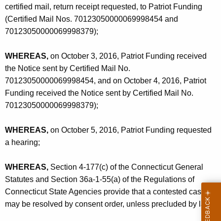
certified mail, return receipt requested, to Patriot Funding
(Certified Mail Nos. 70123050000069998454 and
70123050000069998379);
WHEREAS,
on October 3, 2016, Patriot Funding received
the Notice sent by Certified Mail No.
70123050000069998454, and on October 4, 2016, Patriot
Funding received the Notice sent by Certified Mail No.
70123050000069998379);
WHEREAS,
on October 5, 2016, Patriot Funding requested
a hearing;
WHEREAS,
Section 4-177(c) of the Connecticut General
Statutes and Section 36a-1-55(a) of the Regulations of
Connecticut State Agencies provide that a contested case
may be resolved by consent order, unless precluded by law;