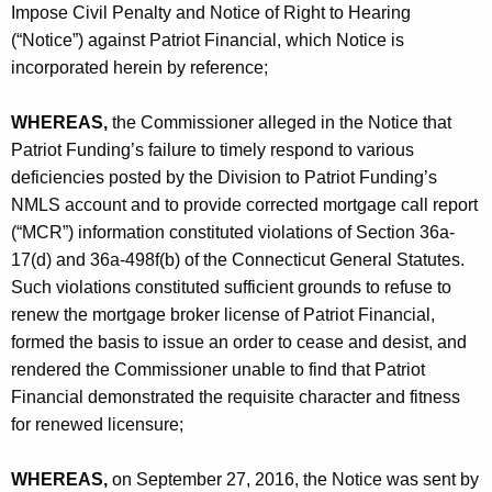
Impose Civil Penalty and Notice of Right to Hearing
(“Notice”) against Patriot Financial, which Notice is
incorporated herein by reference;
WHEREAS,
the Commissioner alleged in the Notice that
Patriot Funding’s failure to timely respond to various
deficiencies posted by the Division to Patriot Funding’s
NMLS account and to provide corrected mortgage call report
(“MCR”) information constituted violations of Section 36a-
17(d) and 36a-498f(b) of the Connecticut General Statutes.
Such violations constituted sufficient grounds to refuse to
renew the mortgage broker license of Patriot Financial,
formed the basis to issue an order to cease and desist, and
rendered the Commissioner unable to find that Patriot
Financial demonstrated the requisite character and fitness
for renewed licensure;
WHEREAS,
on September 27, 2016, the Notice was sent by