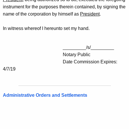
instrument for the purposes therein contained, by signing the
name of the corporation by himself as
President
.
In witness whereof I hereunto set my hand.
_________/s/_________
Notary Public
Date Commission Expires:
4/7/19
Administrative Orders and Settlements