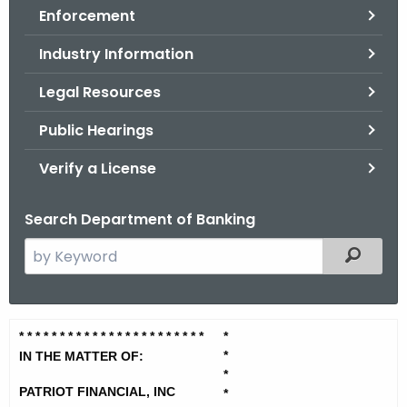
Enforcement
o
r
Industry Information
C
T
Legal Resources
.
Public Hearings
g
o
Verify a License
v
Search Department of Banking
S
Filtered
e
a
r
P
* * * * * * * * * * * * * * * * * * * *
* * *
*
c
*
a
IN THE MATTER OF:
h
*
t
t
PATRIOT FINANCIAL, INC
*