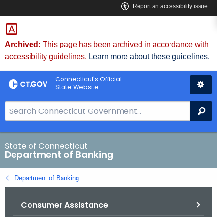
Skip
Skip
to
to
Content
Chat
Archived:
This page has been archived in accordance with
accessibility guidelines.
Learn more about these guidelines.
Connecticut's Official
State Website
S
Se
e
a
r
State of Connecticut
Department of Banking
c
h
Department of Banking
B
a
Consumer Assistance
r
f