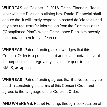
WHEREAS,
on October 12, 2016, Patriot Financial filed a
letter with the Division outlining how Patriot Financial shall
ensure that it will timely respond to posted deficiencies and
any other requests for information from the Commissioner
(“Compliance Plan”), which Compliance Plan is expressly
incorporated herein by reference;
WHEREAS,
Patriot Funding acknowledges that this
Consent Order is a public record and is a reportable event
for purposes of the regulatory disclosure questions on
NMLS, as applicable;
WHEREAS,
Patriot Funding agrees that the Notice may be
used in construing the terms of this Consent Order and
agrees to the language of this Consent Order;
AND WHEREAS,
Patriot Funding, through its execution of