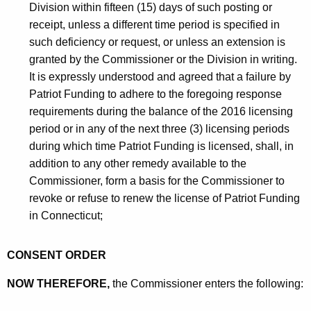
Division within fifteen (15) days of such posting or
receipt, unless a different time period is specified in
such deficiency or request, or unless an extension is
granted by the Commissioner or the Division in writing.
It is expressly understood and agreed that a failure by
Patriot Funding to adhere to the foregoing response
requirements during the balance of the 2016 licensing
period or in any of the next three (3) licensing periods
during which time Patriot Funding is licensed, shall, in
addition to any other remedy available to the
Commissioner, form a basis for the Commissioner to
revoke or refuse to renew the license of Patriot Funding
in Connecticut;
CONSENT ORDER
NOW THEREFORE,
the Commissioner enters the following: