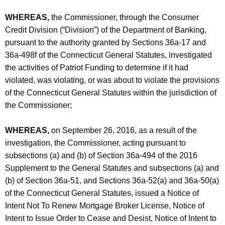
h
C
a
WHEREAS,
the Commissioner, through the Consumer
K
O
Credit Division (“Division”) of the Department of Banking,
e
pursuant to the authority granted by Sections 36a-17 and
y
36a-498f of the Connecticut General Statutes, investigated
w
the activities of Patriot Funding to determine if it had
o
violated, was violating, or was about to violate the provisions
r
of the Connecticut General Statutes within the jurisdiction of
d
the Commissioner;
WHEREAS,
on September 26, 2016, as a result of the
investigation, the Commissioner, acting pursuant to
subsections (a) and (b) of Section 36a-494 of the 2016
Supplement to the General Statutes and subsections (a) and
(b) of Section 36a-51, and Sections 36a-52(a) and 36a-50(a)
of the Connecticut General Statutes, issued a Notice of
Intent Not To Renew Mortgage Broker License, Notice of
Intent to Issue Order to Cease and Desist, Notice of Intent to