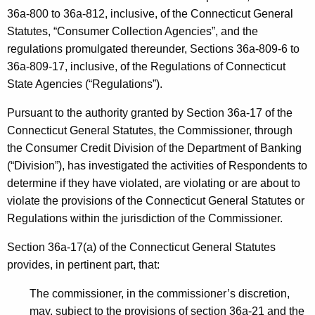
h
36a-800 to 36a-812, inclusive, of the Connecticut General
s
a
Statutes, “Consumer Collection Agencies”, and the
K
,
regulations promulgated thereunder, Sections 36a-809-6 to
e
P
36a-809-17, inclusive, of the Regulations of Connecticut
y
State Agencies (“Regulations”).
.
w
o
C
Pursuant to the authority granted by Section 36a-17 of the
r
Connecticut General Statutes, the Commissioner, through
.
d
the Consumer Credit Division of the Department of Banking
-
(“Division”), has investigated the activities of Respondents to
N
determine if they have violated, are violating or are about to
violate the provisions of the Connecticut General Statutes or
O
Regulations within the jurisdiction of the Commissioner.
I
Section 36a-17(a) of the Connecticut General Statutes
C
provides, in pertinent part, that:
D
The commissioner, in the commissioner’s discretion,
-
may, subject to the provisions of section 36a-21 and the