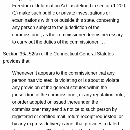
C
Freedom of Information Act, as defined in section 1-200,
P
(1) make such public or private investigations or
examinations within or outside this state, concerning
any person subject to the jurisdiction of the
commissioner, as the commissioner deems necessary
to carry out the duties of the commissioner . . . .
Section 36a-52(a) of the Connecticut General Statutes
provides that:
Whenever it appears to the commissioner that any
person has violated, is violating or is about to violate
any provision of the general statutes within the
jurisdiction of the commissioner, or any regulation, rule,
or order adopted or issued thereunder, the
commissioner may send a notice to such person by
registered or certified mail, return receipt requested, or
by any express delivery carrier that provides a dated