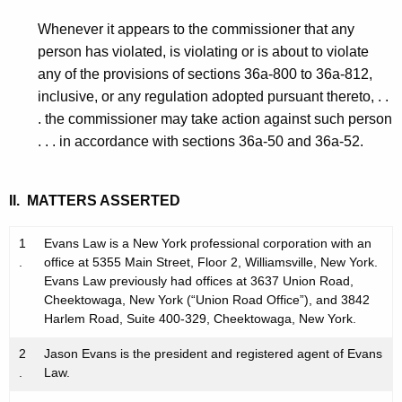
Whenever it appears to the commissioner that any
person has violated, is violating or is about to violate
any of the provisions of sections 36a-800 to 36a-812,
inclusive, or any regulation adopted pursuant thereto, . .
. the commissioner may take action against such person
. . . in accordance with sections 36a-50 and 36a-52.
II. MATTERS ASSERTED
1
Evans Law is a New York professional corporation with an
.
office at 5355 Main Street, Floor 2, Williamsville, New York.
Evans Law previously had offices at 3637 Union Road,
Cheektowaga, New York (“Union Road Office”), and 3842
Harlem Road, Suite 400-329, Cheektowaga, New York.
2
Jason Evans is the president and registered agent of Evans
.
Law.