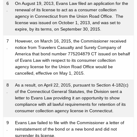
6
On August 19, 2013, Evans Law filed an application for the
.
renewal of its license to act as a consumer collection
agency in Connecticut from the Union Road Office. The
license was issued on October 1, 2013, and was set to
expire, by its terms, on September 30, 2015.
7
However, on March 16, 2015, the Commissioner received
.
notice from Travelers Casualty and Surety Company of
America that bond number 775204879 CT issued on behalf
of Evans Law with respect to its consumer collection
agency license for the Union Road Office would be
cancelled, effective on May 1, 2015.
8
As a result, on April 22, 2015, pursuant to Section 4-182(c)
.
of the Connecticut General Statutes, the Division sent a
letter to Evans Law providing it an opportunity to show
compliance with all lawful requirements for retention of its
consumer collection agency license in Connecticut.
9
Evans Law failed to file with the Commissioner a letter of
.
reinstatement of the bond or a new bond and did not
surrender its license.