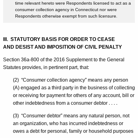
time relevant hereto were Respondents licensed to act as a
consumer collection agency in Connecticut nor were
Respondents otherwise exempt from such licensure.
III. STATUTORY BASIS FOR ORDER TO CEASE
AND DESIST AND IMPOSITION OF CIVIL PENALTY
Section 36a-800 of the 2016 Supplement to the General
Statutes provides, in pertinent part, that:
(2) “Consumer collection agency” means any person
(A) engaged as a third party in the business of collecting
or receiving for payment for others of any account, bill or
other indebtedness from a consumer debtor . . . .
(3) “Consumer debtor” means any natural person, not
an organization, who has incurred indebtedness or
owes a debt for personal, family or household purposes