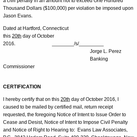
a civil penalty in an amount not to exceed One Hundred
Thousand Dollars ($100,000) per violation be imposed upon
Jason Evans.
Dated at Hartford, Connecticut
this
20th
day of October
2016. ________/s/_________
Jorge L. Perez
Banking
Commissioner
CERTIFICATION
I hereby certify that on this
20th
day of October 2016, I
caused to be mailed by certified mail, return receipt
requested, the foregoing Notice of Intent to Issue Order to
Cease and Desist, Notice of Intent to Impose Civil Penalty
and Notice of Right to Hearing to: Evans Law Associates,