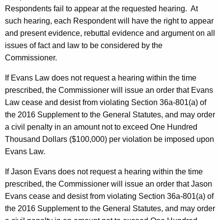
Respondents fail to appear at the requested hearing. At
such hearing, each Respondent will have the right to appear
and present evidence, rebuttal evidence and argument on all
issues of fact and law to be considered by the
Commissioner.
If Evans Law does not request a hearing within the time
prescribed, the Commissioner will issue an order that Evans
Law cease and desist from violating Section 36a-801(a) of
the 2016 Supplement to the General Statutes, and may order
a civil penalty in an amount not to exceed One Hundred
Thousand Dollars ($100,000) per violation be imposed upon
Evans Law.
If Jason Evans does not request a hearing within the time
prescribed, the Commissioner will issue an order that Jason
Evans cease and desist from violating Section 36a-801(a) of
the 2016 Supplement to the General Statutes, and may order