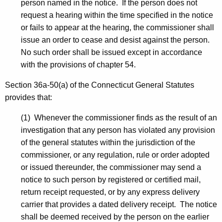
person named in the notice. If the person does not
request a hearing within the time specified in the notice
or fails to appear at the hearing, the commissioner shall
issue an order to cease and desist against the person.
No such order shall be issued except in accordance
with the provisions of chapter 54.
Section 36a-50(a) of the Connecticut General Statutes
provides that:
(1) Whenever the commissioner finds as the result of an
investigation that any person has violated any provision
of the general statutes within the jurisdiction of the
commissioner, or any regulation, rule or order adopted
or issued thereunder, the commissioner may send a
notice to such person by registered or certified mail,
return receipt requested, or by any express delivery
carrier that provides a dated delivery receipt. The notice
shall be deemed received by the person on the earlier