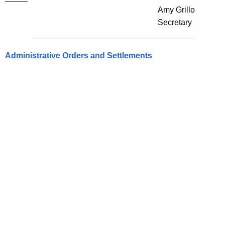
Amy Grillo
Secretary
Administrative Orders and Settlements