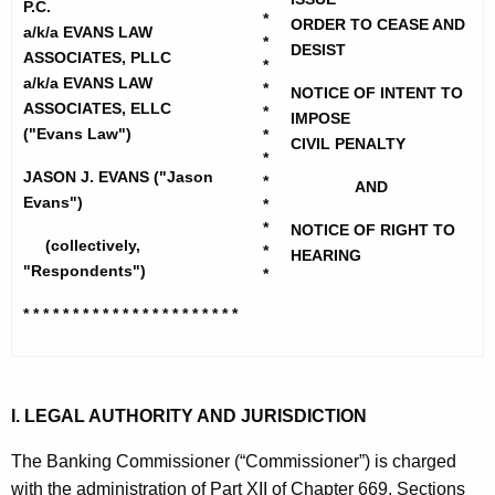
h
P.C.
n
*
ORDER TO CEASE AND
e
a/k/a EVANS LAW
*
s
DESIST
c
ASSOCIATES, PLLC
*
u
a/k/a EVANS LAW
L
*
NOTICE OF INTENT TO
ASSOCIATES, ELLC
r
*
IMPOSE
a
("Evans Law")
*
r
CIVIL PENALTY
w
*
e
JASON J. EVANS ("Jason
*
AND
n
A
Evans")
*
t
*
s
NOTICE OF RIGHT TO
(collectively,
A
*
HEARING
s
"Respondents")
*
g
o
e
* * * * * * * * * * * * * * * * * * * * * *
n
c
c
i
y
a
w
I. LEGAL AUTHORITY AND JURISDICTION
i
t
The Banking Commissioner (“Commissioner”) is charged
t
e
with the administration of Part XII of Chapter 669, Sections