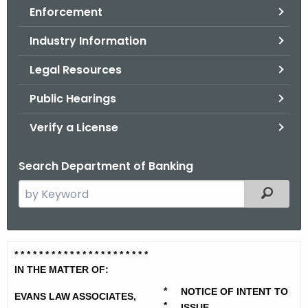
Enforcement
o
r
Industry Information
C
T
Legal Resources
.
Public Hearings
g
o
Verify a License
v
Search Department of Banking
S
Filtered
e
a
r
E
* * * * * * * * * * * * * * *
* * * * * * *
c
v
IN THE MATTER OF:
h
t
*
NOTICE OF INTENT TO
a
EVANS LAW ASSOCIATES,
*
ISSUE