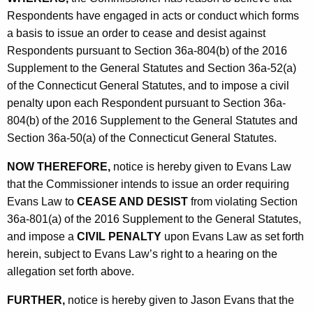
Respondents have engaged in acts or conduct which forms
a basis to issue an order to cease and desist against
Respondents pursuant to Section 36a-804(b) of the 2016
Supplement to the General Statutes and Section 36a-52(a)
of the Connecticut General Statutes, and to impose a civil
penalty upon each Respondent pursuant to Section 36a-
804(b) of the 2016 Supplement to the General Statutes and
Section 36a-50(a) of the Connecticut General Statutes.
NOW THEREFORE,
notice is hereby given to Evans Law
that the Commissioner intends to issue an order requiring
Evans Law to
CEASE AND DESIST
from violating Section
36a-801(a) of the 2016 Supplement to the General Statutes,
and impose a
CIVIL PENALTY
upon Evans Law as set forth
herein, subject to Evans Law’s right to a hearing on the
allegation set forth above.
FURTHER,
notice is hereby given to Jason Evans that the