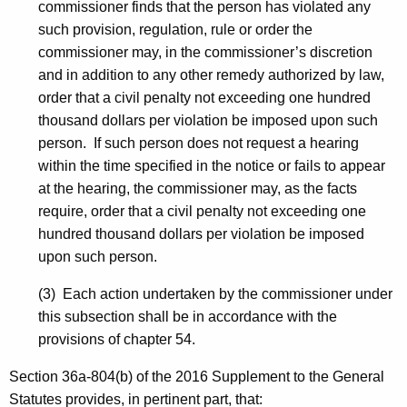
commissioner finds that the person has violated any
such provision, regulation, rule or order the
commissioner may, in the commissioner’s discretion
and in addition to any other remedy authorized by law,
order that a civil penalty not exceeding one hundred
thousand dollars per violation be imposed upon such
person. If such person does not request a hearing
within the time specified in the notice or fails to appear
at the hearing, the commissioner may, as the facts
require, order that a civil penalty not exceeding one
hundred thousand dollars per violation be imposed
upon such person.
(3) Each action undertaken by the commissioner under
this subsection shall be in accordance with the
provisions of chapter 54.
Section 36a-804(b) of the 2016 Supplement to the General
Statutes provides, in pertinent part, that: