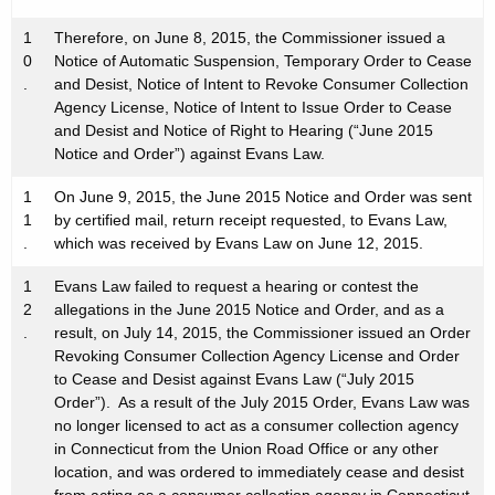
1
Therefore, on June 8, 2015, the Commissioner issued a
0
Notice of Automatic Suspension, Temporary Order to Cease
.
and Desist, Notice of Intent to Revoke Consumer Collection
Agency License, Notice of Intent to Issue Order to Cease
and Desist and Notice of Right to Hearing (“June 2015
Notice and Order”) against Evans Law.
1
On June 9, 2015, the June 2015 Notice and Order was sent
1
by certified mail, return receipt requested, to Evans Law,
.
which was received by Evans Law on June 12, 2015.
1
Evans Law failed to request a hearing or contest the
2
allegations in the June 2015 Notice and Order, and as a
.
result, on July 14, 2015, the Commissioner issued an Order
Revoking Consumer Collection Agency License and Order
to Cease and Desist against Evans Law (“July 2015
Order”). As a result of the July 2015 Order, Evans Law was
no longer licensed to act as a consumer collection agency
in Connecticut from the Union Road Office or any other
location, and was ordered to immediately cease and desist