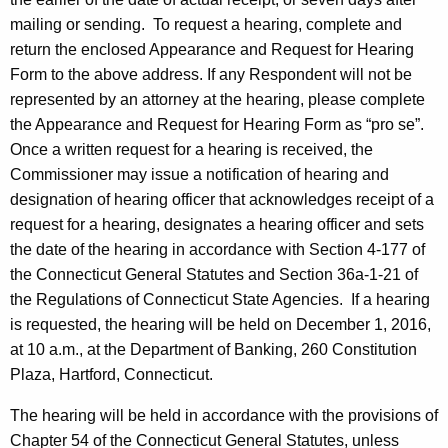
mailing or sending. To request a hearing, complete and
return the enclosed Appearance and Request for Hearing
Form to the above address. If any Respondent will not be
represented by an attorney at the hearing, please complete
the Appearance and Request for Hearing Form as “pro se”.
Once a written request for a hearing is received, the
Commissioner may issue a notification of hearing and
designation of hearing officer that acknowledges receipt of a
request for a hearing, designates a hearing officer and sets
the date of the hearing in accordance with Section 4-177 of
the Connecticut General Statutes and Section 36a-1-21 of
the Regulations of Connecticut State Agencies. If a hearing
is requested, the hearing will be held on December 1, 2016,
at 10 a.m., at the Department of Banking, 260 Constitution
Plaza, Hartford, Connecticut.
The hearing will be held in accordance with the provisions of
Chapter 54 of the Connecticut General Statutes, unless