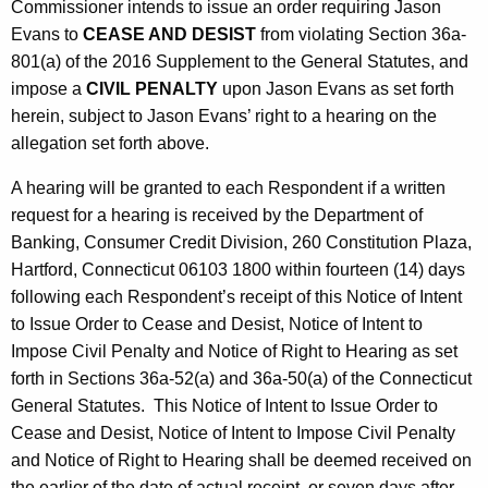
Commissioner intends to issue an order requiring Jason
Evans to
CEASE AND DESIST
from violating Section 36a-
801(a) of the 2016 Supplement to the General Statutes, and
impose a
CIVIL PENALTY
upon Jason Evans as set forth
herein, subject to Jason Evans’ right to a hearing on the
allegation set forth above.
A hearing will be granted to each Respondent if a written
request for a hearing is received by the Department of
Banking, Consumer Credit Division, 260 Constitution Plaza,
Hartford, Connecticut 06103 1800 within fourteen (14) days
following each Respondent’s receipt of this Notice of Intent
to Issue Order to Cease and Desist, Notice of Intent to
Impose Civil Penalty and Notice of Right to Hearing as set
forth in Sections 36a-52(a) and 36a-50(a) of the Connecticut
General Statutes. This Notice of Intent to Issue Order to
Cease and Desist, Notice of Intent to Impose Civil Penalty
and Notice of Right to Hearing shall be deemed received on
the earlier of the date of actual receipt, or seven days after