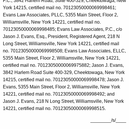
P.C., 3842 Harlem Road, Suite 400-329, Cheektowaga, New
York 14215, certified mail no. 70123050000069998461;
Evans Law Associates, PLLC, 5355 Main Street, Floor 2,
Williamsville, New York 14221, certified mail no.
70123050000069998485; Evans Law Associates, P.C., c/o
Jason J. Evans, Esq., President, Registered Agent, 218 N
Long Street, Williamsville, New York 14221, certified mail
no. 70123050000069998508; Evans Law Associates, ELLC,
5355 Main Street, Floor 2, Williamsville, New York 14221,
certified mail no. 70123050000069975882; Jason J. Evans,
3842 Harlem Road Suite 400-329, Cheektowaga, New York
14215, certified mail no. 70123050000069998478; Jason J.
Evans, 5355 Main Street, Floor 2, Williamsville, New York
14221, certified mail no. 70123050000069998492; and
Jason J. Evans, 218 N Long Street, Williamsville, New York
14221, certified mail no. 70123050000069998515.
________/s/____
_____