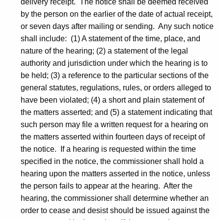
delivery receipt. The notice shall be deemed received
by the person on the earlier of the date of actual receipt,
or seven days after mailing or sending. Any such notice
shall include: (1) A statement of the time, place, and
nature of the hearing; (2) a statement of the legal
authority and jurisdiction under which the hearing is to
be held; (3) a reference to the particular sections of the
general statutes, regulations, rules, or orders alleged to
have been violated; (4) a short and plain statement of
the matters asserted; and (5) a statement indicating that
such person may file a written request for a hearing on
the matters asserted within fourteen days of receipt of
the notice. If a hearing is requested within the time
specified in the notice, the commissioner shall hold a
hearing upon the matters asserted in the notice, unless
the person fails to appear at the hearing. After the
hearing, the commissioner shall determine whether an
order to cease and desist should be issued against the