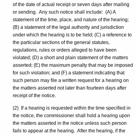
of the date of actual receipt or seven days after mailing
or sending. Any such notice shall include: (A) A
statement of the time, place, and nature of the hearing;
(B) a statement of the legal authority and jurisdiction
under which the hearing is to be held; (C) a reference to
the particular sections of the general statutes,
regulations, rules or orders alleged to have been
violated; (D) a short and plain statement of the matters
asserted; (E) the maximum penalty that may be imposed
for such violation; and (F) a statement indicating that
such person may file a written request for a hearing on
the matters asserted not later than fourteen days after
receipt of the notice.
(2) If a hearing is requested within the time specified in
the notice, the commissioner shall hold a hearing upon
the matters asserted in the notice unless such person
fails to appear at the hearing. After the hearing, if the