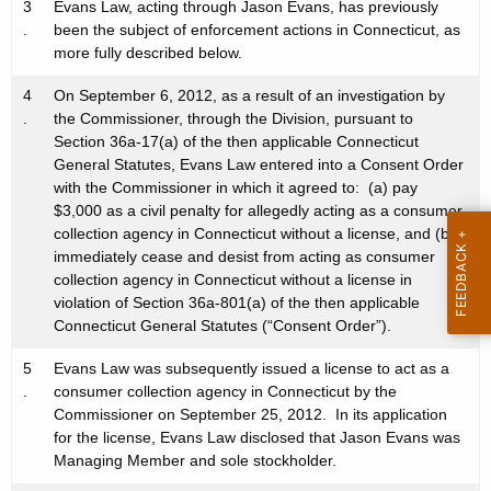
3
Evans Law, acting through Jason Evans, has previously
.
been the subject of enforcement actions in Connecticut, as
more fully described below.
4
On September 6, 2012, as a result of an investigation by
.
the Commissioner, through the Division, pursuant to
Section 36a-17(a) of the then applicable Connecticut
General Statutes, Evans Law entered into a Consent Order
with the Commissioner in which it agreed to: (a) pay
$3,000 as a civil penalty for allegedly acting as a consumer
collection agency in Connecticut without a license, and (b)
immediately cease and desist from acting as consumer
collection agency in Connecticut without a license in
violation of Section 36a-801(a) of the then applicable
Connecticut General Statutes (“Consent Order”).
5
Evans Law was subsequently issued a license to act as a
.
consumer collection agency in Connecticut by the
Commissioner on September 25, 2012. In its application
for the license, Evans Law disclosed that Jason Evans was
Managing Member and sole stockholder.