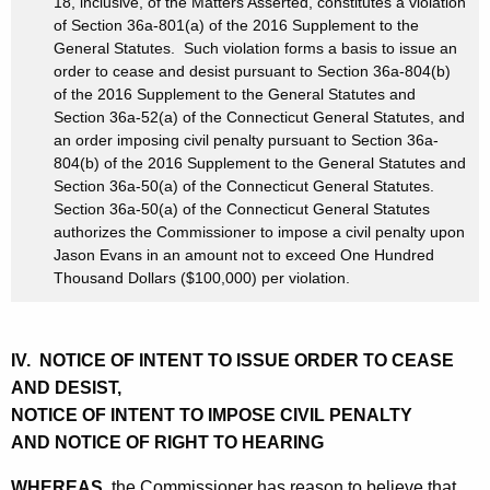
18, inclusive, of the Matters Asserted, constitutes a violation
of Section 36a-801(a) of the 2016 Supplement to the
General Statutes. Such violation forms a basis to issue an
order to cease and desist pursuant to Section 36a-804(b)
of the 2016 Supplement to the General Statutes and
Section 36a-52(a) of the Connecticut General Statutes, and
an order imposing civil penalty pursuant to Section 36a-
804(b) of the 2016 Supplement to the General Statutes and
Section 36a-50(a) of the Connecticut General Statutes.
Section 36a-50(a) of the Connecticut General Statutes
authorizes the Commissioner to impose a civil penalty upon
Jason Evans in an amount not to exceed One Hundred
Thousand Dollars ($100,000) per violation.
IV. NOTICE OF INTENT TO ISSUE ORDER TO CEASE
AND DESIST,
NOTICE OF INTENT TO IMPOSE CIVIL PENALTY
AND NOTICE OF RIGHT TO HEARING
WHEREAS,
the Commissioner has reason to believe that