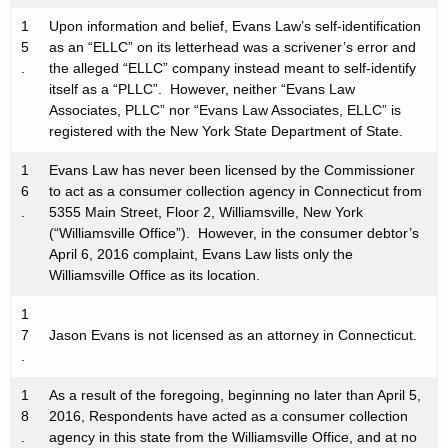
1
Upon information and belief, Evans Law’s self-identification
5
as an “ELLC” on its letterhead was a scrivener’s error and
.
the alleged “ELLC” company instead meant to self-identify
itself as a “PLLC”. However, neither “Evans Law
Associates, PLLC” nor “Evans Law Associates, ELLC” is
registered with the New York State Department of State.
1
Evans Law has never been licensed by the Commissioner
6
to act as a consumer collection agency in Connecticut from
.
5355 Main Street, Floor 2, Williamsville, New York
(“Williamsville Office”). However, in the consumer debtor’s
April 6, 2016 complaint, Evans Law lists only the
Williamsville Office as its location.
1
7
Jason Evans is not licensed as an attorney in Connecticut.
.
1
As a result of the foregoing, beginning no later than April 5,
8
2016, Respondents have acted as a consumer collection
.
agency in this state from the Williamsville Office, and at no