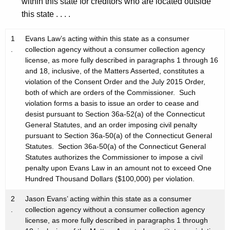
within this state for creditors who are located outside
this state . . . .
1
Evans Law’s acting within this state as a consumer
.
collection agency without a consumer collection agency
license, as more fully described in paragraphs 1 through 16
and 18, inclusive, of the Matters Asserted, constitutes a
violation of the Consent Order and the July 2015 Order,
both of which are orders of the Commissioner. Such
violation forms a basis to issue an order to cease and
desist pursuant to Section 36a-52(a) of the Connecticut
General Statutes, and an order imposing civil penalty
pursuant to Section 36a-50(a) of the Connecticut General
Statutes. Section 36a-50(a) of the Connecticut General
Statutes authorizes the Commissioner to impose a civil
penalty upon Evans Law in an amount not to exceed One
Hundred Thousand Dollars ($100,000) per violation.
2
Jason Evans’ acting within this state as a consumer
.
collection agency without a consumer collection agency
license, as more fully described in paragraphs 1 through