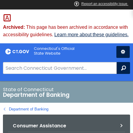
Skip
Skip
to
to
Content
Chat
Archived:
This page has been archived in accordance with
accessibility guidelines.
Learn more about these guidelines.
Connecticut's Official
State Website
S
Se
e
a
r
State of Connecticut
Department of Banking
c
h
Department of Banking
B
a
Consumer Assistance
r
f