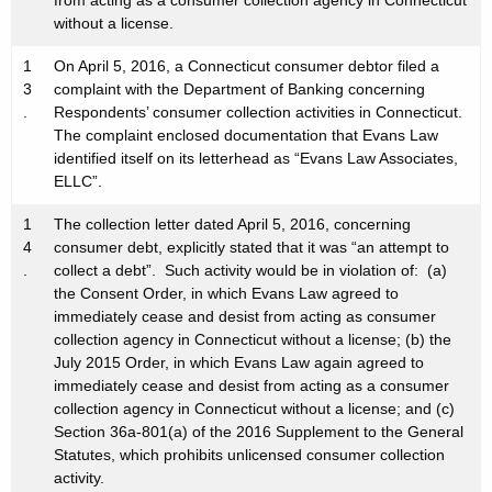
from acting as a consumer collection agency in Connecticut
without a license.
1
On April 5, 2016, a Connecticut consumer debtor filed a
3
complaint with the Department of Banking concerning
.
Respondents’ consumer collection activities in Connecticut.
The complaint enclosed documentation that Evans Law
identified itself on its letterhead as “Evans Law Associates,
ELLC”.
1
The collection letter dated April 5, 2016, concerning
4
consumer debt, explicitly stated that it was “an attempt to
.
collect a debt”. Such activity would be in violation of: (a)
the Consent Order, in which Evans Law agreed to
immediately cease and desist from acting as consumer
collection agency in Connecticut without a license; (b) the
July 2015 Order, in which Evans Law again agreed to
immediately cease and desist from acting as a consumer
collection agency in Connecticut without a license; and (c)
Section 36a-801(a) of the 2016 Supplement to the General
Statutes, which prohibits unlicensed consumer collection
activity.