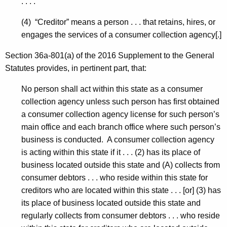
. . . .
(4) “Creditor” means a person . . . that retains, hires, or
engages the services of a consumer collection agency[.]
Section 36a-801(a) of the 2016 Supplement to the General
Statutes provides, in pertinent part, that:
No person shall act within this state as a consumer
collection agency unless such person has first obtained
a consumer collection agency license for such person’s
main office and each branch office where such person’s
business is conducted. A consumer collection agency
is acting within this state if it . . . (2) has its place of
business located outside this state and (A) collects from
consumer debtors . . . who reside within this state for
creditors who are located within this state . . . [or] (3) has
its place of business located outside this state and
regularly collects from consumer debtors . . . who reside