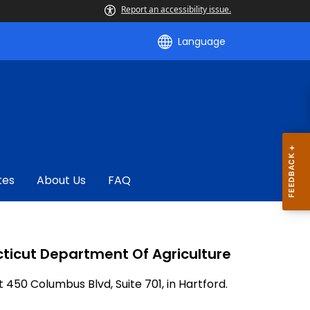
Report an accessibility issue.
Language
tes
About Us
FAQ
ticut Department Of Agriculture
t 450 Columbus Blvd, Suite 701, in Hartford.