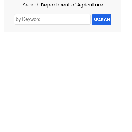
Search Department of Agriculture
SEARCH