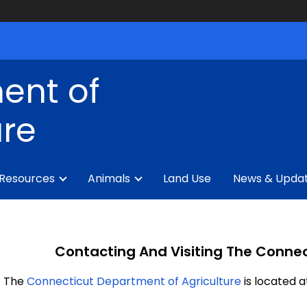
ent of
ure
 Resources
Animals
Land Use
News & Upda
Contacting And Visiting The Connec
The
Connecticut Department of Agriculture
is located a