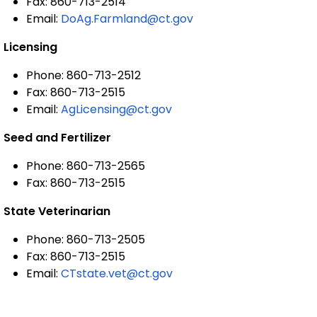
Fax: 860-713-2514
Email:
DoAg.Farmland@ct.gov
Licensing
Phone: 860-713-2512
Fax: 860-713-2515
Email:
AgLicensing@ct.gov
Seed and Fertilizer
Phone: 860-713-2565
Fax: 860-713-2515
State Veterinarian
Phone: 860-713-2505
Fax: 860-713-2515
Email:
CTstate.vet@ct.gov