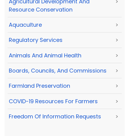
Agricultural Development And
>
Resource Conservation
Aquaculture
>
Regulatory Services
>
Animals And Animal Health
>
Boards, Councils, And Commissions
>
Farmland Preservation
>
COVID-19 Resources For Farmers
>
Freedom Of Information Requests
>