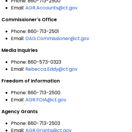
Phone: 860-713-2500
Email:
AGR.Accounts@ct.gov
Commissioner's Office
Phone: 860-713-2501
Email:
DAG.Commissioner@ct.gov
Media Inquiries
Phone: 860-573-0323
Email:
Rebecca.Eddy@ct.gov
Freedom of Information
Phone: 860-713-2500
Email:
AGR.FOIA@ct.gov
Agency Grants
Phone: 860-713-2503
Email:
AGR.Grants@ct.gov