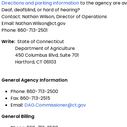
Directions and parking information
to the agency are ava
Deaf, deafblind, or hard of hearing?
Contact: Nathan Wilson, Director of Operations
Email: Nathan.Wilson@ct.gov
Phone: 860-713-2501
Write:
State of Connecticut
Department of Agriculture
450 Columbus Blvd, Suite 701
Hartford, CT 06103
General Agency Information
Phone: 860-713-2500
Fax: 860-713-2515
Email:
DAG.Commissioner@ct.gov
General Billing