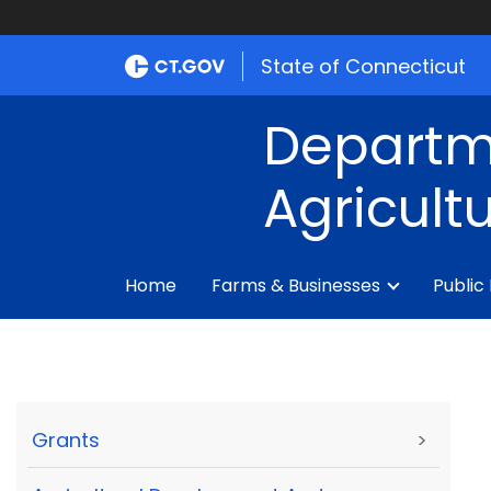
State of Connecticut
Departm
Agricult
Home
Farms & Businesses
Public
Grants
>