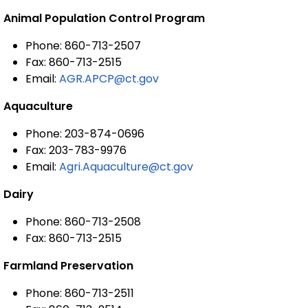
Animal Population Control Program
Phone: 860-713-2507
Fax: 860-713-2515
Email:
AGR.APCP@ct.gov
Aquaculture
Phone: 203-874-0696
Fax: 203-783-9976
Email:
Agri.Aquaculture@ct.gov
Dairy
Phone: 860-713-2508
Fax: 860-713-2515
Farmland Preservation
Phone: 860-713-2511