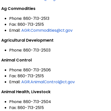
Ag Commodities
Phone: 860-713-2513
Fax: 860-713-2515
Email:
AGR.Commodities@ct.gov
Agricultural Development
Phone: 860-713-2503
Animal Control
Phone: 860-713-2506
Fax: 860-713-2515
Email:
AGR.AnimalControl@ct.gov
Animal Health, Livestock
Phone: 860-713-2504
Fax: 860-713-2515