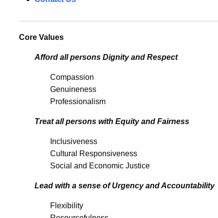
Core Values
Afford all persons Dignity and Respect
Compassion
Genuineness
Professionalism
Treat all persons with Equity and Fairness
Inclusiveness
Cultural Responsiveness
Social and Economic Justice
Lead with a sense of Urgency and Accountability
Flexibility
Resourcefulness