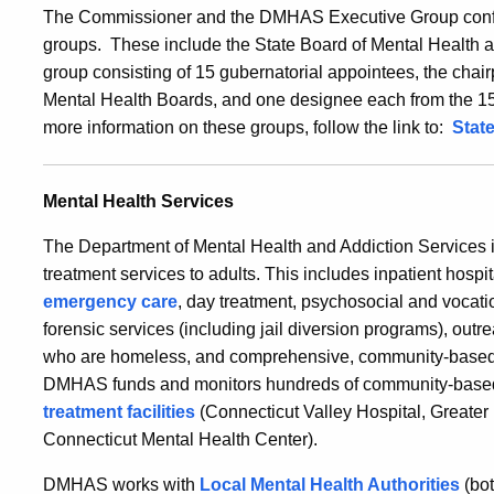
The Commissioner and the DMHAS Executive Group confe
groups. These include the State Board of Mental Health 
group consisting of 15 gubernatorial appointees, the cha
Mental Health Boards, and one designee each from the 1
more information on these groups, follow the link to:
Stat
Mental Health Services
The Department of Mental Health and Addiction Services is
treatment services to adults. This includes inpatient hospit
emergency care
, day treatment, psychosocial and vocatio
forensic services (including jail diversion programs), outr
who are homeless, and comprehensive, community-based m
DMHAS funds and monitors hundreds of community-based 
treatment facilities
(Connecticut Valley Hospital, Greate
Connecticut Mental Health Center).
DMHAS works with
Local Mental Health Authorities
(bot