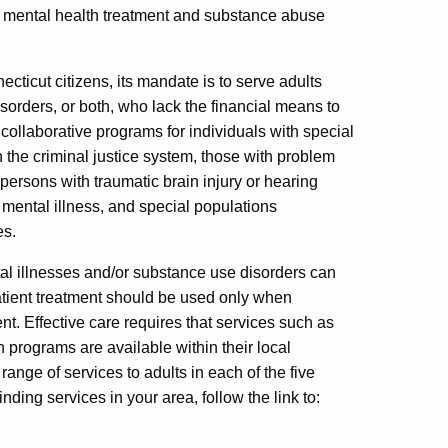
f mental health treatment and substance abuse
cticut citizens, its mandate is to serve adults
isorders, or both, who lack the financial means to
ollaborative programs for individuals with special
 the criminal justice system, those with problem
rsons with traumatic brain injury or hearing
mental illness, and special populations
es.
al illnesses and/or substance use disorders can
atient treatment should be used only when
nt. Effective care requires that services such as
on programs are available within their local
nge of services to adults in each of the five
ding services in your area, follow the link to: