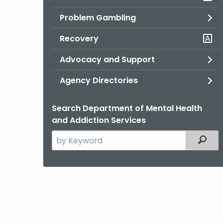
Problem Gambling
Recovery
Advocacy and Support
Agency Directories
Search Department of Mental Health
and Addiction Services
Search
Filter
the
current
Agency
with
a
Keyword