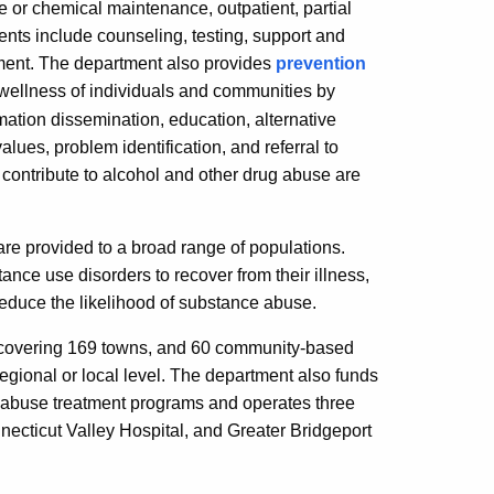
e or chemical maintenance, outpatient, partial
ients include counseling, testing, support and
ment. The department also provides
prevention
 wellness of individuals and communities by
mation dissemination, education, alternative
alues, problem identification, and referral to
 contribute to alcohol and other drug abuse are
re provided to a broad range of populations.
ance use disorders to recover from their illness,
 reduce the likelihood of substance abuse.
 covering 169 towns, and 60 community-based
egional or local level. The department also funds
abuse treatment programs and operates three
onnecticut Valley Hospital, and Greater Bridgeport