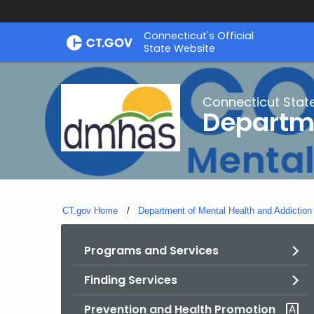
Skip
Connecticut's Official
to
State Website
Content
Connecticut Stat
Departme
CT.gov Home
Department of Mental Health and Addiction
Programs and Services
Finding Services
Prevention and Health Promotion