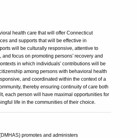
ral health care that will offer Connecticut
es and supports that will be effective in
rts will be culturally responsive, attentive to
s, and focus on promoting persons’ recovery and
ontexts in which individuals’ contributions will be
 citizenship among persons with behavioral health
esponsive, and coordinated within the context of a
ommunity, thereby ensuring continuity of care both
lt, each person will have maximal opportunities for
ingful life in the communities of their choice.
s (DMHAS) promotes and administers