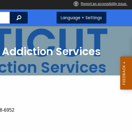
Search
Language + Settings
 Addiction Services
18-6952