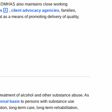
l. DMHAS also maintains close working
ds
,
client advocacy agencies
, families,
 as a means of promoting delivery of quality,
treatment of alcohol and other substance abuse. As
ional basis
to persons with substance use
tion, long-term care, long-term rehabilitation,