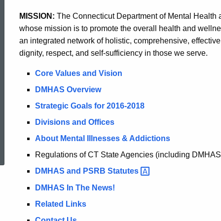
MISSION:
The Connecticut Department of Mental Health a
whose mission is to promote the overall health and welln
an integrated network of holistic, comprehensive, effective,
dignity, respect, and self-sufficiency in those we serve.
Core Values and Vision
DMHAS Overview
Strategic Goals for 2016-2018
Divisions and Offices
ed Topic Search
About Mental Illnesses & Addictions
Regulations of CT State Agencies (including DMHAS
DMHAS and PSRB
Statutes
DMHAS In The News!
Related Links
Contact Us