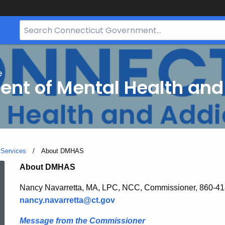
Search
Bar
for
CT.gov
e
nt of Mental Health and
 Services
Current:
About DMHAS
About
About DMHAS
Nancy Navarretta, MA, LPC, NCC, Commissioner, 860-4
DMHAS
nancy.navarretta@ct.gov
Message from the Commissioner