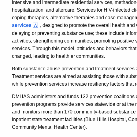
intensive and intermediate residential services, methadon
hospitalization, and aftercare. Services for HIV-infected cl
coping therapies, alternative therapies and case manage
services
, designed to promote the overall health and
delaying or preventing substance use; these include infor
activities, strengthening communities, promoting positive v
services. Through this model, attitudes and behaviors that
changed, leading to healthier communities.
Both substance abuse prevention and treatment services a
Treatment services are aimed at assisting those with subst
while prevention services increase resiliency factors that
DMHAS administers and funds 122 prevention coalitions
prevention programs provide services statewide or at the r
and monitors more than 170 community-based substance 
inpatient state treatment facilities (Blue Hills Hospital, C
Community Mental Health Center).