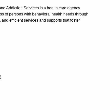
nd Addiction Services is a health care agency
ess of persons with behavioral health needs through
 and efficient services and supports that foster
)