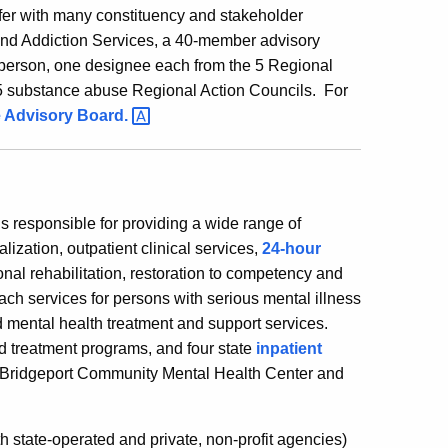
r with many constituency and stakeholder
and Addiction Services, a 40-member advisory
irperson, one designee each from the 5 Regional
5 substance abuse Regional Action Councils. For
e Advisory
Board.
 responsible for providing a wide range of
alization, outpatient clinical services,
24-hour
nal rehabilitation, restoration to competency and
each services for persons with serious mental illness
ental health treatment and support services.
treatment programs, and four state
inpatient
r Bridgeport Community Mental Health Center and
h state-operated and private, non-profit agencies)