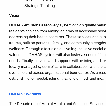
Strategic Thinking
Vision
DMHAS envisions a recovery system of high quality behavio
residents choices from among an array of accessible servic
addressing their health concerns. These services and suppo
trauma, built on personal, family, and community strength
wellness. Through a focus on cultivating inclusive social c
valued, the DMHAS system will also foster a sense of full
needs. Finally, services and supports will be integrated, r
locally managed system of care in collaboration with the c
over time and across organizational boundaries. As a resu
establishing, or reestablishing, a safe, dignified, and mean
DMHAS Overview
The Department of Mental Health and Addiction Service