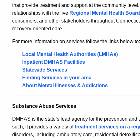
that provide treatment and support at the community leve
relationships with the five
Regional Mental Health
Boar
consumers, and other stakeholders throughout Connecticut
recovery-oriented care.
For more information on services follow the links below to:
Local Mental Health Authorities (LMHAs)
Inpatient DMHAS Facilities
Statewide Services
Finding Services in your area
About Mental Illnesses & Addictions
Substance Abuse Services
DMHAS is the state’s lead agency for the prevention and 
such, it provides a variety of
treatment services on a reg
disorders, including ambulatory care, residential detoxifica