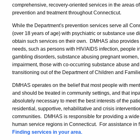
comprehensive, recovery-oriented services in the areas o
prevention and treatment throughout Connecticut.
While the Department's prevention services serve all Conne
(over 18 years of age) with psychiatric or substance use d
obtain such services on their own. DMHAS also provides c
needs, such as persons with HIV/AIDS infection, people in
gambling disorders, substance abusing pregnant women, pe
impairment, those with co-occurring substance abuse and 
transitioning out of the Department of Children and Famili
DMHAS operates on the belief that most people with ment
and should be treated in community settings, and that inp
absolutely necessary to meet the best interests of the patie
residential, supportive, rehabilitative and crisis interventi
communities. DMHAS is responsible for providing a wide ra
human service regions in Connecticut. For assistance in fin
Finding services in your area.