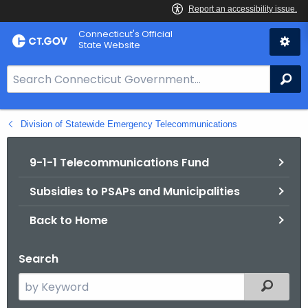
Skip
Connecticut's Official
to
State Website
Content
S
Se
e
a
Division of Statewide Emergency Telecommunications
r
c
h
9-1-1 Telecommunications Fund
B
Subsidies to PSAPs and Municipalities
a
r
Back to Home
f
o
Search
r
C
S
Filtered
T
e