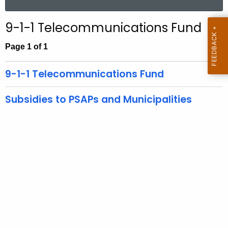
.
a
g
r
9-1-1 Telecommunications Fund
o
c
v
h
Page 1 of 1
t
h
9-1-1 Telecommunications Fund
e
c
Subsidies to PSAPs and Municipalities
u
r
r
e
n
t
A
g
e
n