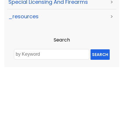
Special Licensing And Firearms
>
_resources
>
Search
SEARCH