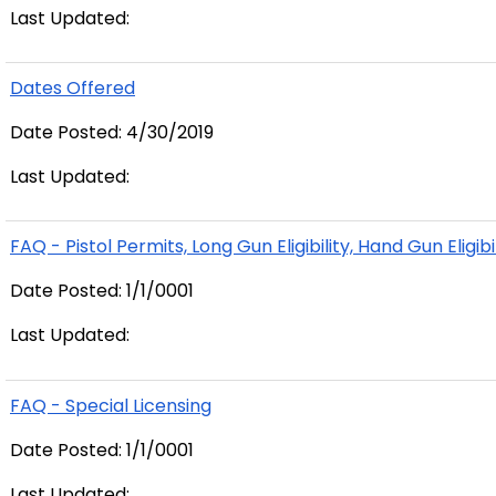
Last Updated:
Dates Offered
Date Posted: 4/30/2019
Last Updated:
FAQ - Pistol Permits, Long Gun Eligibility, Hand Gun Eligibi
Date Posted: 1/1/0001
Last Updated:
FAQ - Special Licensing
Date Posted: 1/1/0001
Last Updated: