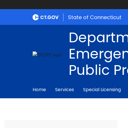
State of Connecticut
Departm
Emergen
Public P
Home
Services
Special Licensing