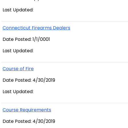
Last Updated:
Connecticut Firearms Dealers
Date Posted: 1/1/0001
Last Updated:
Course of Fire
Date Posted: 4/30/2019
Last Updated:
Course Requirements
Date Posted: 4/30/2019