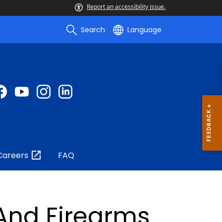
Report an accessibility issue.
Search
Language
Careers
FAQ
 And Firearms