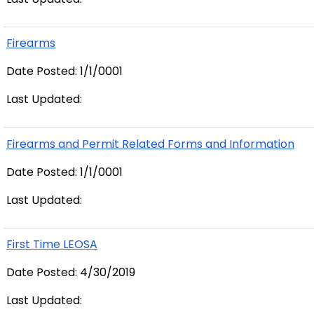
Firearms
Date Posted: 1/1/0001
Last Updated:
Firearms and Permit Related Forms and Information
Date Posted: 1/1/0001
Last Updated:
First Time LEOSA
Date Posted: 4/30/2019
Last Updated: