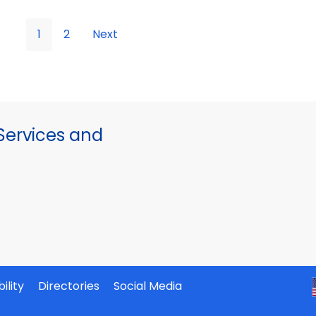
1
2
Next
ervices and
ility
Directories
Social Media