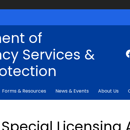
ent of
cy Services &
rotection
Forms & Resources
News & Events
About Us
Special Licensing