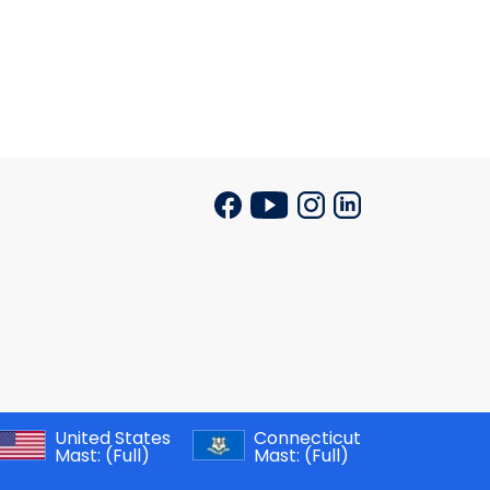
United States
Connecticut
Mast:
(Full)
Mast:
(Full)