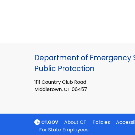
Department of Emergency S
Public Protection
1111 Country Club Road
Middletown, CT 06457
About CT
Policies
Accessib
For State Employees