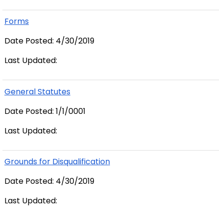
Forms
Date Posted: 4/30/2019
Last Updated:
General Statutes
Date Posted: 1/1/0001
Last Updated:
Grounds for Disqualification
Date Posted: 4/30/2019
Last Updated: