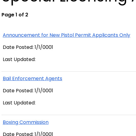
Page 1 of 2
Announcement for New Pistol Permit Applicants Only
Date Posted: 1/1/0001
Last Updated:
Bail Enforcement Agents
Date Posted: 1/1/0001
Last Updated:
Boxing Commission
Date Posted: 1/1/0001