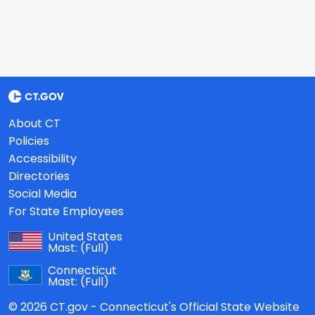
About CT
Policies
Accessibility
Directories
Social Media
For State Employees
United States
Mast:
(Full)
Connecticut
Mast:
(Full)
© 2026 CT.gov - Connecticut's Official State Website