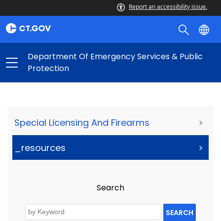
Report an accessibility issue.
Department Of Emergency Services & Public
Protection
Special Licensing And Firearms
>
_resources
>
Search
SEARCH