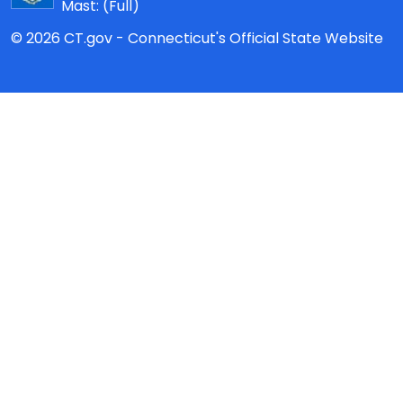
Mast:
(Full)
© 2026 CT.gov - Connecticut's Official State Website