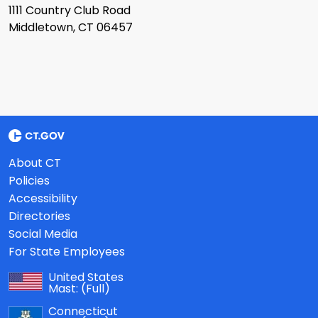
1111 Country Club Road
Middletown, CT 06457
About CT
Policies
Accessibility
Directories
Social Media
For State Employees
United States
Mast:
(Full)
Connecticut