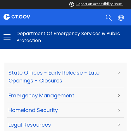
Report an accessibility issue.
Department Of Emergency Services & Public
Protection
State Offices - Early Release - Late
>
Openings - Closures
Emergency Management
>
Homeland Security
>
Legal Resources
>