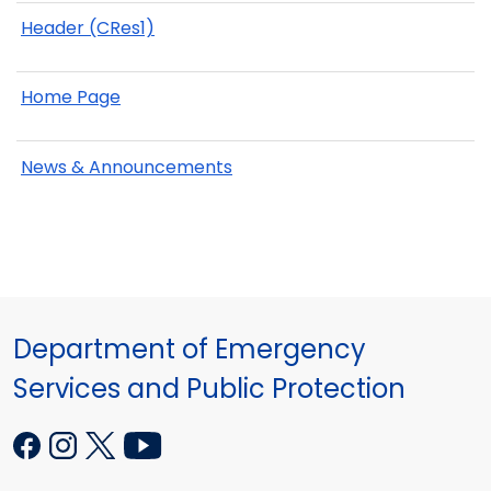
Header (CRes1)
Home Page
News & Announcements
Department of Emergency
Services and Public Protection