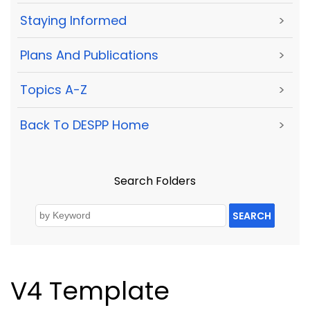
Staying Informed
>
Plans And Publications
>
Topics A-Z
>
Back To DESPP Home
>
Search Folders
SEARCH
V4 Template