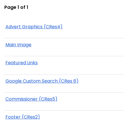
Page 1 of 1
Advert Graphics (CRes4)
Main Image
Featured Links
Google Custom Search (CRes 6)
Commissioner (CRes5)
Footer (CRes2)