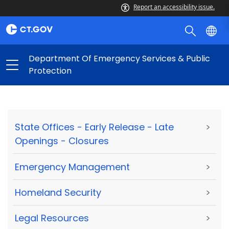
Report an accessibility issue.
Department Of Emergency Services & Public
Protection
State Offices - Early Release - Late
>
Openings - Closures
Emergency Management
>
Homeland Security
>
Legal Resources
>