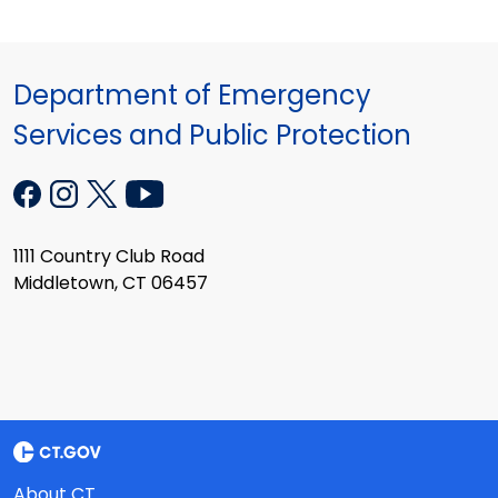
Department of Emergency
Services and Public Protection
1111 Country Club Road
Middletown, CT 06457
About CT