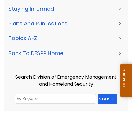
Staying Informed
>
Plans And Publications
>
Topics A-Z
>
Back To DESPP Home
>
Search Division of Emergency Management
and Homeland Security
SEARCH