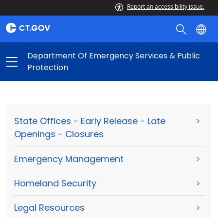
Report an accessibility issue.
Department Of Emergency Services & Public
Protection
State Offices - Early Release - Late
>
Openings - Closures
Emergency Management
>
Homeland Security
>
Legal Resources
>