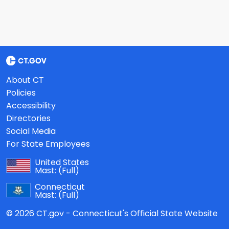
About CT
Policies
Accessibility
Directories
Social Media
For State Employees
United States
Mast:
(Full)
Connecticut
Mast:
(Full)
© 2026 CT.gov - Connecticut's Official State Website