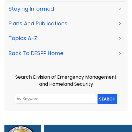
Staying Informed
>
Plans And Publications
>
Topics A-Z
>
Back To DESPP Home
>
Search Division of Emergency Management
and Homeland Security
SEARCH