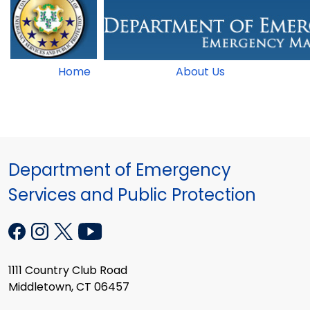
Home
About Us
Department of Emergency
Services and Public Protection
1111 Country Club Road
Middletown, CT 06457