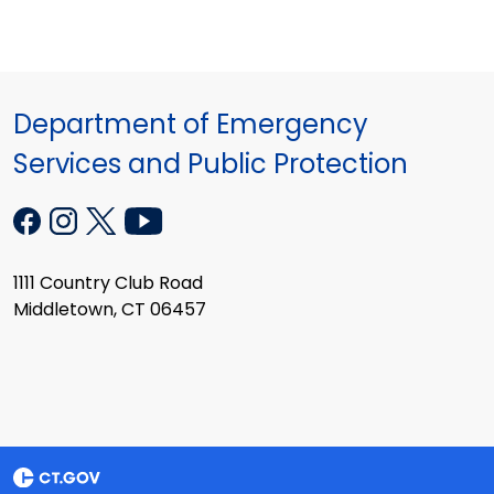
Department of Emergency
Services and Public Protection
1111 Country Club Road
Middletown, CT 06457