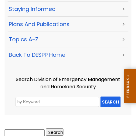
Staying Informed
>
Plans And Publications
>
Topics A-Z
>
Back To DESPP Home
>
Search Division of Emergency Management
and Homeland Security
SEARCH