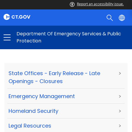
Report an accessibility issue.
Department Of Emergency Services & Public
Protection
State Offices - Early Release - Late
>
Openings - Closures
Emergency Management
>
Homeland Security
>
Legal Resources
>