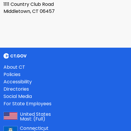
1111 Country Club Road
Middletown, CT 06457
About CT
Policies
Accessibility
Directories
Social Media
For State Employees
United States
Mast:
(Full)
Connecticut