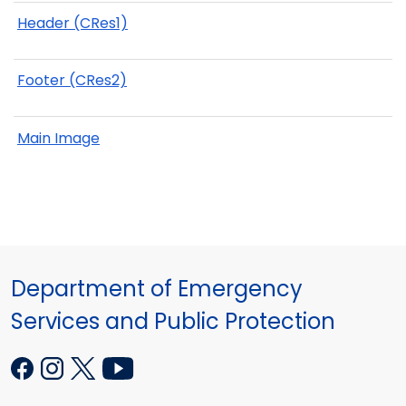
Header (CRes1)
Footer (CRes2)
Main Image
Department of Emergency
Services and Public Protection