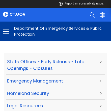
Report an accessibility issue.
Department Of Emergency Services & Public
Protection
State Offices - Early Release - Late
>
Openings - Closures
Emergency Management
>
Homeland Security
>
Legal Resources
>