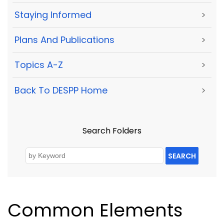
Staying Informed
>
Plans And Publications
>
Topics A-Z
>
Back To DESPP Home
>
Search Folders
SEARCH
Common Elements