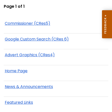
Page 1 of 1
Commissioner (CRes5)
Google Custom Search (CRes 6)
Advert Graphics (CRes4)
Home Page
News & Announcements
Featured Links