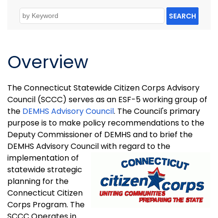
SEARCH
Overview
The Connecticut Statewide Citizen Corps Advisory
Council (SCCC) serves as an ESF-5 working group of
the
DEMHS Advisory Council
. The Council's primary
purpose is to make policy recommendations to the
Deputy Commissioner of DEMHS and to brief the
DEMHS Advisory Council with
regard to the
implementation of
statewide strategic
planning for the
Connecticut Citizen
Corps Program. The
SCCC Operates in