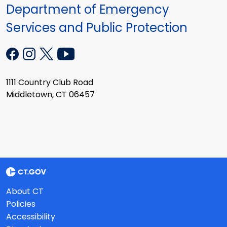
Department of Emergency
Services and Public Protection
1111 Country Club Road
Middletown, CT 06457
About CT
Policies
Accessibility