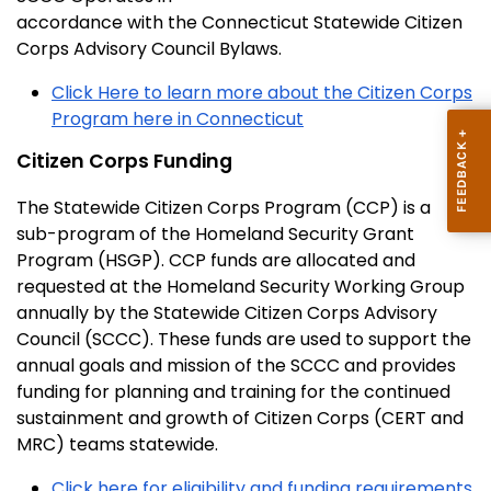
accordance with the Connecticut Statewide Citizen
Corps Advisory Council Bylaws.
Click Here to learn more about the Citizen Corps
Program here in Connecticut
Citizen Corps Funding
The Statewide Citizen Corps Program (CCP) is a
sub-program of the Homeland Security Grant
Program (HSGP). CCP funds are allocated and
requested at the Homeland Security Working Group
annually by the Statewide Citizen Corps Advisory
Council (SCCC). These funds are used to support the
annual goals and mission of the SCCC and provides
funding for planning and training for the continued
sustainment and growth of Citizen Corps (CERT and
MRC) teams statewide.
Click here for eligibility and funding requirements