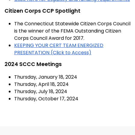
Citizen Corps CCP Spotlight
The Connecticut Statewide Citizen Corps Council
is the winner of the FEMA Outstanding Citizen
Corps Council Award for 2017.
KEEPING YOUR CERT TEAM ENERGIZED
PRESENTATION (Click to Access)
2024 SCCC Meetings
Thursday, January 18, 2024
Thursday, April 18, 2024
Thursday, July 18, 2024
Thursday, October 17, 2024