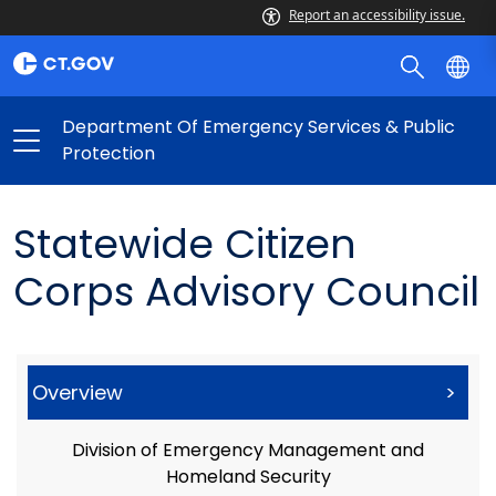
Report an accessibility issue.
Department Of Emergency Services & Public
Protection
Statewide Citizen
Corps Advisory Council
Overview
>
Division of Emergency Management and
Homeland Security