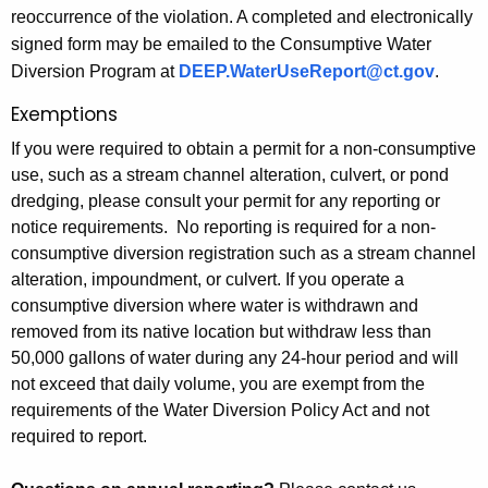
reoccurrence of the violation. A completed and electronically
signed form may be emailed to the Consumptive Water
Diversion Program at
DEEP.WaterUseReport@ct.gov
.
Exemptions
If you were required to obtain a permit for a non-consumptive
use, such as a stream channel alteration, culvert, or pond
dredging, please consult your permit for any reporting or
notice requirements. No reporting is required for a non-
consumptive diversion registration such as a stream channel
alteration, impoundment, or culvert. If you operate a
consumptive diversion where water is withdrawn and
removed from its native location but withdraw less than
50,000 gallons of water during any 24-hour period and will
not exceed that daily volume, you are exempt from the
requirements of the Water Diversion Policy Act and not
required to report.