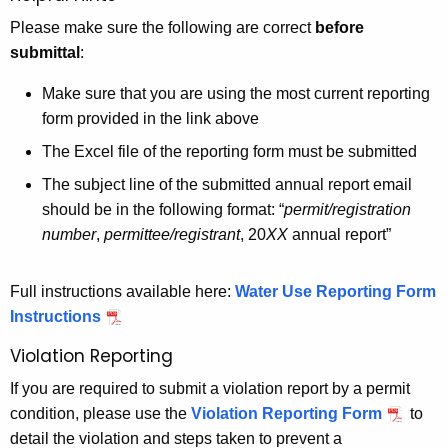
Please make sure the following are correct
before
submittal
:
Make sure that you are using the most current reporting
form provided in the link above
The Excel file of the reporting form must be submitted
The subject line of the submitted annual report email
should be in the following format: “
permit/registration
number
,
permittee/registrant
, 20
XX
annual report”
Full instructions available here:
Water Use Reporting Form
Instructions
Violation Reporting
If you are required to submit a violation report by a permit
condition, please use the
Violation Reporting Form
to
detail the violation and steps taken to prevent a