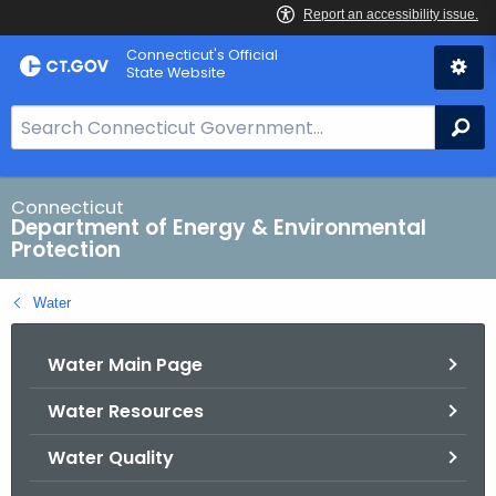
Skip
Connecticut's Official
to
State Website
Content
S
Se
e
a
r
Connecticut
Department of Energy & Environmental
c
Protection
h
B
Water
a
r
Water Main Page
f
o
Water Resources
r
C
Water Quality
T