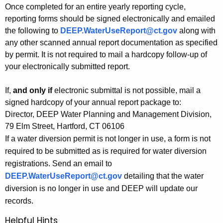
Once completed for an entire yearly reporting cycle,
reporting forms should be signed electronically and emailed
the following to
DEEP.WaterUseReport@ct.gov
along with
any other scanned annual report documentation as specified
by permit. It is not required to mail a hardcopy follow-up of
your electronically submitted report.
If,
and only if
electronic submittal is not possible, mail a
signed hardcopy of your annual report package to:
Director, DEEP Water Planning and Management Division,
79 Elm Street, Hartford, CT 06106
If a water diversion permit is not longer in use, a form is not
required to be submitted as is required for water diversion
registrations. Send an email to
DEEP.WaterUseReport@ct.gov
detailing that the water
diversion is no longer in use and DEEP will update our
records.
Helpful Hints