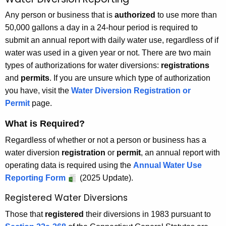
W
c
a
Any person or business that is
authorized
to use more than
h
50,000 gallons a day in a 24-hour period is required to
t
t
submit an annual report with daily water use, regardless of if
h
e
water was used in a given year or not. There are two main
e
r
types of authorizations for water diversions:
registrations
c
and
permits
. If you are unsure which type of authorization
u
D
you have, visit the
Water Diversion Registration or
r
i
Permit
page.
r
v
e
What is Required?
n
e
Regardless of whether or not a person or business has a
t
r
water diversion
registration
or
permit
, an annual report with
A
s
operating data is required using the
Annual Water Use
g
Reporting Form
(2025 Update).
e
i
n
Registered Water Diversions
o
c
n
Those that
registered
their diversions in 1983 pursuant to
y