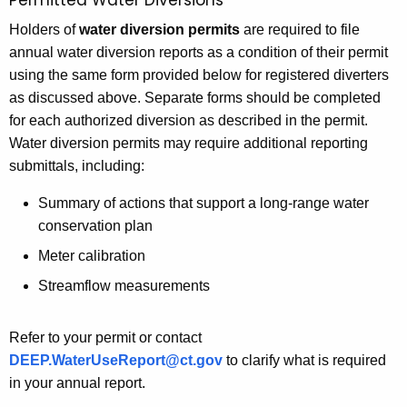
Permitted Water Diversions
Holders of
water diversion permits
are required to file
annual water diversion reports as a condition of their permit
using the same form provided below for registered diverters
as discussed above. Separate forms should be completed
for each authorized diversion as described in the permit.
Water diversion permits may require additional reporting
submittals, including:
Summary of actions that support a long-range water
conservation plan
Meter calibration
Streamflow measurements
Refer to your permit or contact
DEEP.WaterUseReport@ct.gov
to clarify what is required
in your annual report.