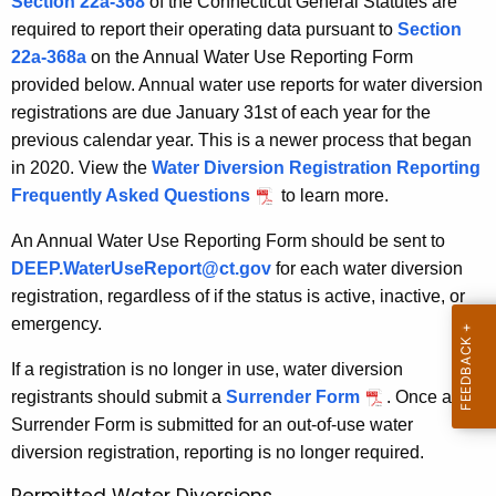
Section 22a-368
of the Connecticut General Statutes are
w
R
required to report their operating data pursuant to
Section
i
e
22a-368a
on the Annual Water Use Reporting Form
t
p
provided below. Annual water use reports for water diversion
h
registrations are due January 31st of each year for the
o
a
previous calendar year. This is a newer process that began
K
r
in 2020. View the
Water Diversion Registration Reporting
e
t
Frequently Asked Questions
to learn more.
y
i
w
An Annual Water Use Reporting Form should be sent to
o
n
DEEP.WaterUseReport@ct.gov
for each water diversion
r
registration, regardless of if the status is active, inactive, or
g
d
emergency.
If a registration is no longer in use, water diversion
registrants should submit a
Surrender Form
. Once a
Surrender Form is submitted for an out-of-use water
diversion registration, reporting is no longer required.