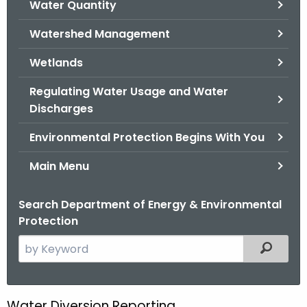
Water Quantity
.
g
Watershed Management
o
v
Wetlands
Regulating Water Usage and Water
Discharges
Environmental Protection Begins With You
Main Menu
Search Department of Energy & Environmental
Protection
S
Filtered
e
a
r
Water Diversion Reporting