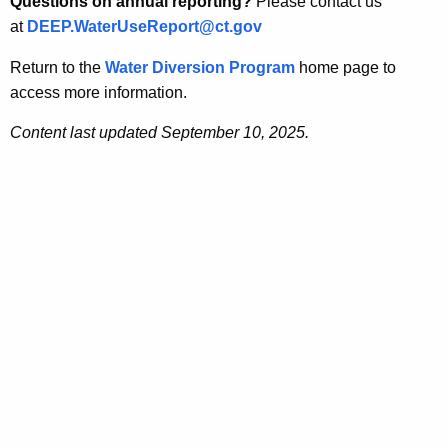
Questions on annual reporting?
Please contact us
at
DEEP.WaterUseReport@ct.gov
Return to the
Water Diversion Program
home page to
access more information.
Content last updated September 10, 2025.