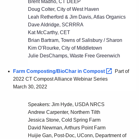
Brent Madho, CT DEEP
Doug Colter, City of West Haven
Leah Retherford & Jim Davis, Atlas Organics
Dave Aldridge, SCRRRA
Kat McCarthy, CET
Brian Bartram, Towns of Salisbury / Sharon
Kim O’Rourke, City of Middletown
Julie DesChamps, Waste Free Greenwich
Farm Composting/BioChar in
Compost 
Part of
2022 CT Compost Alliance Webinar Series
March 30, 2022
Speakers: Jim Hyde, USDA NRCS
Andrew Carpenter, Northern Tilth
Jessica Stone, Cold Spring Farm
David Newman, Arthurs Point Farm
Huijie Gan, Post-Doc, UConn, Department of