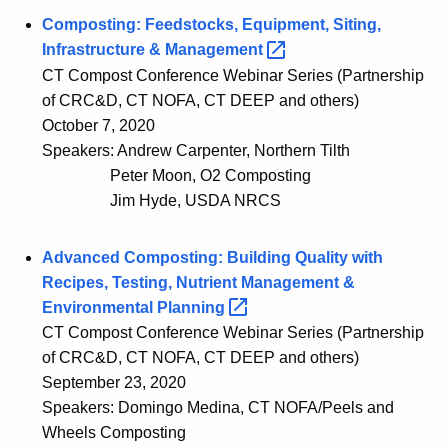
Composting: Feedstocks, Equipment, Siting,
Infrastructure &
Management 
CT Compost Conference Webinar Series (Partnership
of CRC&D, CT NOFA, CT DEEP and others)
October 7, 2020
Speakers: Andrew Carpenter, Northern Tilth
Peter Moon, O2 Composting
Jim Hyde, USDA NRCS
Advanced Composting: Building Quality with
Recipes, Testing, Nutrient Management &
Environmental
Planning 
CT Compost Conference Webinar Series (Partnership
of CRC&D, CT NOFA, CT DEEP and others)
September 23, 2020
Speakers: Domingo Medina, CT NOFA/Peels and
Wheels Composting