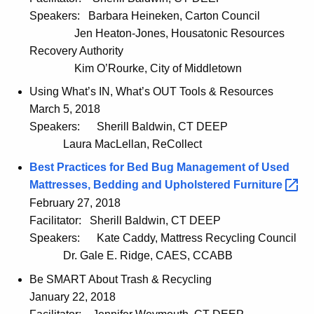
Speakers:
Barbara Heineken, Carton Council
Jen Heaton-Jones, Housatonic Resources
Recovery Authority
Kim O’Rourke, City of Middletown
Using What’s IN, What’s OUT Tools & Resources
March 5, 2018
Speakers:
Sherill Baldwin, CT DEEP
Laura MacLellan, ReCollect
Best Practices for Bed Bug Management of Used
Mattresses, Bedding and Upholstered
Furniture 
February 27, 2018
Facilitator:
Sherill Baldwin, CT DEEP
Speakers:
Kate Caddy, Mattress Recycling Council
Dr. Gale E. Ridge, CAES, CCABB
Be SMART About Trash & Recycling
January 22, 2018