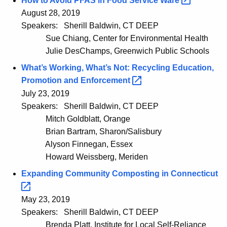
How to Avoid PFAS in Food Service
Ware 
August 28, 2019
Speakers:
Sherill Baldwin, CT DEEP
Sue Chiang, Center for Environmental Health
Julie DesChamps, Greenwich Public Schools
What’s Working, What’s Not: Recycling Education,
Promotion and
Enforcement 
July 23, 2019
Speakers:
Sherill Baldwin, CT DEEP
Mitch Goldblatt, Orange
Brian Bartram, Sharon/Salisbury
Alyson Finnegan, Essex
Howard Weissberg, Meriden
Expanding Community Composting in
Connecticut 
May 23, 2019
Speakers:
Sherill Baldwin, CT DEEP
Brenda Platt, Institute for Local Self-Reliance