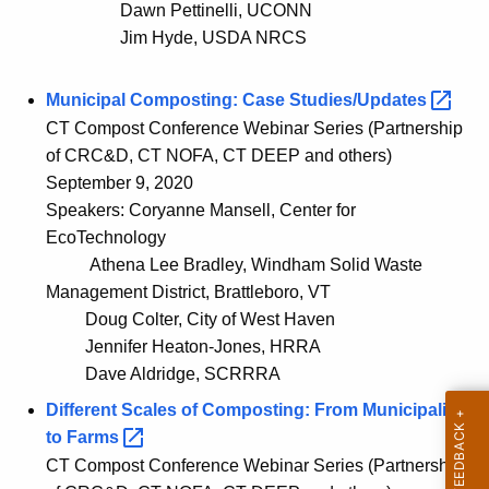
Dawn Pettinelli, UCONN
Jim Hyde, USDA NRCS
Municipal Composting: Case
Studies/Updates 
CT Compost Conference Webinar Series (Partnership
of CRC&D, CT NOFA, CT DEEP and others)
September 9, 2020
Speakers: Coryanne Mansell, Center for
EcoTechnology
Athena Lee Bradley, Windham Solid Waste
Management District, Brattleboro, VT
Doug Colter, City of West Haven
Jennifer Heaton-Jones, HRRA
Dave Aldridge, SCRRRA
Different Scales of Composting: From Municipalities
to
Farms 
CT Compost Conference Webinar Series (Partnership