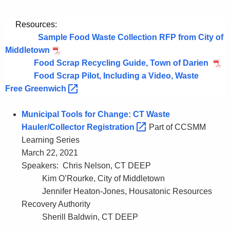
Resources:
Sample Food Waste Collection RFP from City of
Middletown
Food Scrap Recycling Guide, Town of Darien
Food Scrap Pilot, Including a Video, Waste
Free
Greenwich 
Municipal Tools for Change: CT Waste
Hauler/Collector
Registration 
Part of CCSMM
Learning Series
March 22, 2021
Speakers: Chris Nelson, CT DEEP
Kim O’Rourke, City of Middletown
Jennifer Heaton-Jones, Housatonic Resources
Recovery Authority
Sherill Baldwin, CT DEEP