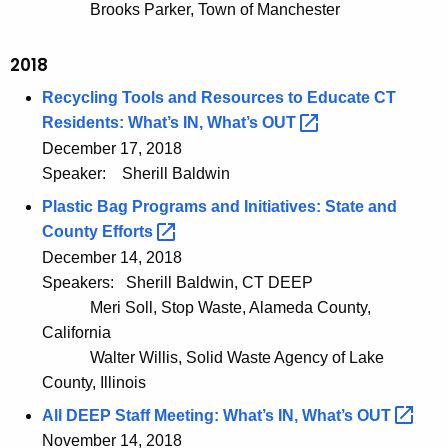
Brooks Parker, Town of Manchester
2018
Recycling Tools and Resources to Educate CT
Residents: What’s IN, What’s
OUT 
December 17, 2018
Speaker:
Sherill Baldwin
Plastic Bag Programs and Initiatives: State and
County
Efforts 
December 14, 2018
Speakers:
Sherill Baldwin, CT DEEP
Meri Soll, Stop Waste, Alameda County,
California
Walter Willis, Solid Waste Agency of Lake
County, Illinois
All DEEP Staff Meeting: What’s IN, What’s
OUT 
November 14, 2018