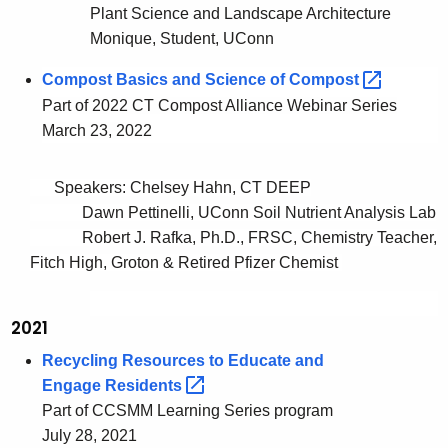
Plant Science and Landscape Architecture
Monique, Student, UConn
Compost Basics and Science of
Compost 
Part of 2022 CT Compost Alliance Webinar Series
March 23, 2022
Speakers: Chelsey Hahn, CT DEEP
Dawn Pettinelli, UConn Soil Nutrient Analysis Lab
Robert J. Rafka, Ph.D., FRSC, Chemistry Teacher,
Fitch High, Groton & Retired Pfizer Chemist
2021
Recycling Resources to Educate and
Engage
Residents 
Part of CCSMM Learning Series program
July 28, 2021