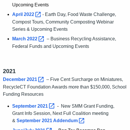
Upcoming Events
April
2022 
- Earth Day, Food Waste Challenge,
Compost Tours, Community Composting Webinar
Series & Upcoming Events
March
2022 
– Business Recycling Assistance,
Federal Funds and Upcoming Events
2021
December
2021 
– Five Cent Surcharge on Miniatures,
RecycleCT Foundation Awards more than $150,000, School
Funding Resources
September
2021 
-
New SMM Grant Funding,
Grant Info Session, Next Full Coalition meeting
&
September 2021
Addendum 