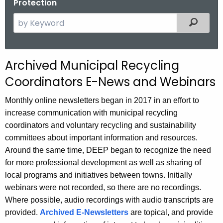
Protection
S
Filtered
e
a
r
Archived Municipal Recycling
c
Coordinators E-News and Webinars
h
t
Monthly online newsletters began in 2017 in an effort to
h
increase communication with municipal recycling
e
coordinators and voluntary recycling and sustainability
c
committees about important information and resources.
u
Around the same time, DEEP began to recognize the need
r
for more professional development as well as sharing of
r
local programs and initiatives between towns. Initially
e
webinars were not recorded, so there are no recordings.
n
Where possible, audio recordings with audio transcripts are
t
provided.
Archived E-Newsletters
are topical, and provide
A