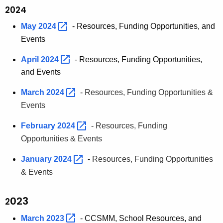
2024
May
2024 
- Resources, Funding Opportunities, and
Events
April
2024 
- Resources, Funding Opportunities,
and Events
March
2024 
-
Resources, Funding Opportunities &
Events
February
2024 
-
Resources, Funding
Opportunities & Events
January
2024 
-
Resources, Funding Opportunities
& Events
023
2
March
2023 
- CCSMM, School Resources, and