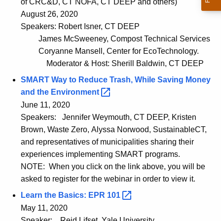
of CRC&D, CT NOFA, CT DEEP and others)
August 26, 2020
Speakers: Robert Isner, CT DEEP
James McSweeney, Compost Technical Services
Coryanne Mansell, Center for EcoTechnology.
Moderator & Host: Sherill Baldwin, CT DEEP
SMART Way to Reduce Trash, While Saving Money
and the
Environment 
June 11, 2020
Speakers:
Jennifer Weymouth, CT DEEP, Kristen
Brown, Waste Zero, Alyssa Norwood, SustainableCT,
and representatives of municipalities sharing their
experiences implementing SMART programs.
NOTE: When you click on the link above, you will be
asked to register for the webinar in order to view it.
Learn the Basics: EPR
101 
May 11, 2020
Speaker:
Reid Lifset, Yale University