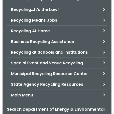
o
Recycling...It's the Law!
r
C
Recycling Means Jobs
T
Recycling At Home
.
g
Business Recycling Assistance
o
v
Recycling at Schools and Institutions
Special Event and Venue Recycling
Municipal Recycling Resource Center
State Agency Recycling Resources
Main Menu
Search Department of Energy & Environmental