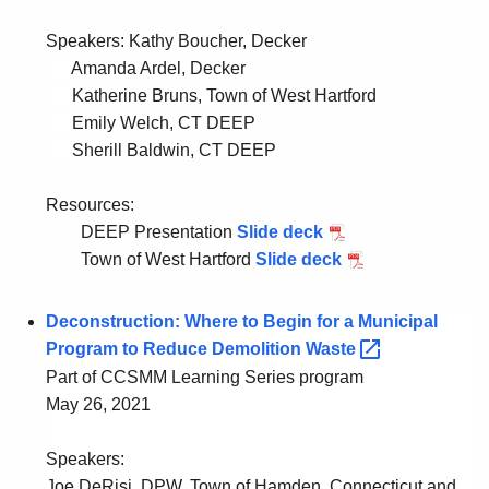
Speakers:
Kathy Boucher, Decker
Amanda Ardel, Decker
Katherine Bruns, Town of West Hartford
Emily Welch, CT DEEP
Sherill Baldwin, CT DEEP
Resources:
DEEP Presentation
Slide deck
P
Town of West Hartford
Slide deck
D
P
F
D
D
F
Deconstruction: Where to Begin for a Municipal
E
T
Program to Reduce Demolition
Waste 
E
o
Part of CCSMM Learning Series program
P
w
May 26, 2021
P
n
r
o
Speakers:
e
f
Joe DeRisi, DPW, Town of Hamden, Connecticut and