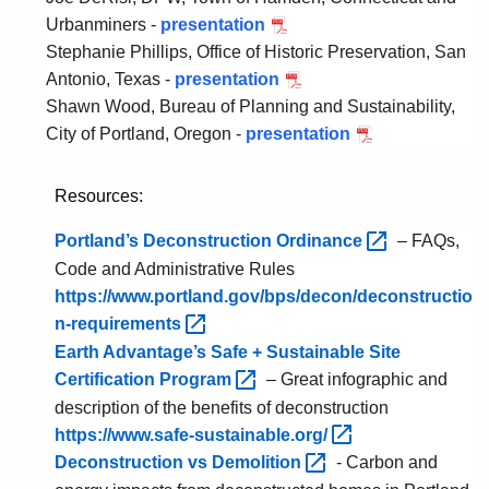
s
W
Urbanminers -
presentation
P
e
e
Stephanie Phillips, Office of Historic Preservation, San
D
n
s
Antonio, Texas -
presentation
F
P
t
t
Shawn Wood, Bureau of Planning and Sustainability,
T
D
a
H
City of Portland, Oregon -
presentation
o
F
P
t
a
w
S
D
i
r
n
a
F
Resources:
o
t
o
n
C
n
f
Portland’s Deconstruction
Ordinance 
– FAQs,
f
A
i
o
Code and Administrative Rules
H
n
t
r
https://www.portland.gov/bps/decon/deconstructio
a
t
y
d
n-requirements 
m
o
o
Earth Advantage’s Safe + Sustainable Site
d
n
f
Certification
Program 
– Great infographic and
e
i
P
n
o
o
description of the benefits of deconstruction
,
r
https://www.safe-sustainable.org/ 
T
t
Deconstruction vs
Demolition 
- Carbon and
e
l