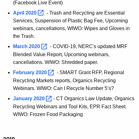
(Facebook Live Event)
April
2020 
- Trash and Recycling are Essential
Services, Suspension of Plastic Bag Fee, Upcoming
webinars, cancellations, WIWO: Wipes and Gloves in
the Trash.
March
2020 
- COVID-19, NERC's updated MRF
Blended Value Report, Upcoming webinars,
cancellations. WIWO: Shredded paper.
February
2020 
- SMART Grant RFP, Regional
Recycling Markets reports, Organics Recycling
Webinars. WIWO: Can I Recycle Number 5’s?
January
2020 
- CT Organics Law Update, Organics
Recycling Webinars and Tool Kits, EPR Fact Sheet.
WIWO: Frozen Food Packaging