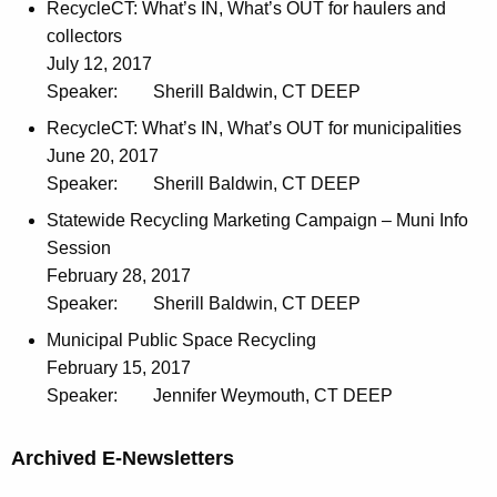
RecycleCT: What’s IN, What’s OUT for haulers and
collectors
July 12, 2017
Speaker:
Sherill Baldwin, CT DEEP
RecycleCT: What’s IN, What’s OUT for municipalities
June 20, 2017
Speaker:
Sherill Baldwin, CT DEEP
Statewide Recycling Marketing Campaign – Muni Info
Session
February 28, 2017
Speaker:
Sherill Baldwin, CT DEEP
Municipal Public Space Recycling
February 15, 2017
Speaker:
Jennifer Weymouth, CT DEEP
Archived E-Newsletters