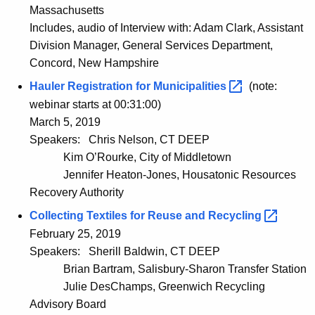
Massachusetts
Includes, audio of Interview with: Adam Clark, Assistant
Division Manager, General Services Department,
Concord, New Hampshire
Hauler Registration for
Municipalities 
(note:
webinar starts at 00:31:00)
March 5, 2019
Speakers:
Chris Nelson, CT DEEP
Kim O’Rourke, City of Middletown
Jennifer Heaton-Jones, Housatonic Resources
Recovery Authority
Collecting Textiles for Reuse and
Recycling 
February 25, 2019
Speakers:
Sherill Baldwin, CT DEEP
Brian Bartram, Salisbury-Sharon Transfer Station
Julie DesChamps, Greenwich Recycling
Advisory Board