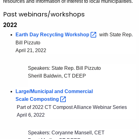
resources and information of interest to local municipalities.
g
e
Past webinars/workshops
n
2022
c
Earth Day Recycling
Workshop 
with State Rep.
y
Bill Pizzuto
w
April 21, 2022
i
t
h
Speakers: State Rep. Bill Pizzuto
a
Sherill Baldwin, CT DEEP
K
e
Large/Municipal and Commercial
y
Scale
Composting 
w
Part of 2022 CT Compost Alliance Webinar Series
o
April 6, 2022
r
d
Speakers: Coryanne Mansell, CET