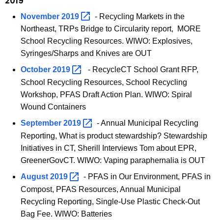
2019
November
2019 
- Recycling Markets in the
Northeast, TRPs Bridge to Circularity report, MORE
School Recycling Resources. WIWO: Explosives,
Syringes/Sharps and Knives are OUT
October
2019 
- RecycleCT School Grant RFP,
School Recycling Resources, School Recycling
Workshop, PFAS Draft Action Plan. WIWO: Spiral
Wound Containers
September
2019 
- Annual Municipal Recycling
Reporting, What is product stewardship? Stewardship
Initiatives in CT, Sherill Interviews Tom about EPR,
GreenerGovCT. WIWO: Vaping paraphernalia is OUT
August
2019 
- PFAS in Our Environment, PFAS in
Compost, PFAS Resources, Annual Municipal
Recycling Reporting, Single-Use Plastic Check-Out
Bag Fee. WIWO: Batteries