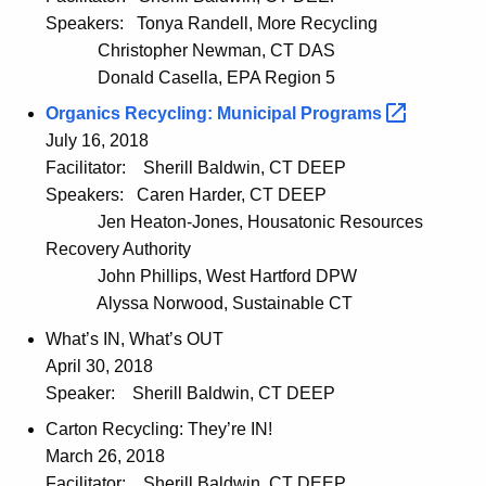
Speakers:
Tonya Randell, More Recycling
Christopher Newman, CT DAS
Donald Casella, EPA Region 5
Organics Recycling: Municipal
Programs 
July 16, 2018
Facilitator:
Sherill Baldwin, CT DEEP
Speakers:
Caren Harder, CT DEEP
Jen Heaton-Jones, Housatonic Resources
Recovery Authority
John Phillips, West Hartford DPW
Alyssa Norwood, Sustainable CT
What’s IN, What’s OUT
April 30, 2018
Speaker:
Sherill Baldwin, CT DEEP
Carton Recycling: They’re IN!
March 26, 2018
Facilitator:
Sherill Baldwin, CT DEEP