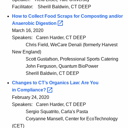
Facilitator:
Sherill Baldwin, CT DEEP
How to Collect Food Scraps for Composting and/or
Anaerobic
Digestion 
March 16, 2020
Speakers:
Caren Harder, CT DEEP
Chris Field, WeCare Denali (formerly Harvest
New England)
Scott Gustafson, Professional Sports Catering
John Ferguson, Quantum BioPower
Sherill Baldwin, CT DEEP
Changes to CT’s Organics Law: Are You
in
Compliance? 
February 24, 2020
Speakers:
Caren Harder, CT DEEP
Sergio Squatrito, Carla's Pasta
Coryanne Mansell, Center for EcoTechnology
(CET)