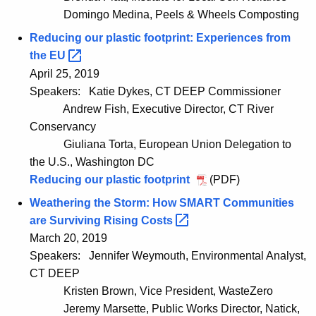
Domingo Medina, Peels & Wheels Composting
Reducing our plastic footprint: Experiences from
the
EU 
April 25, 2019
Speakers:
Katie Dykes, CT DEEP Commissioner
Andrew Fish, Executive Director, CT River
Conservancy
Giuliana Torta, European Union Delegation to
the U.S., Washington DC
Reducing our plastic footprint
(PDF)
Weathering the Storm: How SMART Communities
are Surviving Rising
Costs 
March 20, 2019
Speakers:
Jennifer Weymouth, Environmental Analyst,
CT DEEP
Kristen Brown, Vice President, WasteZero
Jeremy Marsette, Public Works Director, Natick,