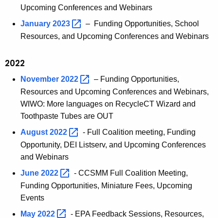
Upcoming Conferences and Webinars
January
2023 
– Funding Opportunities, School
Resources, and Upcoming Conferences and Webinars
2022
November
2022 
– Funding Opportunities,
Resources and Upcoming Conferences and Webinars,
WIWO: More languages on RecycleCT Wizard and
Toothpaste Tubes are OUT
August
2022 
- Full Coalition meeting, Funding
Opportunity, DEI Listserv, and Upcoming Conferences
and Webinars
June
2022 
- CCSMM Full Coalition Meeting,
Funding Opportunities, Miniature Fees, Upcoming
Events
May
2022 
- EPA Feedback Sessions, Resources,