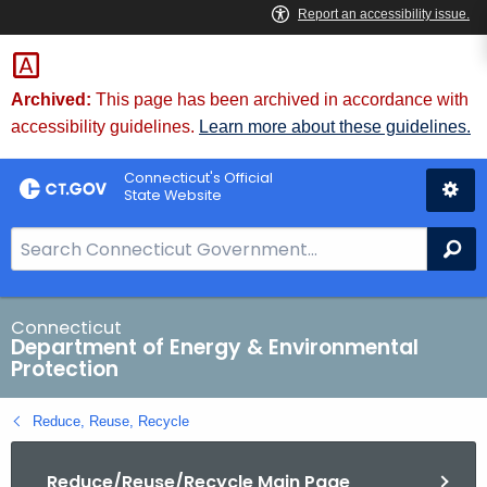
Skip
to
Content
Archived:
This page has been archived in accordance with
accessibility guidelines.
Learn more about these guidelines.
Connecticut's Official
State Website
S
Se
e
a
r
Connecticut
Department of Energy & Environmental
c
Protection
h
B
Reduce, Reuse, Recycle
a
r
Reduce/Reuse/Recycle Main Page
f