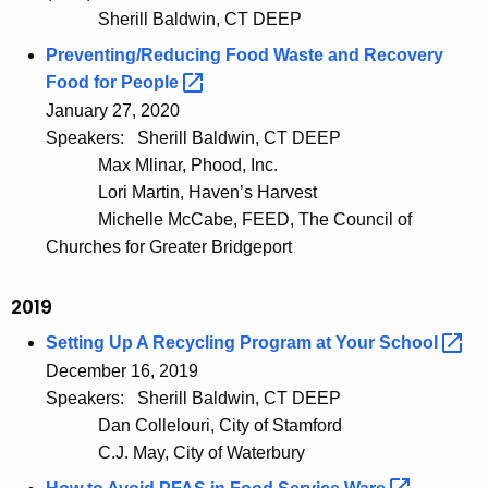
Sherill Baldwin, CT DEEP
Preventing/Reducing Food Waste and Recovery
Food for
People 
January 27, 2020
Speakers:
Sherill Baldwin, CT DEEP
Max Mlinar, Phood, Inc.
Lori Martin, Haven’s Harvest
Michelle McCabe, FEED, The Council of
Churches for Greater Bridgeport
2019
Setting Up A Recycling Program at Your
School 
December 16, 2019
Speakers:
Sherill Baldwin, CT DEEP
Dan Collelouri, City of Stamford
C.J. May, City of Waterbury