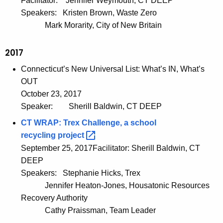
Facilitator:
Jennifer Weymouth, CT DEEP
Speakers:
Kristen Brown, Waste Zero
Mark Morarity, City of New Britain
2017
Connecticut’s New Universal List: What’s IN, What’s
OUT
October 23, 2017
Speaker:
Sherill Baldwin, CT DEEP
CT WRAP: Trex Challenge, a school
recycling
project 
September 25, 2017Facilitator: Sherill Baldwin, CT
DEEP
Speakers:
Stephanie Hicks, Trex
Jennifer Heaton-Jones, Housatonic Resources
Recovery Authority
Cathy Praissman, Team Leader