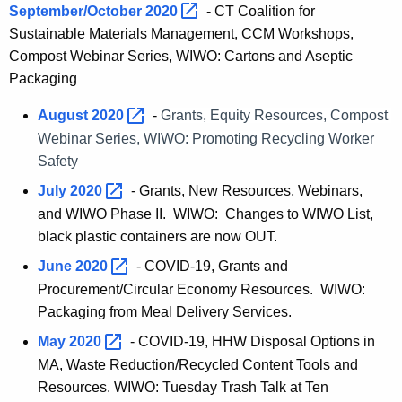
September/October
2020 
- CT Coalition for
Sustainable Materials Management, CCM Workshops,
Compost Webinar Series, WIWO: Cartons and Aseptic
Packaging
August
2020 
-
Grants, Equity Resources, Compost
Webinar Series, WIWO: Promoting Recycling Worker
Safety
July
2020 
- Grants, New Resources, Webinars,
and WIWO Phase II. WIWO: Changes to WIWO List,
black plastic containers are now OUT.
June
2020 
- COVID-19, Grants and
Procurement/Circular Economy Resources. WIWO:
Packaging from Meal Delivery Services.
May
2020 
- COVID-19, HHW Disposal Options in
MA, Waste Reduction/Recycled Content Tools and
Resources. WIWO: Tuesday Trash Talk at Ten