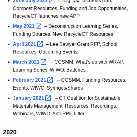
June/July
2021 
– Bag Tax Becomes Ban,
Compost Resources, Funding and Job Opportunities,
RecycleCT launches new APP
May
2021 
–
Deconstruction Learning Series,
Funding Sources, New RecycleCT Resources
April
2021 
–
Lee Sawyer Grant RFP, School
Resources, Upcoming Events
March
2021 
– CCSMM, What’s up with WRAP,
Learning Series, WIWO: Batteries
February
2021 
– CCSMM, Funding Resources,
Events, WIWO: Syringes/Sharps
January
2021 
– CT Coalition for Sustainable
Materials Management, Resources, Recordings,
Webinars, WIWO: Anti-PPE Litter
2020