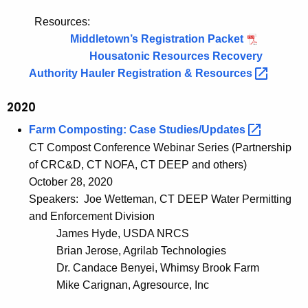
Resources:
Middletown’s Registration Packet
Housatonic Resources Recovery
Authority Hauler Registration &
Resources 
2020
Farm Composting: Case
Studies/Updates 
CT Compost Conference Webinar Series (Partnership
of CRC&D, CT NOFA, CT DEEP and others)
October 28, 2020
Speakers: Joe Wetteman, CT DEEP Water Permitting
and Enforcement Division
James Hyde, USDA NRCS
Brian Jerose, Agrilab Technologies
Dr. Candace Benyei, Whimsy Brook Farm
Mike Carignan, Agresource, Inc