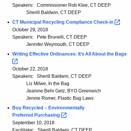
Speakers:
Commissioner Rob Klee, CT DEEP
Sherill Baldwin, CT DEEP
CT Municipal Recycling Compliance
Check-in 
October 29, 2018
Speakers:
Pete Brunelli, CT DEEP
Jennifer Weymouth, CT DEEP
Writing Effective Ordinances: It’s All About the
Bags 
October 22, 2018
Speakers:
Sherill Baldwin, CT DEEP
Liz Milwe, In the Bag
Jeanine Behr Getz, BYO Greenwich
Jennie Romer, Plastic Bag Laws
Buy Recycled – Environmentally
Preferred
Purchasing 
September 10, 2018
Facilitator:
Sherill Baldwin, CT DEEP