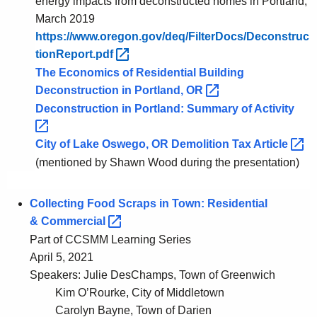
energy impacts from deconstructed homes in Portland,
x
a
March 2019
a
n
https://www.oregon.gov/deq/FilterDocs/Deconstruc
s
d
tionReport.pdf 
,
The Economics of Residential Building
O
Deconstruction in Portland,
OR 
r
Deconstruction in Portland: Summary of
Activity 
e
g
City of Lake Oswego, OR Demolition Tax
Article 
o
(mentioned by Shawn Wood during the presentation)
n
Collecting Food Scraps in Town: Residential
&
Commercial 
Part of CCSMM Learning Series
April 5, 2021
Speakers: Julie DesChamps, Town of Greenwich
Kim O’Rourke, City of Middletown
Carolyn Bayne, Town of Darien