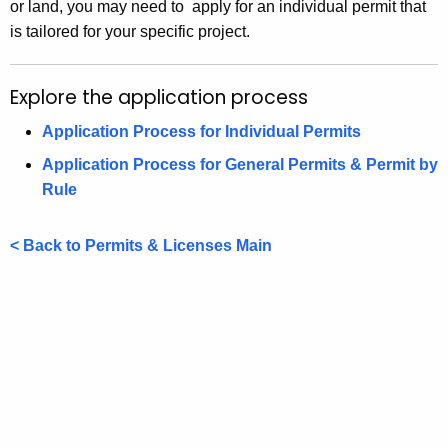
or land, you may need to apply for an individual permit that
is tailored for your specific project.
Explore the application process
Application Process for Individual Permits
Application Process for General Permits & Permit by
Rule
< Back to Permits & Licenses Main