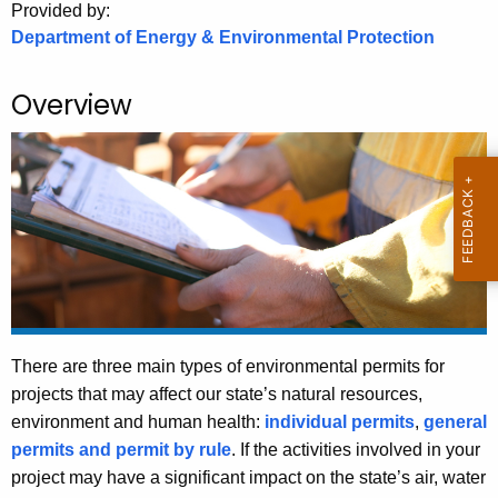
.
Provided by:
Department of Energy & Environmental Protection
g
o
v
Overview
There are three main types of environmental permits for
projects that may affect our state’s natural resources,
environment and human health:
individual permits
,
general
permits and permit by rule
. If the activities involved in your
project may have a significant impact on the state’s air, water