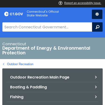
Skip
Connecticut's Official
to
State Website
Content
S
Se
e
a
r
Connecticut
Department of Energy & Environmental
c
Protection
h
B
Outdoor Recreation
a
r
Outdoor Recreation Main Page
f
o
Boating & Paddling
r
C
Fishing
T