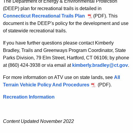
c
The Department of Energy & Environmental Protection
h
r
(DEEP) plan for recreational trails is detailed in
e
Connecticut Recreational Trails Plan
(PDF). This
e
c
document is the DEEP's policy for the development and use
u
a
of statewide recreational trails.
r
t
r
If you have further questions please contact Kimberly
i
e
Bradley, Trails and Greenways Program Coordinator, State
n
o
Parks Division, 79 Elm Street, Hartford, CT 06106; by phone
t
at (860) 424-3938 or via email at
kimberly.bradley@ct.gov
.
n
A
a
For more information on ATV use on state lands, see
All
g
Terrain Vehicle Policy And Procedures
(PDF).
e
l
n
T
Recreation Information
c
r
y
w
a
Content Updated November 2022
i
i
t