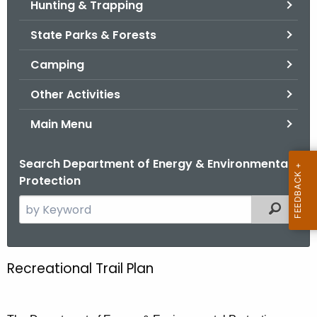
Hunting & Trapping
.
g
State Parks & Forests
o
v
Camping
Other Activities
Main Menu
Search Department of Energy & Environmental
Protection
S
Filtered
e
a
r
Recreational Trail Plan
R
c
e
h
t