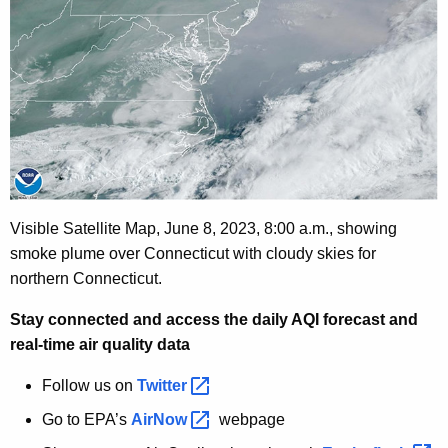
Visible Satellite Map, June 8, 2023,
8:00 a.m., showing
smoke plume over Connecticut with cloudy skies for
northern Connecticut.
Stay connected and access the daily AQI forecast and
real-time air quality data
Follow us on
Twitter 
Go to EPA’s
AirNow 
webpage