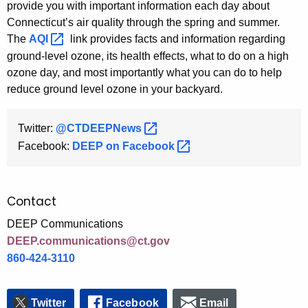
provide you with important information each day about
Connecticut’s air quality through the spring and summer.
The
AQI 
link provides facts and information regarding
ground-level ozone, its health effects, what to do on a high
ozone day, and most importantly what you can do to help
reduce ground level ozone in your backyard.
Twitter:
@CTDEEPNews 
Facebook:
DEEP on
Facebook 
Contact
DEEP Communications
DEEP.communications@ct.gov
860-424-3110
Twitter
Facebook
Email