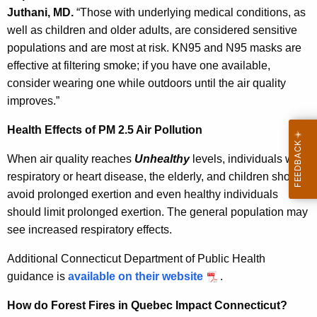
Juthani, MD.
“
Those with underlying medical conditions, as
well as children and older adults, are considered sensitive
populations and are most at risk. KN95 and N95 masks are
effective at filtering smoke; if you have one available,
consider wearing one while outdoors until the air quality
improves.”
Health Effects of PM 2.5 Air Pollution
When air quality
reaches
Unhealthy
levels,
individuals with
respiratory or heart disease, the elderly, and children should
avoid prolonged exertion and even healthy individuals
should limit prolonged exertion. The general population may
see increased respiratory effects
.
Additional Connecticut Department of Public Health
guidance is
available on their website
.
How do Forest Fires in Quebec Impact Connecticut?