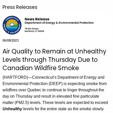
r
Press Releases
c
h
t
h
e
c
06/08/2023
u
Air Quality to Remain at Unhealthy
r
Levels through Thursday Due to
r
e
Canadian Wildfire Smoke
n
(HARTFORD)—Connecticut’s Department of Energy and
t
Environmental Protection (DEEP) is expecting smoke from
A
wildfires over Quebec to continue to linger throughout the
g
day on Thursday and result in elevated fine particulate
e
matter (PM2.5) levels. These levels are expected to exceed
n
Unhealthy
levels for the entire state as the smoke slowly
c