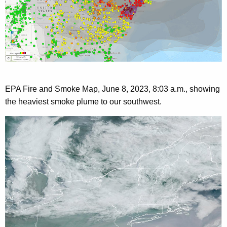
EPA Fire and Smoke Map, June 8, 2023,
8:03 a.m., showing
the heaviest smoke plume to our southwest.