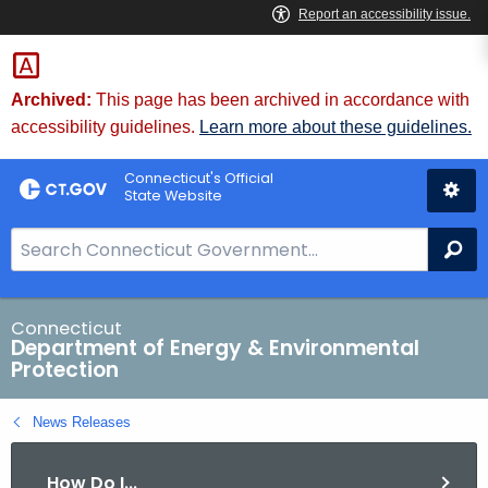
Skip
to
Content
Archived:
This page has been archived in accordance with
accessibility guidelines.
Learn more about these guidelines.
Connecticut's Official
State Website
S
Se
e
a
r
Connecticut
Department of Energy & Environmental
c
Protection
h
B
News Releases
a
r
How Do I...
f