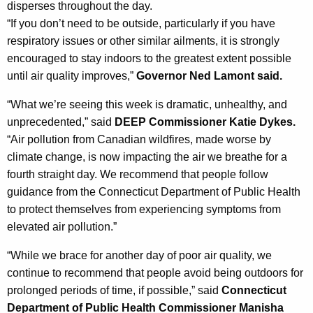
disperses throughout the day.
y
“If you don’t need to be outside, particularly if you have
w
respiratory issues or other similar ailments, it is strongly
i
encouraged to stay indoors to the greatest extent possible
t
until air quality improves,”
Governor Ned Lamont said.
h
a
“What we’re seeing this week is dramatic, unhealthy, and
K
unprecedented,” said
DEEP Commissioner Katie Dykes.
e
“Air pollution from Canadian wildfires, made worse by
y
climate change, is now impacting the air we breathe for a
w
fourth straight day. We recommend that people follow
o
guidance from the
Connecticut Department of Public Health
r
to protect themselves from experiencing symptoms from
d
elevated air pollution.”
“While we brace for another day of poor air quality, we
continue to recommend that people avoid being outdoors for
prolonged periods of time, if possible,” said
Connecticut
Department of Public Health Commissioner Manisha