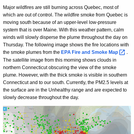
Major wildfires are still burning across Quebec, most of
which are out of control. The wildfire smoke from Quebec is
moving south because of an upper-level low-pressure
system that is over Maine. With this weather pattern, calm
winds will slowly disperse the plume throughout the day on
Thursday. The following image shows the fire locations with
the smoke plumes from the
EPA Fire and Smoke
Map 
.
The satellite image from this morning shows clouds in
northern Connecticut obscuring the view of the smoke
plume. However, with the thick smoke is visible in southern
Connecticut
and to our south. Currently, the PM2.5 levels at
the surface are in the Unhealthy range and are expected to
slowly decrease throughout the day.