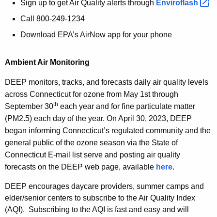
Sign up to get Air Quality alerts through
Enviroflash 
Call 800-249-1234
Download EPA’s AirNow app for your phone
Ambient Air Monitoring
DEEP monitors, tracks, and forecasts daily air quality levels
across Connecticut for ozone from May 1st through
th
September 30
each year and for fine particulate matter
(PM2.5) each day of the year. On April 30, 2023, DEEP
began informing Connecticut’s regulated community and the
general public of the ozone season via the State of
Connecticut E-mail list serve and posting air quality
forecasts on the DEEP web page, available
here
.
DEEP encourages daycare providers, summer camps and
elder/senior centers to subscribe to the Air Quality Index
(AQI). Subscribing to the AQI is fast and easy and will