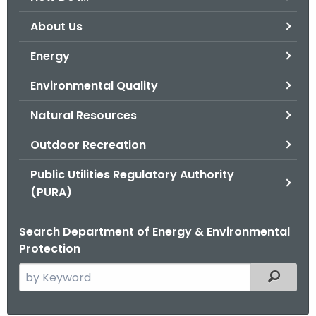
o
About Us
r
C
Energy
T
Environmental Quality
.
g
Natural Resources
o
v
Outdoor Recreation
Public Utilities Regulatory Authority
(PURA)
Search Department of Energy & Environmental
Protection
S
Filtered
e
a