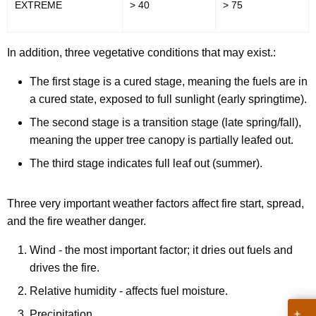
EXTREME
> 40
> 75
n
g
In addition, three vegetative conditions that may exist.:
e
The first stage is a cured stage, meaning the fuels are in
r
a cured state, exposed to full sunlight (early springtime).
E
The second stage is a transition stage (late spring/fall),
x
meaning the upper tree canopy is partially leafed out.
p
The third stage indicates full leaf out (summer).
l
a
Three very important weather factors affect fire start, spread,
and the fire weather danger.
n
a
Wind - the most important factor; it dries out fuels and
drives the fire.
t
Relative humidity - affects fuel moisture.
i
Precipitation.