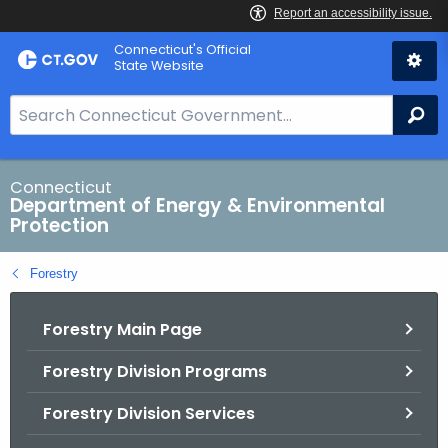
Skip
Connecticut's Official
to
State Website
Content
S
Se
e
a
r
Connecticut
Department of Energy & Environmental
c
Protection
h
B
Forestry
a
r
Forestry Main Page
f
o
Forestry Division Programs
r
C
Forestry Division Services
T