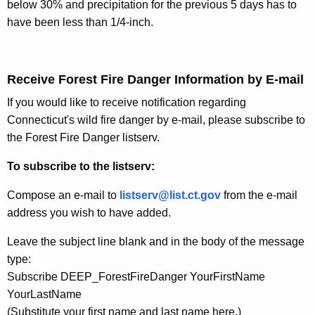
below 30% and precipitation for the previous 5 days has to
have been less than 1/4-inch.
Receive Forest Fire Danger Information by E-mail
If you would like to receive notification regarding
Connecticut's wild fire danger by e-mail, please subscribe to
the Forest Fire Danger listserv.
To subscribe to the listserv:
Compose an e-mail to
listserv@list.ct.gov
from the e-mail
address you wish to have added.
Leave the subject line blank and in the body of the message
type:
Subscribe DEEP_ForestFireDanger YourFirstName
YourLastName
(Substitute your first name and last name here.)