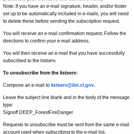
Note: If you have an e-mail signature, header, and/or footer
set up to be automatically included in e-mails, you will need
to delete these before sending the subscription request.
You will receive an e-mail confirmation request. Follow the
directions to confirm your e-mail address.
You will then receive an e-mail that you have successfully
subscribed to the listserv.
To unsubscribe from the listserv:
Compose an e-mail to
listserv@list.ct.gov
.
Leave the subject line blank and in the body of the message
type:
Signoff DEEP_ForestFireDanger
Requests to unsubscribe must be sent from the same e-mail
account used when subscribing to the e-mail list.