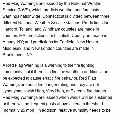
Red Flag Warnings are issued by the National Weather
Service (NWS), which predicts weather and forecasts
warnings nationwide. Connecticut is divided between three
different National Weather Service stations. Predictions for
Hartford, Tolland, and Windham counties are made in
Taunton, MA; predictions for Litchfield County are made in
Albany, NY; and predictions for Fairfield, New Haven,
Middlesex, and New London counties are made in
Brookhaven, NY.
A Red Flag Warning is a warning to the fire fighting
community that if there is a fire, the weather conditions can
be expected to cause erratic fire behavior. Red Flag
Warnings are not a fire danger rating and they are not
synonymous with High, Very High, or Extreme fire danger.
Red Flag Warnings are issued when winds will be sustained
or there will be frequent gusts above a certain threshold
(normally 25 mph). In addition, relative humidity needs to be