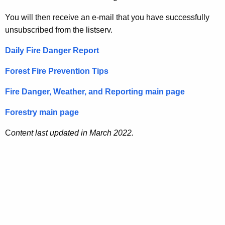
You will then receive an e-mail that you have successfully
unsubscribed from the listserv.
Daily Fire Danger Report
Forest Fire Prevention Tips
Fire Danger, Weather, and Reporting main page
Forestry main page
C
ontent last updated in March 2022.