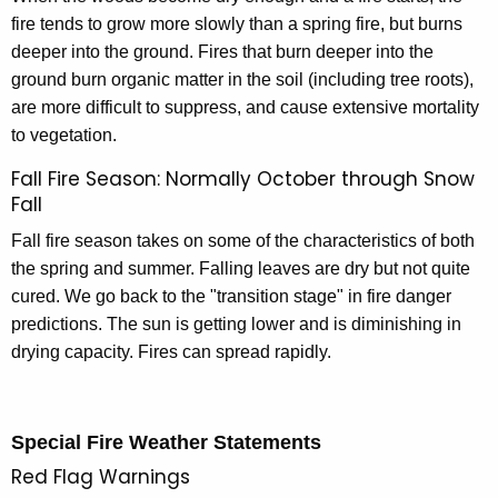
fire tends to grow more slowly than a spring fire, but burns
deeper into the ground. Fires that burn deeper into the
ground burn organic matter in the soil (including tree roots),
are more difficult to suppress, and cause extensive mortality
to vegetation.
Fall Fire Season: Normally October through Snow
Fall
Fall fire season takes on some of the characteristics of both
the spring and summer. Falling leaves are dry but not quite
cured. We go back to the "transition stage" in fire danger
predictions. The sun is getting lower and is diminishing in
drying capacity. Fires can spread rapidly.
Special Fire Weather Statements
Red Flag Warnings