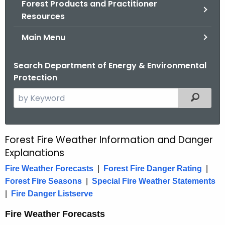
Forest Products and Practitioner
.
Resources
g
o
Main Menu
v
Search Department of Energy & Environmental
Protection
S
Filtered
e
a
r
Forest Fire Weather Information and Danger
F
c
Explanations
o
h
Fire Weather Forecasts
|
Forest Fire Danger Rating
|
t
r
Forest Fire Seasons
|
Special Fire Weather Statements
h
e
|
Fire Danger Listserve
e
s
c
Fire Weather Forecasts
u
t