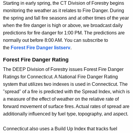
Starting in early spring, the CT Division of Forestry begins
r
F
monitoring the weather as it relates to Fire Danger. During
r
i
the spring and fall fire seasons and at other times of the year
e
when the fire danger is high or above, we broadcast daily
n
r
predictions for fire danger for 1:00 PM. The predictions are
t
e
normally out before 8:00 AM. You can subscribe to
A
W
the
Forest Fire Danger listserv
.
g
e
e
Forest Fire Danger Rating
n
a
The DEEP Division of Forestry issues Forest Fire Danger
c
t
Ratings for Connecticut. A National Fire Danger Rating
y
system that utilizes two indexes is used in Connecticut. The
w
h
"spread" of a fire is predicted with the Spread Index, which is
i
e
a measure of the effect of weather on the relative rate of
t
r
forward movement of surface fires. Actual rates of spread are
h
additionally influenced by fuel type, topography, and aspect.
I
a
K
n
Connecticut also uses a Build Up Index that tracks fuel
e