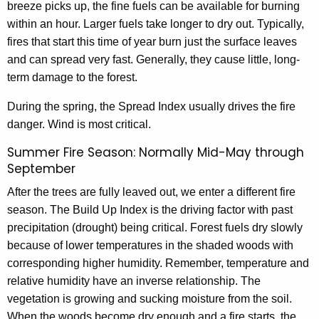
breeze picks up, the fine fuels can be available for burning
within an hour. Larger fuels take longer to dry out. Typically,
fires that start this time of year burn just the surface leaves
and can spread very fast. Generally, they cause little, long-
term damage to the forest.
During the spring, the Spread Index usually drives the fire
danger. Wind is most critical.
Summer Fire Season: Normally Mid-May through
September
After the trees are fully leaved out, we enter a different fire
season. The Build Up Index is the driving factor with past
precipitation (drought) being critical. Forest fuels dry slowly
because of lower temperatures in the shaded woods with
corresponding higher humidity. Remember, temperature and
relative humidity have an inverse relationship. The
vegetation is growing and sucking moisture from the soil.
When the woods become dry enough and a fire starts, the