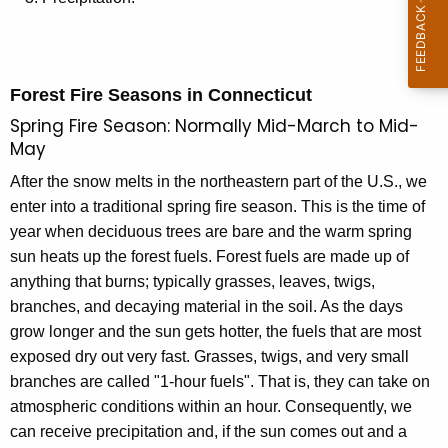
o
n
s
Forest Fire Seasons in Connecticut
Spring Fire Season: Normally Mid-March to Mid-
May
After the snow melts in the northeastern part of the U.S., we
enter into a traditional spring fire season. This is the time of
year when deciduous trees are bare and the warm spring
sun heats up the forest fuels. Forest fuels are made up of
anything that burns; typically grasses, leaves, twigs,
branches, and decaying material in the soil. As the days
grow longer and the sun gets hotter, the fuels that are most
exposed dry out very fast. Grasses, twigs, and very small
branches are called "1-hour fuels". That is, they can take on
atmospheric conditions within an hour. Consequently, we
can receive precipitation and, if the sun comes out and a