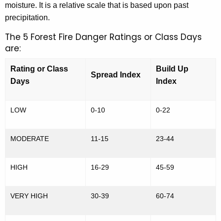
f
moisture. It is a relative scale that is based upon past
y
precipitation.
o
w
o
The 5 Forest Fire Danger Ratings or Class Days
r
r
are:
m
d
a
Rating or Class
Build Up
Spread Index
Days
Index
t
i
LOW
0-10
0-22
o
n
MODERATE
11-15
23-44
a
n
HIGH
16-29
45-59
d
VERY HIGH
30-39
60-74
D
a