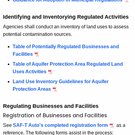
M
u
u
n
n
i
Identifying and Inventorying Regulated Activities
i
c
Agencies shall conduct an inventory of land uses to assess
c
i
potential contamination sources.
i
p
p
a
Table of Potentially Regulated Businesses and
a
l
Facilities
l
R
Table of Aquifer Protection Area Regulated Land
R
e
Uses Activities
e
g
Land Use Inventory Guidelines for Aquifer
g
u
Protection Areas
u
l
l
a
Regulating Businesses and Facilities
a
t
t
i
Registration of Businesses and Facilities
i
o
See
SAF-T Auto's completed registration form
as a
o
n
reference. The following forms assist in the process: