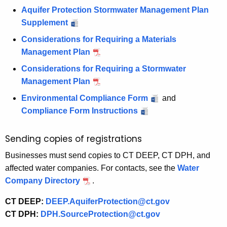
Aquifer Protection Stormwater Management Plan
Supplement
Considerations for Requiring a Materials
Management Plan
Considerations for Requiring a Stormwater
Management Plan
Environmental Compliance Form
and
Compliance Form Instructions
Sending copies of registrations
Businesses must send copies to CT DEEP, CT DPH, and
affected water companies. For contacts, see the
Water
Company Directory
.
CT DEEP:
DEEP.AquiferProtection@ct.gov
CT DPH:
DPH.SourceProtection@ct.gov