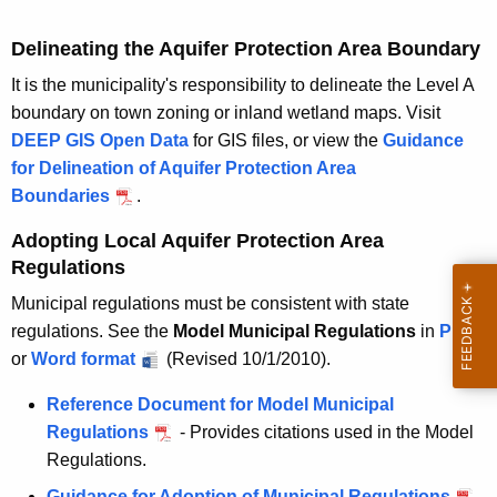
m
u
Delineating the Aquifer Protection Area Boundary
n
i
It is the municipality's responsibility to delineate the Level A
c
boundary on town zoning or inland wetland maps. Visit
i
DEEP GIS Open Data
for GIS files, or view the
Guidance
p
for Delineation of Aquifer Protection Area
a
Boundaries
.
l
Adopting Local Aquifer Protection Area
a
Regulations
g
e
Municipal regulations must be consistent with state
n
regulations. See the
Model Municipal Regulations
in
M
PDF
c
or
M
Word format
(Revised 10/1/2010).
o
y
o
d
Reference Document for Model Municipal
d
e
Regulations
- Provides citations used in the Model
e
l
Regulations.
l
M
Guidance for Adoption of Municipal Regulations