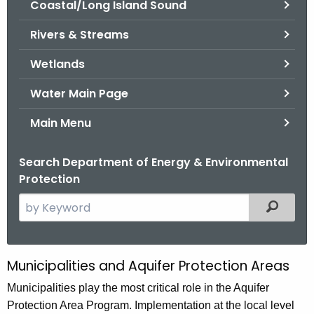
Coastal/Long Island Sound
.
g
Rivers & Streams
o
v
Wetlands
Water Main Page
Main Menu
Search Department of Energy & Environmental
Protection
S
Filtered
e
a
r
Municipalities and Aquifer Protection Areas
M
c
u
Municipalities play the most critical role in the Aquifer
h
Protection Area Program. Implementation at the local level
t