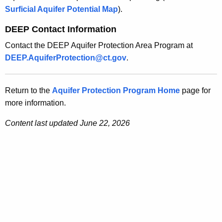
Surficial Aquifer Potential Map
).
DEEP Contact Information
Contact the DEEP Aquifer Protection Area Program at
DEEP.AquiferProtection@ct.gov
.
Return to the
Aquifer Protection Program Home
page for
more information.
Content last updated June 22, 2026