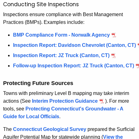
Conducting Site Inspections
Inspections ensure compliance with Best Management
Practices (BMPs). Examples include:
BMP Compliance Form - Norwalk Agency
Inspection Report: Davidson Chevrolet (Canton, CT)
Inspection Report: JZ Truck (Canton, CT)
Follow-up Inspection Report: JZ Truck (Canton, CT)
Protecting Future Sources
Towns with preliminary Level B mapping may take interim
actions (See
Interim Protection Guidance
). For more
tools, see
Protecting Connecticut's Groundwater - A
Guide for Local Officials
.
The
Connecticut Geological Survey
prepared the Surficial
Aquifer Potential Map for statewide planning (
View the