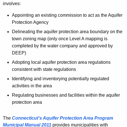
n
involves:
h
i
e
Appointing an existing commission to act as the Aquifer
c
c
Protection Agency
u
i
Delineating the aquifer protection area boundary on the
r
p
town zoning map (only once Level A mapping is
r
a
completed by the water company and approved by
e
DEEP)
n
l
t
Adopting local aquifer protection area regulations
i
A
consistent with state regulations
t
g
Identifying and inventorying potentially regulated
e
i
activities in the area
n
e
Regulating businesses and facilities within the aquifer
c
s
protection area
y
w
i
The
Connecticut's Aquifer Protection Area Program
t
Municipal Manual 2011
provides municipalities with