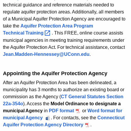
h
technical guidance and reference materials needed to
regulate aquifer protection areas. Additionally, all members
a
of a Municipal Aquifer Protection Agency are encouraged to
K
take the
Aquifer Protection Area Program
e
Technical
Training 
. This FREE, online course assists
y
municipal agencies in meeting training requirements under
w
the Aquifer Protection Act. For technical assistance, contact
o
Jean.Madden-Hennessey@UConn.edu
.
r
d
Appointing the Aquifer Protection Agency
After an Aquifer Protection Area has been delineated, a
municipality has 3 months to authorize an existing board or
commission as the Agency (
CT General Statutes Section
22a-354o
). Access the
Model Ordinance to designate a
municipal Agency
in
PDF format
f
or
Word format for
municipal Agency
. For contacts, see the
o
Connecticut
Aquifer Protection Agency Directory
r
.