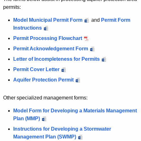
permits:
Model Municipal Permit Form
and
Permit Form
Instructions
Permit Processing Flowchart
Permit Acknowledgement Form
Letter of Incompleteness for Permits
Permit Cover Letter
Aquifer Protection Permit
Other specialized management forms:
Model Form for Developing a Materials Management
Plan (MMP)
Instructions for Developing a Stormwater
Management Plan (SWMP)