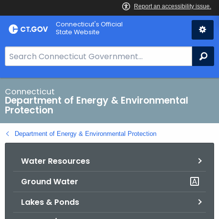
Skip
Connecticut's Official
to
State Website
Content
S
Se
e
a
r
Connecticut
Department of Energy & Environmental
c
Protection
h
B
Department of Energy & Environmental Protection
a
r
Water Resources
f
o
Ground Water
r
C
Lakes & Ponds
T