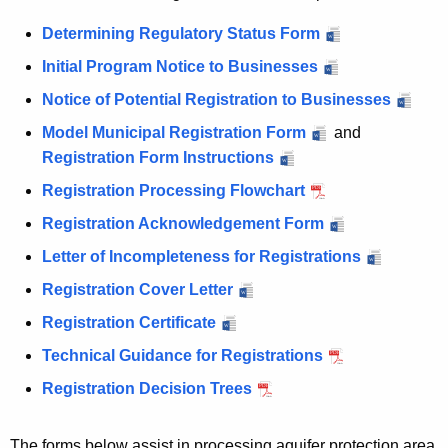
n
s
s
Determining Regulatory Status Form
Initial Program Notice to Businesses
Notice of Potential Registration to Businesses
Model Municipal Registration Form
and
Registration Form Instructions
Registration Processing Flowchart
Registration Acknowledgement Form
Letter of Incompleteness for Registrations
Registration Cover Letter
Registration Certificate
Technical Guidance for Registrations
Registration Decision Trees
The forms below assist in processing aquifer protection area