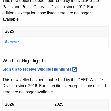
This newsletter has been published by the DEEP State
e
r
n
e
Parks and Public Outreach Division since 2017. Earlier
n
e
t
n
editions, except for those listed here, are no longer
t
n
t
available.
t
2025
Summer
T
h
e
T
Wildlife Highlights
r
i
Sign up to receive Wildlife
Highlights 
l
l
This newsletter has been published by the DEEP Wildlife
i
Division since 2016. Earlier editions, except for those listed
u
here, are no longer available.
m
2026
2025