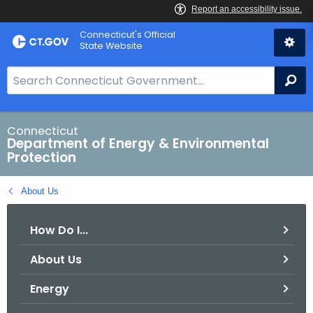
Skip
Connecticut's Official
to
State Website
Content
S
Se
e
a
r
Connecticut
Department of Energy & Environmental
c
Protection
h
B
About Us
a
r
How Do I...
f
o
About Us
r
C
Energy
T