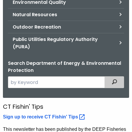
Environmental Quality
.
g
Natural Resources
o
v
Outdoor Recreation
Public Utilities Regulatory Authority
(PURA)
Search Department of Energy & Environmental
Protection
S
Filtered
e
a
r
N
CT Fishin' Tips
c
e
h
Sign up to receive CT Fishin'
Tips 
t
w
This newsletter has been published by the DEEP Fisheries
h