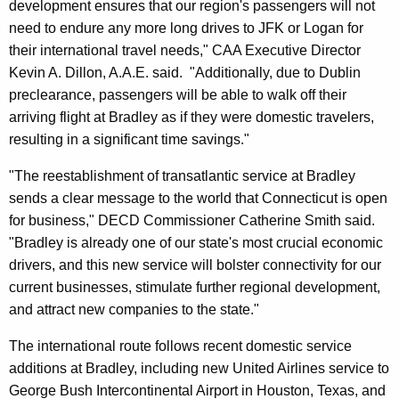
development ensures that our region's passengers will not
need to endure any more long drives to JFK or Logan for
their international travel needs," CAA Executive Director
Kevin A. Dillon, A.A.E. said. "Additionally, due to Dublin
preclearance, passengers will be able to walk off their
arriving flight at Bradley as if they were domestic travelers,
resulting in a significant time savings."
"The reestablishment of transatlantic service at Bradley
sends a clear message to the world that Connecticut is open
for business," DECD Commissioner Catherine Smith said.
"Bradley is already one of our state's most crucial economic
drivers, and this new service will bolster connectivity for our
current businesses, stimulate further regional development,
and attract new companies to the state."
The international route follows recent domestic service
additions at Bradley, including new United Airlines service to
George Bush Intercontinental Airport in Houston, Texas, and