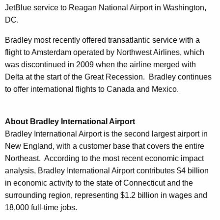
JetBlue service to Reagan National Airport in Washington,
DC.
Bradley most recently offered transatlantic service with a
flight to Amsterdam operated by Northwest Airlines, which
was discontinued in 2009 when the airline merged with
Delta at the start of the Great Recession. Bradley continues
to offer international flights to Canada and Mexico.
About Bradley International Airport
Bradley International Airport is the second largest airport in
New England, with a customer base that covers the entire
Northeast. According to the most recent economic impact
analysis, Bradley International Airport contributes $4 billion
in economic activity to the state of Connecticut and the
surrounding region, representing $1.2 billion in wages and
18,000 full-time jobs.