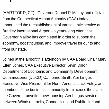
n
t
(HARTFORD, CT) - Governor Dannel P. Malloy and officials
A
from the Connecticut Airport Authority (CAA) today
g
announced the reestablishment of transatlantic service at
e
Bradley International Airport - a years-long effort that
n
Governor Malloy has completed in order to support the
c
economy, boost tourism, and improve travel for our to and
y
from our state.
w
i
Joined at the airport this afternoon by CAA Board Chair Mary
t
Ellen Jones, CAA Executive Director Kevin Dillon,
h
Department of Economic and Community Development
a
Commissioner (DECD) Catherine Smith, Aer Lingus
K
Executive Vice President for North America Jack Foley, and
e
members of the business community from across the state,
y
the Governor unveiled new, nonstop Aer Lingus service
w
between Windsor Locks, Connecticut and Dublin, Ireland.
o