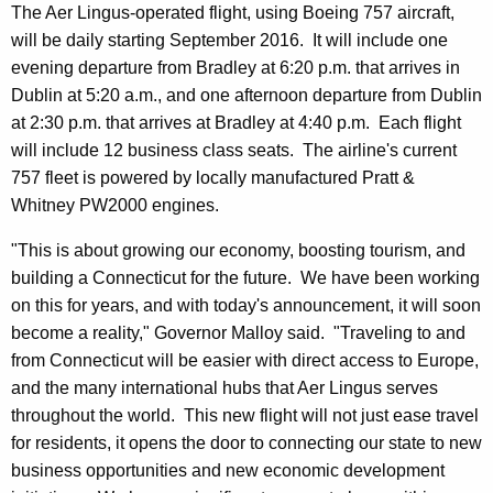
r
The Aer Lingus-operated flight, using Boeing 757 aircraft,
d
will be daily starting September 2016. It will include one
evening departure from Bradley at 6:20 p.m. that arrives in
Dublin at 5:20 a.m., and one afternoon departure from Dublin
at 2:30 p.m. that arrives at Bradley at 4:40 p.m. Each flight
will include 12 business class seats. The airline's current
757 fleet is powered by locally manufactured Pratt &
Whitney PW2000 engines.
"This is about growing our economy, boosting tourism, and
building a Connecticut for the future. We have been working
on this for years, and with today's announcement, it will soon
become a reality," Governor Malloy said. "Traveling to and
from Connecticut will be easier with direct access to Europe,
and the many international hubs that Aer Lingus serves
throughout the world. This new flight will not just ease travel
for residents, it opens the door to connecting our state to new
business opportunities and new economic development