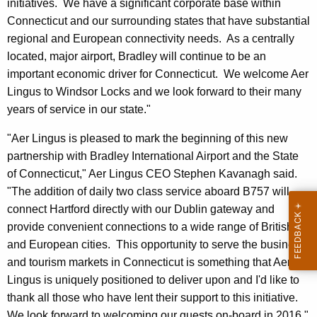
initiatives. We have a significant corporate base within
Connecticut and our surrounding states that have substantial
regional and European connectivity needs. As a centrally
located, major airport, Bradley will continue to be an
important economic driver for Connecticut. We welcome Aer
Lingus to Windsor Locks and we look forward to their many
years of service in our state."
"Aer Lingus is pleased to mark the beginning of this new
partnership with Bradley International Airport and the State
of Connecticut," Aer Lingus CEO Stephen Kavanagh said.
"The addition of daily two class service aboard B757 will
connect Hartford directly with our Dublin gateway and
provide convenient connections to a wide range of British
and European cities. This opportunity to serve the business
and tourism markets in Connecticut is something that Aer
Lingus is uniquely positioned to deliver upon and I'd like to
thank all those who have lent their support to this initiative.
We look forward to welcoming our guests on-board in 2016."