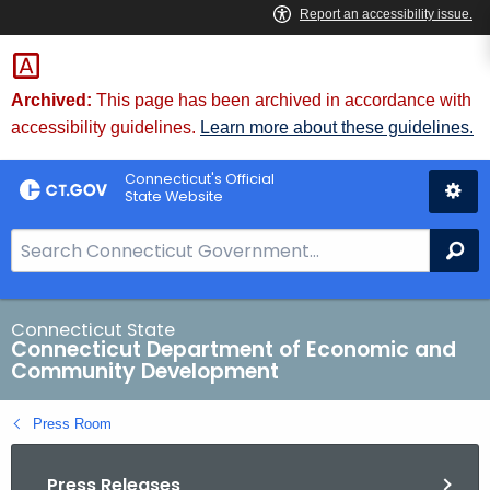
Skip
to
Content
Archived:
This page has been archived in accordance with
accessibility guidelines.
Learn more about these guidelines.
Connecticut's Official
State Website
S
Se
e
a
r
Connecticut State
Connecticut Department of Economic and
c
Community Development
h
B
Press Room
a
r
Press Releases
f