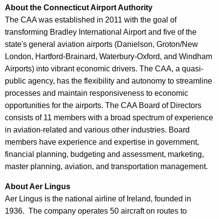
About the Connecticut Airport Authority
The CAA was established in 2011 with the goal of
transforming Bradley International Airport and five of the
state's general aviation airports (Danielson, Groton/New
London, Hartford-Brainard, Waterbury-Oxford, and Windham
Airports) into vibrant economic drivers. The CAA, a quasi-
public agency, has the flexibility and autonomy to streamline
processes and maintain responsiveness to economic
opportunities for the airports. The CAA Board of Directors
consists of 11 members with a broad spectrum of experience
in aviation-related and various other industries. Board
members have experience and expertise in government,
financial planning, budgeting and assessment, marketing,
master planning, aviation, and transportation management.
About Aer Lingus
Aer Lingus is the national airline of Ireland, founded in
1936. The company operates 50 aircraft on routes to