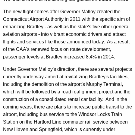
The new flight comes after Governor Malloy created the
Connecticut Airport Authority in 2011 with the specific aim of
enhancing Bradley - as well as the state's five other general
aviation airports - into vibrant economic drivers and attract
flights and services like those announced today. As a result
of the CAA's renewed focus on route development,
passenger levels at Bradley increased 8.4% in 2014.
Under Governor Malloy's direction, there are several projects
currently underway aimed at revitalizing Bradley's facilities,
including the demolition of the airport's Murphy Terminal,
which will be followed by a road realignment project and the
construction of a consolidated rental car facility. And in the
coming years, there are plans to increase public transit to the
airport, including bus service to the Windsor Locks Train
Station on the Hartford Line commuter rail service between
New Haven and Springfield, which is currently under