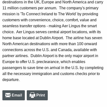
destinations in the UK, Europe and North America and carry
11 million customers per annum. The company's primary
mission is 'To Connect Ireland to The World' by providing
customers with convenience, choice, comfort, value and
seamless transfer options - making Aer Lingus the smart
choice. Aer Lingus serves central airport locations, with its
home base located at Dublin Airport. The airline has seven
North American destinations with more than 100 onward
connections across the U.S. and Canada, available with
partner airlines. Dublin Airport is the only major airport in
Europe to offer U.S. preclearance, which enables
passengers to save time on arrival in the U.S. by completing
all the necessary immigration and customs checks prior to
departure.
Email
Print