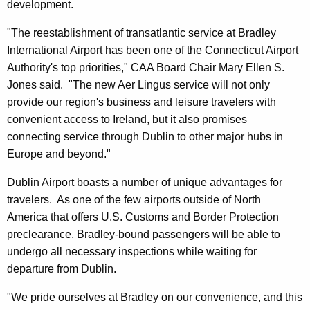
development.
"The reestablishment of transatlantic service at Bradley
International Airport has been one of the Connecticut Airport
Authority's top priorities," CAA Board Chair Mary Ellen S.
Jones said. "The new Aer Lingus service will not only
provide our region's business and leisure travelers with
convenient access to Ireland, but it also promises
connecting service through Dublin to other major hubs in
Europe and beyond."
Dublin Airport boasts a number of unique advantages for
travelers. As one of the few airports outside of North
America that offers U.S. Customs and Border Protection
preclearance, Bradley-bound passengers will be able to
undergo all necessary inspections while waiting for
departure from Dublin.
"We pride ourselves at Bradley on our convenience, and this