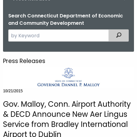
o
r
Search Connecticut Department of Economic
and Community Development
C
T
S
Filtered
.
e
g
a
o
r
Press Releases
v
c
h
t
h
10/21/2015
e
c
Gov. Malloy, Conn. Airport Authority
u
& DECD Announce New Aer Lingus
r
Service from Bradley International
r
Airport to Dublin
e