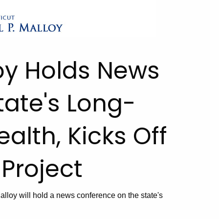
oy Holds News
ate's Long-
alth, Kicks Off
 Project
loy will hold a news conference on the state's