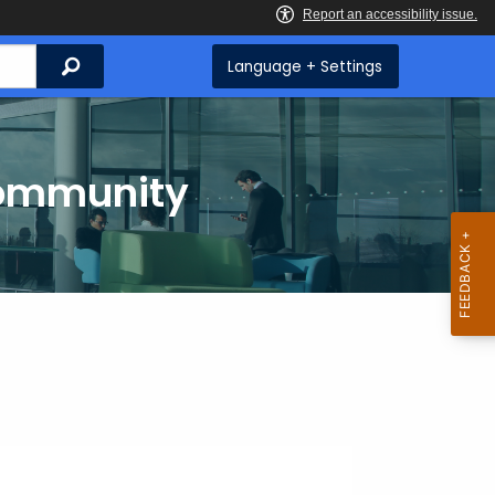
Search
Language + Settings
Community