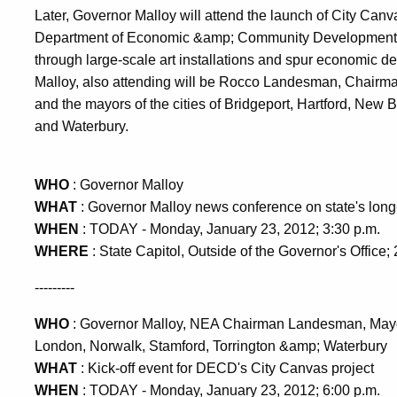
Later, Governor Malloy will attend the launch of City Canvas
Department of Economic &amp; Community Development de
through large-scale art installations and spur economic d
Malloy, also attending will be Rocco Landesman, Chairma
and the mayors of the cities of Bridgeport, Hartford, New 
and Waterbury.
WHO
: Governor Malloy
WHAT
: Governor Malloy news conference on state's long-
WHEN
: TODAY - Monday, January 23, 2012; 3:30 p.m.
WHERE
: State Capitol, Outside of the Governor's Office;
---------
WHO
: Governor Malloy, NEA Chairman Landesman, Mayors
London, Norwalk, Stamford, Torrington &amp; Waterbury
WHAT
: Kick-off event for DECD's City Canvas project
WHEN
: TODAY - Monday, January 23, 2012; 6:00 p.m.