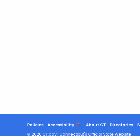
Policies
Accessibility
About CT
Directories
S
©
2026
CT.gov
|
Connecticut's Official State Website