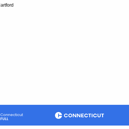
artford
Connecticut
FULL