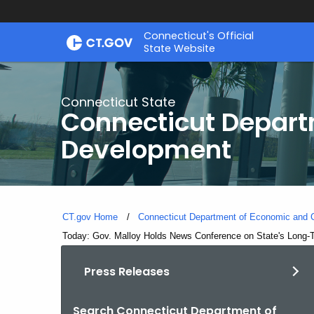
Skip
Connecticut's Official
to
State Website
Content
Connecticut State
Connecticut Depar
Development
CT.gov Home
Connecticut Department of Economic and
Current:
Today: Gov. Malloy Holds News Conference on State's Long-Te
Press Releases
Search Connecticut Department of