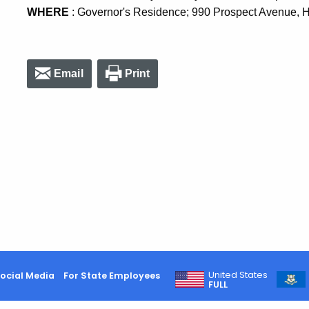
WHERE
: Governor's Residence; 990 Prospect Avenue, H
Email
Print
United States
ocial Media
For State Employees
FULL