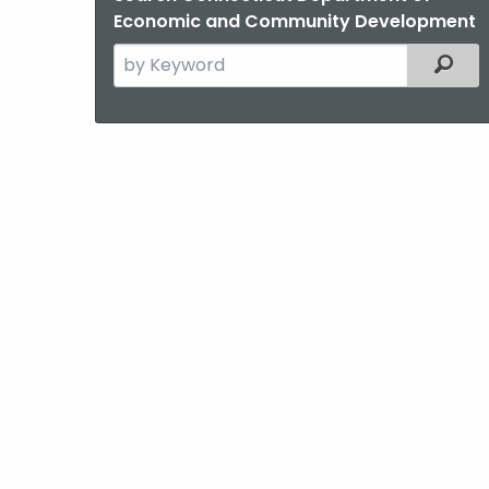
Economic and Community Development
Search
Filter
the
current
Agency
with
a
Keyword