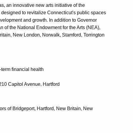
, an innovative new arts initiative of the
signed to revitalize Connecticut's public spaces
evelopment and growth. In addition to Governor
n of the National Endowment for the Arts (NEA),
Britain, New London, Norwalk, Stamford, Torrington
term financial health
 210 Capitol Avenue, Hartford
 of Bridgeport, Hartford, New Britain, New