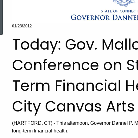
ed Topic Search
01/23/2012
Today: Gov. Mall
Conference on St
Term Financial He
City Canvas Arts
(HARTFORD, CT) - This afternoon, Governor Dannel P. Mal
long-term financial health.