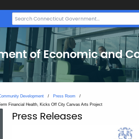
Search
Bar
for
CT.gov
tment of Economic and 
 Community Development
Press Room
rm Financial Health, Kicks Off City Canvas Arts Project
Press Releases