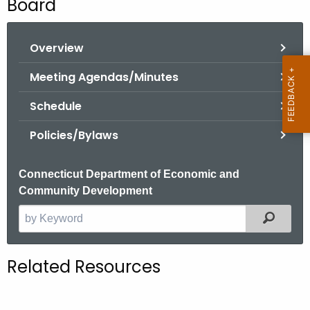
Board
o
r
Overview
C
T
Meeting Agendas/Minutes
.
g
Schedule
o
Policies/Bylaws
v
Connecticut Department of Economic and
Community Development
Filter
S
e
a
Related Resources
r
c
h