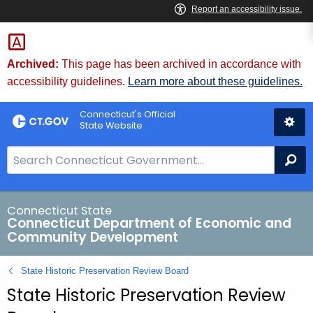
Skip
to
Content
Archived:
This page has been archived in accordance with
accessibility guidelines.
Learn more about these guidelines.
Connecticut's Official
State Website
S
Se
e
a
r
Connecticut State
Connecticut Department of Economic and
c
Community Development
h
B
State Historic Preservation Review Board
a
State Historic Preservation Review
r
f