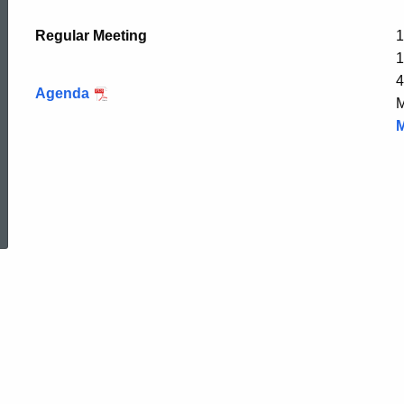
Regular Meeting
1
1
4
Agenda
M
M
ed Topic Search