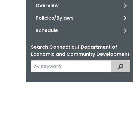
Overview
Policies/Bylaws
Schedule
Search Connecticut Department of
Economic and Community Development
Search
Filter
the
current
Topic
with
a
Keyword