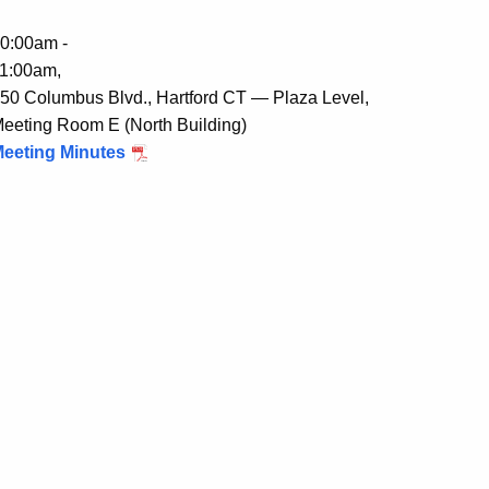
0:00am -
1:00am,
50 Columbus Blvd., Hartford CT — Plaza Level,
eeting Room E (North Building)
eeting Minutes