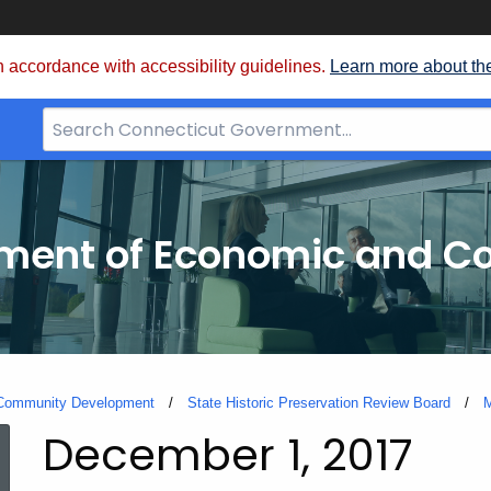
 accordance with accessibility guidelines.
Learn more about th
Search
Bar
for
CT.gov
tment of Economic and 
 Community Development
State Historic Preservation Review Board
M
December 1, 2017