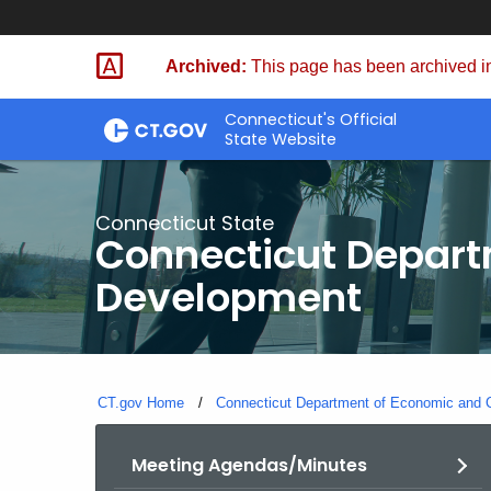
Skip
to
Archived:
This page has been archived in
Content
Connecticut's Official
State Website
Connecticut State
Connecticut Depar
Development
CT.gov Home
Connecticut Department of Economic and
Meeting Agendas/Minutes