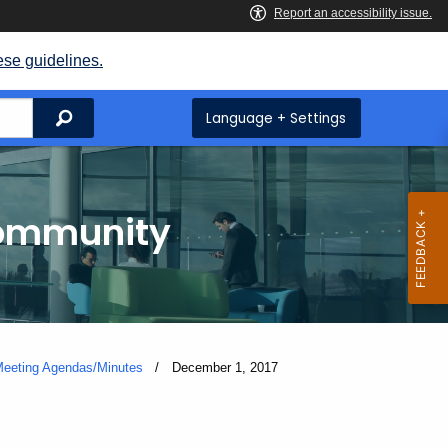
ese guidelines.
Search
Language + Settings
Community
eeting Agendas/Minutes
Current:
December 1, 2017