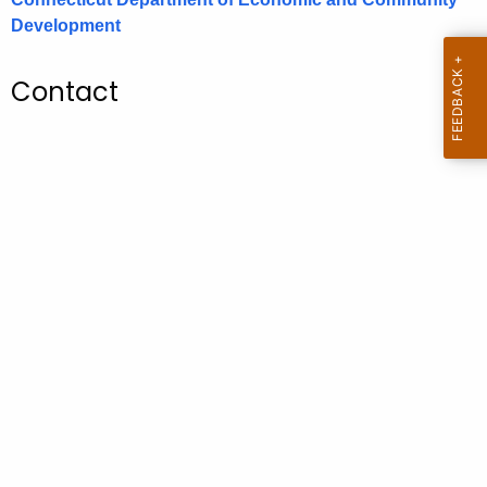
.
Development
g
o
Contact
v