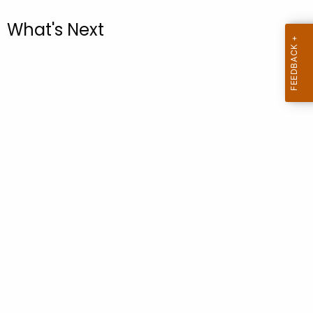
.
g
What's Next
o
v