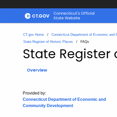
Skip
Connecticut's Official
to
State Website
Content
CT.gov Home
Connecticut Department of Economic and
State Register of Historic Places
Current:
FAQs
State Register 
Overview
Provided by:
Connecticut Department of Economic and
Community Development