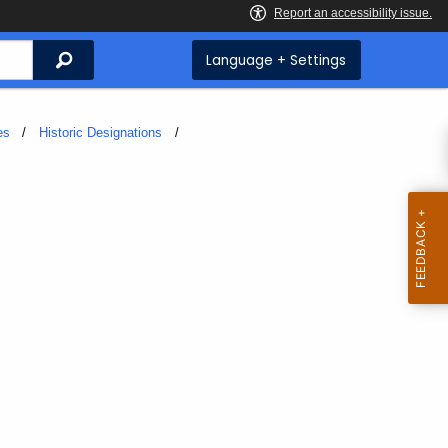
Search
Language + Settings
es
Historic Designations