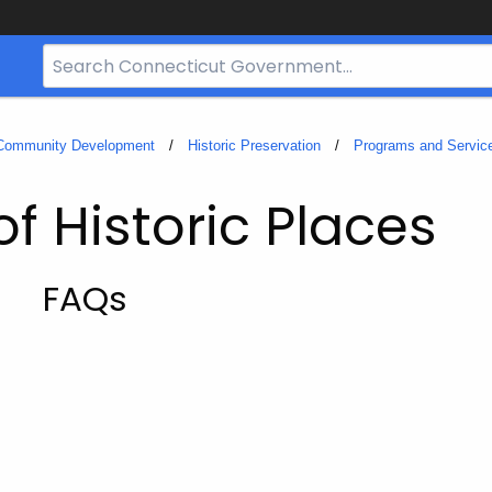
Search
Bar
for
CT.gov
 Community Development
Historic Preservation
Programs and Servic
of Historic Places
FAQs