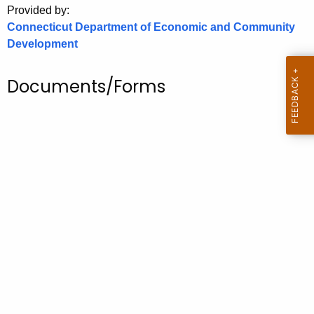
Provided by:
o
Connecticut Department of Economic and Community
r
Development
C
T
Documents/Forms
.
g
o
v