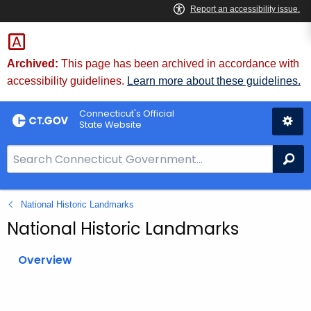
Skip
to
Content
Archived:
This page has been archived in accordance with
accessibility guidelines.
Learn more about these guidelines.
Connecticut's Official
State Website
S
Se
e
a
National Historic Landmarks
r
c
National Historic Landmarks
h
B
Overview
a
r
f