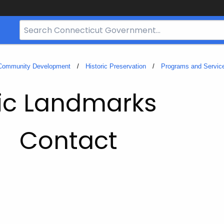
Search
Bar
for
CT.gov
 Community Development
Historic Preservation
Programs and Servic
ric Landmarks
Contact