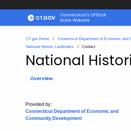
Skip
Connecticut's Official
to
State Website
Content
CT.gov Home
Connecticut Department of Economic and
National Historic Landmarks
Current:
Contact
National Histo
Overview
Provided by:
Connecticut Department of Economic and
Community Development