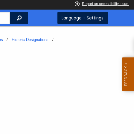
Search
Language + Settings
es
Historic Designations