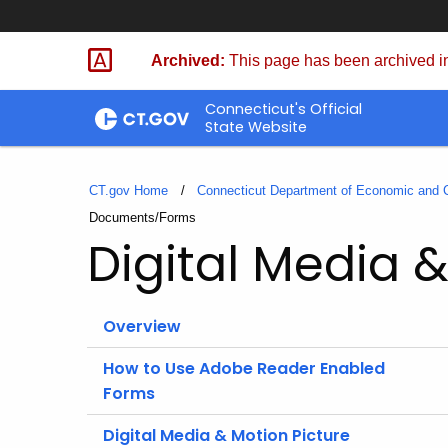
Skip
to
Archived:
This page has been archived in
Content
Connecticut's Official
State Website
CT.gov Home
Connecticut Department of Economic and
Current:
Documents/Forms
Digital Media &
Overview
How to Use Adobe Reader Enabled
Forms
Digital Media & Motion Picture