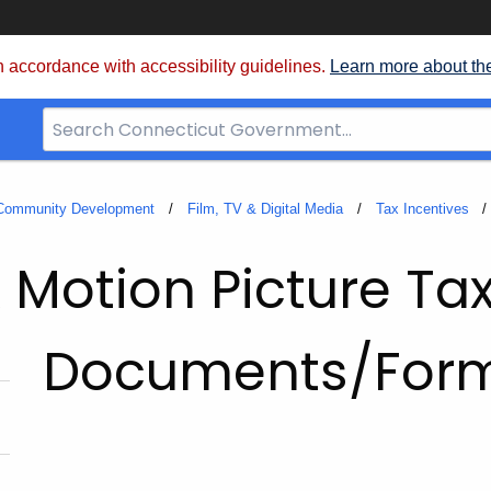
 accordance with accessibility guidelines.
Learn more about th
Search
Bar
for
CT.gov
 Community Development
Film, TV & Digital Media
Tax Incentives
 Motion Picture Tax
Documents/For