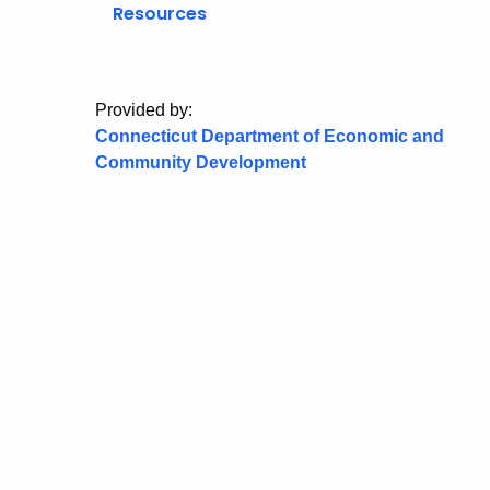
Resources
Provided by:
Connecticut Department of Economic and
Community Development