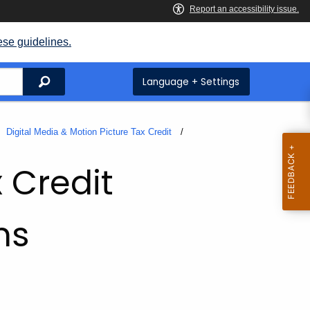
ese guidelines.
Search
Language + Settings
Digital Media & Motion Picture Tax Credit
 Credit
ms